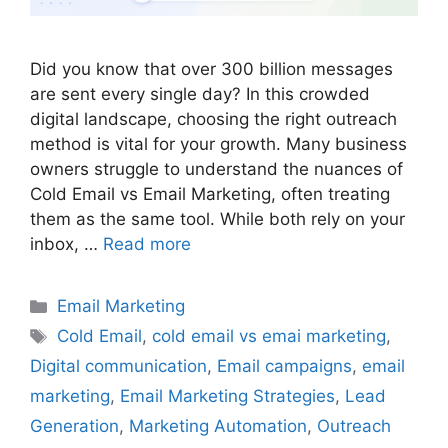
Did you know that over 300 billion messages
are sent every single day? In this crowded
digital landscape, choosing the right outreach
method is vital for your growth. Many business
owners struggle to understand the nuances of
Cold Email vs Email Marketing, often treating
them as the same tool. While both rely on your
inbox, …
Read more
Categories
Email Marketing
Tags
Cold Email
,
cold email vs emai marketing
,
Digital communication
,
Email campaigns
,
email
marketing
,
Email Marketing Strategies
,
Lead
Generation
,
Marketing Automation
,
Outreach