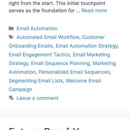
right from the start. This initial touchpoint
serves as the foundation for …
Read more
Categories
Email Automation
Tags
Automated Email Workflow
,
Customer
Onboarding Emails
,
Email Automation Strategy
,
Email Engagement Tactics
,
Email Marketing
Strategy
,
Email Sequence Planning
,
Marketing
Automation
,
Personalized Email Sequences
,
Segmenting Email Lists
,
Welcome Email
Campaign
Leave a comment