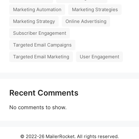
Marketing Automation
Marketing Strategies
Marketing Strategy
Online Advertising
Subscriber Engagement
Targeted Email Campaigns
Targeted Email Marketing
User Engagement
Recent Comments
No comments to show.
© 2022-26 MailerRocket. All rights reserved.