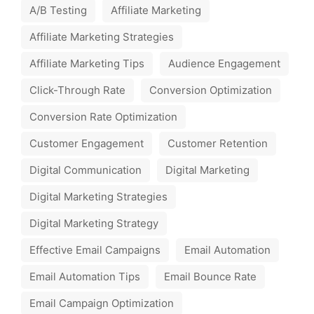
A/B Testing
Affiliate Marketing
Affiliate Marketing Strategies
Affiliate Marketing Tips
Audience Engagement
Click-Through Rate
Conversion Optimization
Conversion Rate Optimization
Customer Engagement
Customer Retention
Digital Communication
Digital Marketing
Digital Marketing Strategies
Digital Marketing Strategy
Effective Email Campaigns
Email Automation
Email Automation Tips
Email Bounce Rate
Email Campaign Optimization