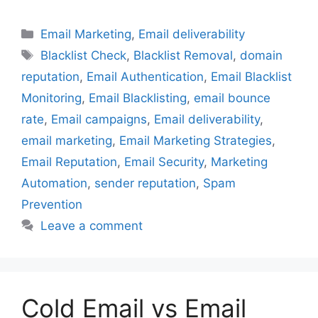
Categories
Email Marketing
,
Email deliverability
Tags
Blacklist Check
,
Blacklist Removal
,
domain
reputation
,
Email Authentication
,
Email Blacklist
Monitoring
,
Email Blacklisting
,
email bounce
rate
,
Email campaigns
,
Email deliverability
,
email marketing
,
Email Marketing Strategies
,
Email Reputation
,
Email Security
,
Marketing
Automation
,
sender reputation
,
Spam
Prevention
Leave a comment
Cold Email vs Email