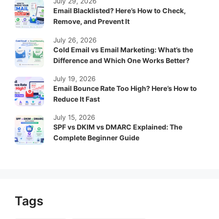
July 29, 2026
Email Blacklisted? Here’s How to Check,
Remove, and Prevent It
July 26, 2026
Cold Email vs Email Marketing: What’s the
Difference and Which One Works Better?
July 19, 2026
Email Bounce Rate Too High? Here’s How to
Reduce It Fast
July 15, 2026
SPF vs DKIM vs DMARC Explained: The
Complete Beginner Guide
Tags