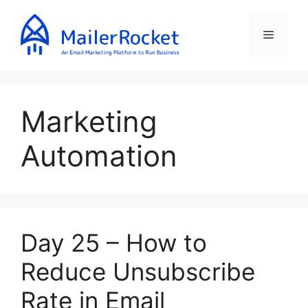
Skip
to
Menu
content
Marketing
Automation
Day 25 – How to
Reduce Unsubscribe
Rate in Email