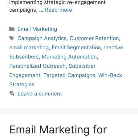
implementing strategic re-engagement
campaigns, …
Read more
Categories
Email Marketing
Tags
Campaign Analytics
,
Customer Retention
,
email marketing
,
Email Segmentation
,
Inactive
Subscribers
,
Marketing Automation
,
Personalized Outreach
,
Subscriber
Engagement
,
Targeted Campaigns
,
Win-Back
Strategies
Leave a comment
Email Marketing for