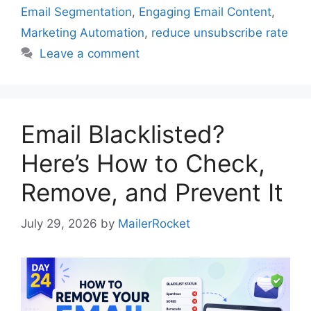
Email Segmentation
,
Engaging Email Content
,
Marketing Automation
,
reduce unsubscribe rate
Leave a comment
Email Blacklisted?
Here’s How to Check,
Remove, and Prevent It
July 29, 2026
by
MailerRocket