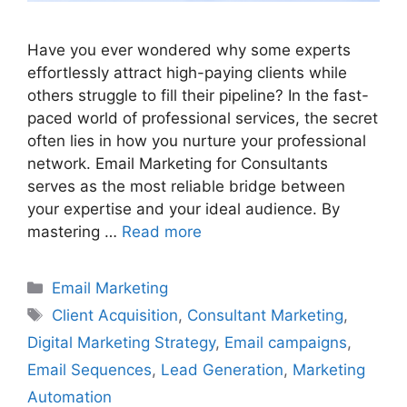
Have you ever wondered why some experts
effortlessly attract high-paying clients while
others struggle to fill their pipeline? In the fast-
paced world of professional services, the secret
often lies in how you nurture your professional
network. Email Marketing for Consultants
serves as the most reliable bridge between
your expertise and your ideal audience. By
mastering …
Read more
Categories
Email Marketing
Tags
Client Acquisition
,
Consultant Marketing
,
Digital Marketing Strategy
,
Email campaigns
,
Email Sequences
,
Lead Generation
,
Marketing
Automation