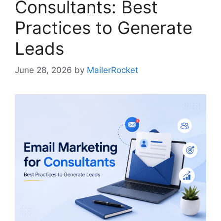
Consultants: Best
Practices to Generate
Leads
June 28, 2026
by
MailerRocket