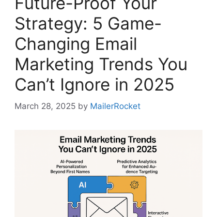
Future-Proof Your
Strategy: 5 Game-
Changing Email
Marketing Trends You
Can’t Ignore in 2025
March 28, 2025
by
MailerRocket