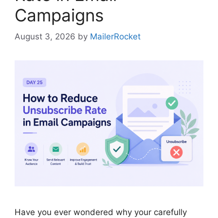
Campaigns
August 3, 2026
by
MailerRocket
Have you ever wondered why your carefully