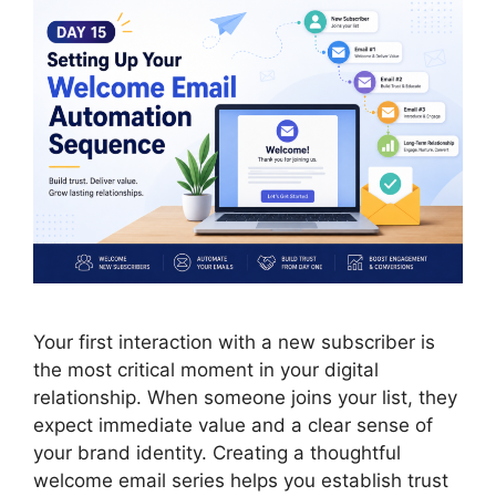
Your first interaction with a new subscriber is
the most critical moment in your digital
relationship. When someone joins your list, they
expect immediate value and a clear sense of
your brand identity. Creating a thoughtful
welcome email series helps you establish trust