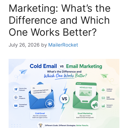
Marketing: What’s the
Difference and Which
One Works Better?
July 26, 2026
by
MailerRocket