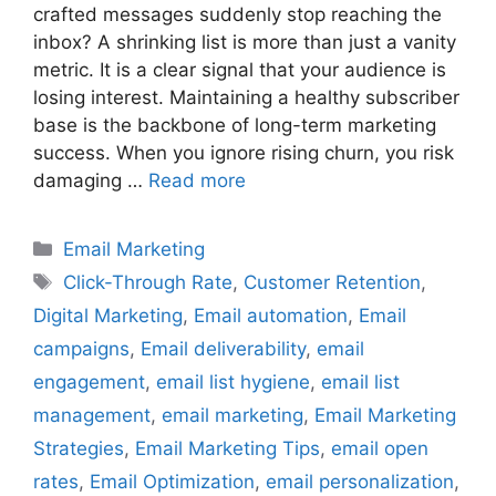
crafted messages suddenly stop reaching the
inbox? A shrinking list is more than just a vanity
metric. It is a clear signal that your audience is
losing interest. Maintaining a healthy subscriber
base is the backbone of long-term marketing
success. When you ignore rising churn, you risk
damaging …
Read more
Categories
Email Marketing
Tags
Click-Through Rate
,
Customer Retention
,
Digital Marketing
,
Email automation
,
Email
campaigns
,
Email deliverability
,
email
engagement
,
email list hygiene
,
email list
management
,
email marketing
,
Email Marketing
Strategies
,
Email Marketing Tips
,
email open
rates
,
Email Optimization
,
email personalization
,