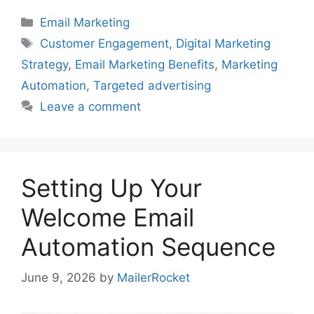
Categories
Email Marketing
Tags
Customer Engagement
,
Digital Marketing
Strategy
,
Email Marketing Benefits
,
Marketing
Automation
,
Targeted advertising
Leave a comment
Setting Up Your
Welcome Email
Automation Sequence
June 9, 2026
by
MailerRocket