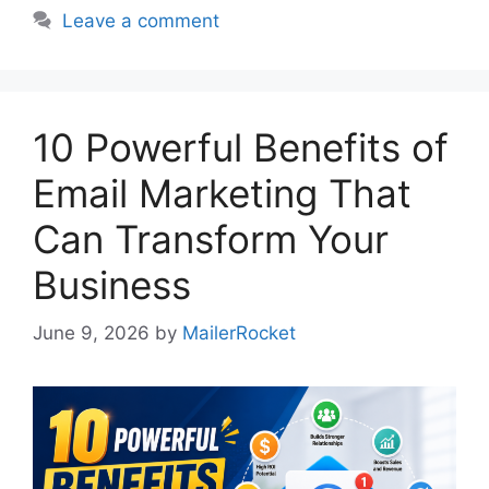
Leave a comment
10 Powerful Benefits of
Email Marketing That
Can Transform Your
Business
June 9, 2026
by
MailerRocket