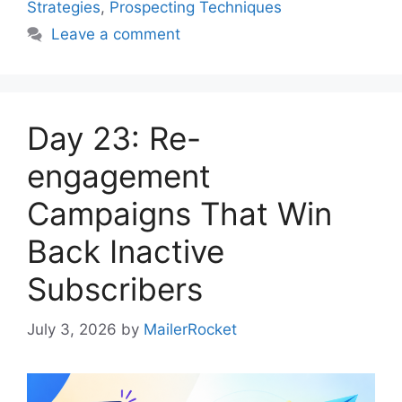
Strategies
,
Prospecting Techniques
Leave a comment
Day 23: Re-
engagement
Campaigns That Win
Back Inactive
Subscribers
July 3, 2026
by
MailerRocket