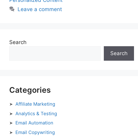
Personalized Content
Leave a comment
Search
Search
Categories
Affiliate Marketing
Analytics & Testing
Email Automation
Email Copywriting