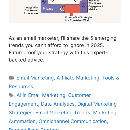
As an email marketer, I’ll share the 5 emerging
trends you can’t afford to ignore in 2025.
Futureproof your strategy with this expert-
backed advice.
Categories
Email Marketing
,
Affiliate Marketing
,
Tools &
Resources
Tags
AI in Email Marketing
,
Customer
Engagement
,
Data Analytics
,
Digital Marketing
Strategies
,
Email Marketing Trends
,
Marketing
Automation
,
Omnichannel Communication
,