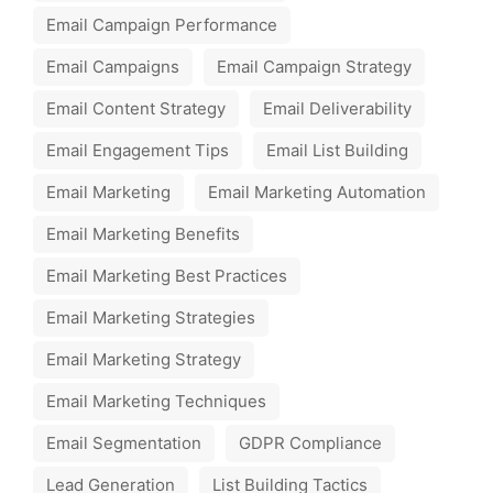
Email Campaign Performance
Email Campaigns
Email Campaign Strategy
Email Content Strategy
Email Deliverability
Email Engagement Tips
Email List Building
Email Marketing
Email Marketing Automation
Email Marketing Benefits
Email Marketing Best Practices
Email Marketing Strategies
Email Marketing Strategy
Email Marketing Techniques
Email Segmentation
GDPR Compliance
Lead Generation
List Building Tactics