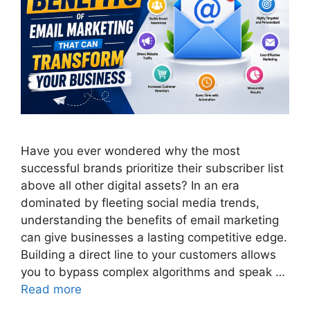
Have you ever wondered why the most
successful brands prioritize their subscriber list
above all other digital assets? In an era
dominated by fleeting social media trends,
understanding the benefits of email marketing
can give businesses a lasting competitive edge.
Building a direct line to your customers allows
you to bypass complex algorithms and speak …
Read more