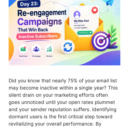
Did you know that nearly 75% of your email list
may become inactive within a single year? This
silent drain on your marketing efforts often
goes unnoticed until your open rates plummet
and your sender reputation suffers. Identifying
dormant users is the first critical step toward
revitalizing your overall performance. By