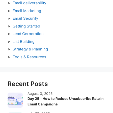
Email deliverability
Email Marketing
Email Security
Getting Started
Lead Gerneration
List Building
Strategy & Planning
Tools & Resources
Recent Posts
August 3, 2026
Day 25 – How to Reduce Unsubscribe Rate in
Email Campaigns