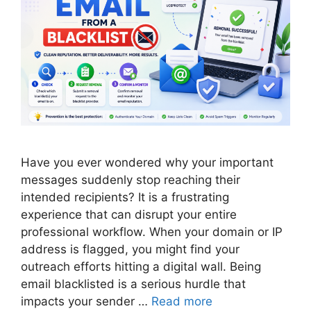
Have you ever wondered why your important
messages suddenly stop reaching their
intended recipients? It is a frustrating
experience that can disrupt your entire
professional workflow. When your domain or IP
address is flagged, you might find your
outreach efforts hitting a digital wall. Being
email blacklisted is a serious hurdle that
impacts your sender …
Read more