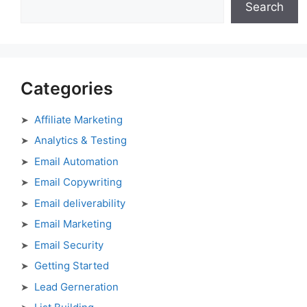
Search
Categories
Affiliate Marketing
Analytics & Testing
Email Automation
Email Copywriting
Email deliverability
Email Marketing
Email Security
Getting Started
Lead Gerneration