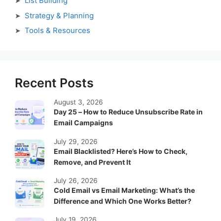
List Building
Strategy & Planning
Tools & Resources
Recent Posts
August 3, 2026
Day 25 – How to Reduce Unsubscribe Rate in
Email Campaigns
July 29, 2026
Email Blacklisted? Here’s How to Check,
Remove, and Prevent It
July 26, 2026
Cold Email vs Email Marketing: What’s the
Difference and Which One Works Better?
July 19, 2026