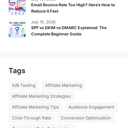
Email Bounce Rate Too High? Here’s How to
Reduce It Fast
July 15, 2026
SPF vs DKIM vs DMARC Explained: The
Complete Beginner Guide
Tags
A/B Testing
Affiliate Marketing
Affiliate Marketing Strategies
Affiliate Marketing Tips
Audience Engagement
Click-Through Rate
Conversion Optimization