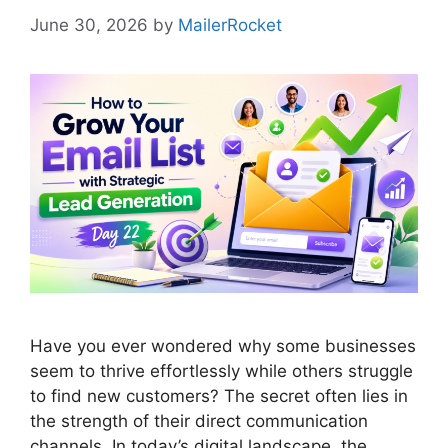
June 30, 2026
by
MailerRocket
Have you ever wondered why some businesses
seem to thrive effortlessly while others struggle
to find new customers? The secret often lies in
the strength of their direct communication
channels. In today’s digital landscape, the