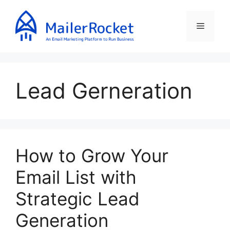
Skip
to
Menu
content
Lead Gerneration
How to Grow Your
Email List with
Strategic Lead
Generation