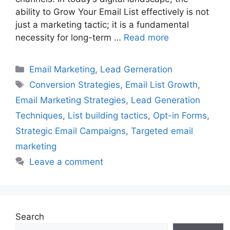
ability to Grow Your Email List effectively is not
just a marketing tactic; it is a fundamental
necessity for long-term …
Read more
Categories
Email Marketing
,
Lead Gerneration
Tags
Conversion Strategies
,
Email List Growth
,
Email Marketing Strategies
,
Lead Generation
Techniques
,
List building tactics
,
Opt-in Forms
,
Strategic Email Campaigns
,
Targeted email
marketing
Leave a comment
Search