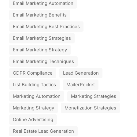
Email Marketing Automation
Email Marketing Benefits
Email Marketing Best Practices
Email Marketing Strategies
Email Marketing Strategy
Email Marketing Techniques
GDPR Compliance
Lead Generation
List Building Tactics
MailerRocket
Marketing Automation
Marketing Strategies
Marketing Strategy
Monetization Strategies
Online Advertising
Real Estate Lead Generation