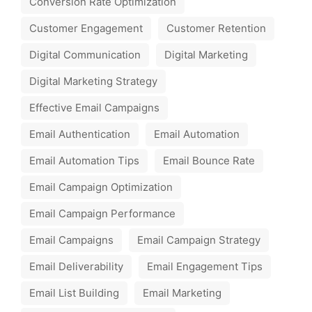
Conversion Rate Optimization
Customer Engagement
Customer Retention
Digital Communication
Digital Marketing
Digital Marketing Strategy
Effective Email Campaigns
Email Authentication
Email Automation
Email Automation Tips
Email Bounce Rate
Email Campaign Optimization
Email Campaign Performance
Email Campaigns
Email Campaign Strategy
Email Deliverability
Email Engagement Tips
Email List Building
Email Marketing