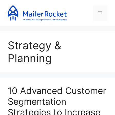
Skip
to
Menu
content
Strategy &
Planning
10 Advanced Customer
Segmentation
Strategies to Increase