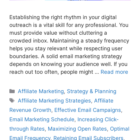
Establishing the right rhythm in your digital
outreach is a vital skill for any professional. You
must provide value without cluttering a
crowded inbox. Maintaining a steady frequency
helps you stay relevant while respecting user
boundaries. A solid email marketing strategy
depends on knowing your audience well. If you
reach out too often, people might …
Read more
Categories
Affiliate Marketing
,
Strategy & Planning
Tags
Affiliate Marketing Strategies
,
Affiliate
Revenue Growth
,
Effective Email Campaigns
,
Email Marketing Schedule
,
Increasing Click-
through Rates
,
Maximizing Open Rates
,
Optimal
Email Frequency
,
Retaining Email Subscribers
,