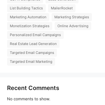
List Building Tactics
MailerRocket
Marketing Automation
Marketing Strategies
Monetization Strategies
Online Advertising
Personalized Email Campaigns
Real Estate Lead Generation
Targeted Email Campaigns
Targeted Email Marketing
Recent Comments
No comments to show.