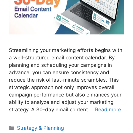
Streamlining your marketing efforts begins with
a well-structured email content calendar. By
planning and scheduling your campaigns in
advance, you can ensure consistency and
reduce the risk of last-minute scrambles. This
strategic approach not only improves overall
campaign performance but also enhances your
ability to analyze and adjust your marketing
strategy. A 30-day email content …
Read more
Categories
Strategy & Planning