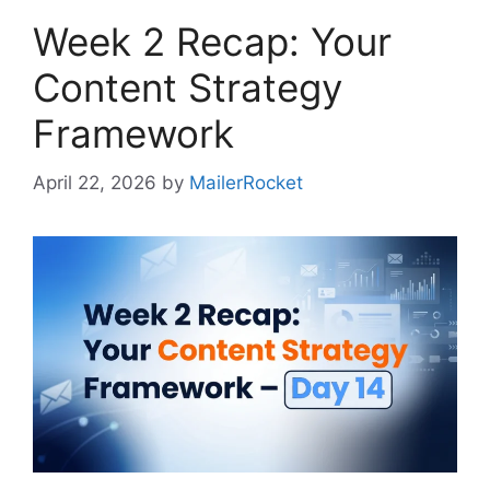
Week 2 Recap: Your
Content Strategy
Framework
April 22, 2026
by
MailerRocket