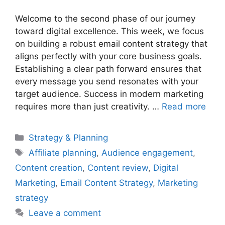
Welcome to the second phase of our journey
toward digital excellence. This week, we focus
on building a robust email content strategy that
aligns perfectly with your core business goals.
Establishing a clear path forward ensures that
every message you send resonates with your
target audience. Success in modern marketing
requires more than just creativity. …
Read more
Categories
Strategy & Planning
Tags
Affiliate planning
,
Audience engagement
,
Content creation
,
Content review
,
Digital
Marketing
,
Email Content Strategy
,
Marketing
strategy
Leave a comment