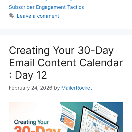
Subscriber Engagement Tactics
Leave a comment
Creating Your 30-Day
Email Content Calendar
: Day 12
February 24, 2026
by
MailerRocket