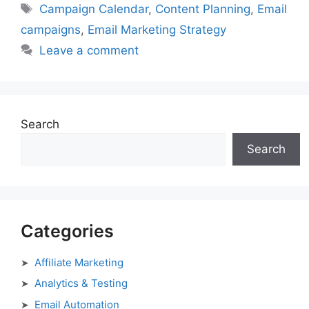
Tags
Campaign Calendar
,
Content Planning
,
Email
campaigns
,
Email Marketing Strategy
Leave a comment
Search
Search
Categories
Affiliate Marketing
Analytics & Testing
Email Automation