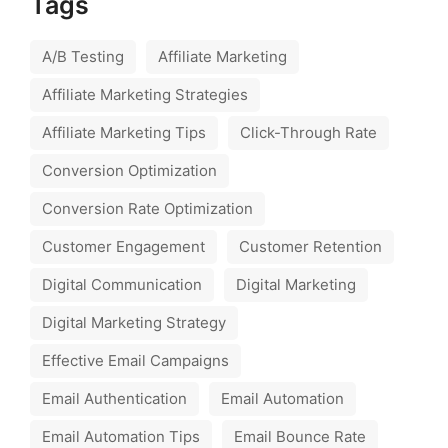
Tags
A/B Testing
Affiliate Marketing
Affiliate Marketing Strategies
Affiliate Marketing Tips
Click-Through Rate
Conversion Optimization
Conversion Rate Optimization
Customer Engagement
Customer Retention
Digital Communication
Digital Marketing
Digital Marketing Strategy
Effective Email Campaigns
Email Authentication
Email Automation
Email Automation Tips
Email Bounce Rate