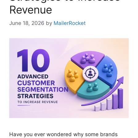
Revenue
June 18, 2026
by
MailerRocket
Have you ever wondered why some brands