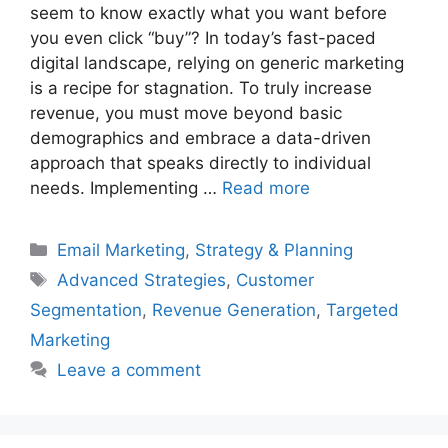
seem to know exactly what you want before
you even click “buy”? In today’s fast-paced
digital landscape, relying on generic marketing
is a recipe for stagnation. To truly increase
revenue, you must move beyond basic
demographics and embrace a data-driven
approach that speaks directly to individual
needs. Implementing …
Read more
Categories
Email Marketing
,
Strategy & Planning
Tags
Advanced Strategies
,
Customer
Segmentation
,
Revenue Generation
,
Targeted
Marketing
Leave a comment