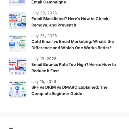
Email Campaigns
July 29, 2026
Email Blacklisted? Here’s How to Check,
Remove, and Prevent It
July 26, 2026
Cold Email vs Email Marketing: What’s the
Difference and Which One Works Better?
July 19, 2026
Email Bounce Rate Too High? Here’s How to
Reduce It Fast
July 15, 2026
SPF vs DKIM vs DMARC Explained: The
Complete Beginner Guide