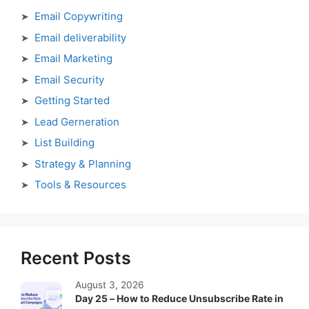
Email Copywriting
Email deliverability
Email Marketing
Email Security
Getting Started
Lead Gerneration
List Building
Strategy & Planning
Tools & Resources
Recent Posts
August 3, 2026
Day 25 – How to Reduce Unsubscribe Rate in