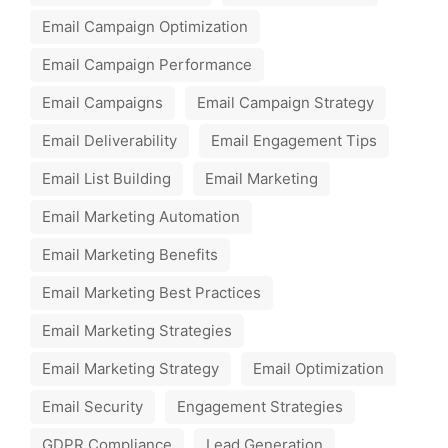
Email Campaign Optimization
Email Campaign Performance
Email Campaigns
Email Campaign Strategy
Email Deliverability
Email Engagement Tips
Email List Building
Email Marketing
Email Marketing Automation
Email Marketing Benefits
Email Marketing Best Practices
Email Marketing Strategies
Email Marketing Strategy
Email Optimization
Email Security
Engagement Strategies
GDPR Compliance
Lead Generation