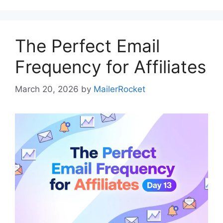
The Perfect Email
Frequency for Affiliates
March 20, 2026
by
MailerRocket