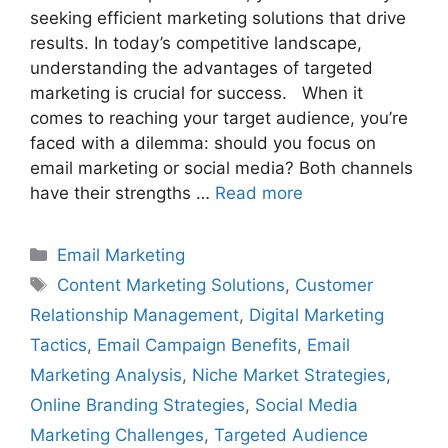
seeking efficient marketing solutions that drive
results. In today’s competitive landscape,
understanding the advantages of targeted
marketing is crucial for success. When it
comes to reaching your target audience, you’re
faced with a dilemma: should you focus on
email marketing or social media? Both channels
have their strengths …
Read more
Categories
Email Marketing
Tags
Content Marketing Solutions
,
Customer
Relationship Management
,
Digital Marketing
Tactics
,
Email Campaign Benefits
,
Email
Marketing Analysis
,
Niche Market Strategies
,
Online Branding Strategies
,
Social Media
Marketing Challenges
,
Targeted Audience