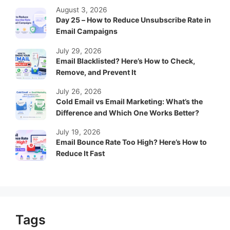
August 3, 2026
Day 25 – How to Reduce Unsubscribe Rate in
Email Campaigns
July 29, 2026
Email Blacklisted? Here’s How to Check,
Remove, and Prevent It
July 26, 2026
Cold Email vs Email Marketing: What’s the
Difference and Which One Works Better?
July 19, 2026
Email Bounce Rate Too High? Here’s How to
Reduce It Fast
Tags