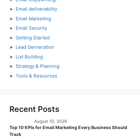
Email deliverability
Email Marketing
Email Security
Getting Started
Lead Gerneration
List Building
Strategy & Planning
Tools & Resources
Recent Posts
August 10, 2026
Top 10 KPIs for Email Marketing Every Business Should
Track