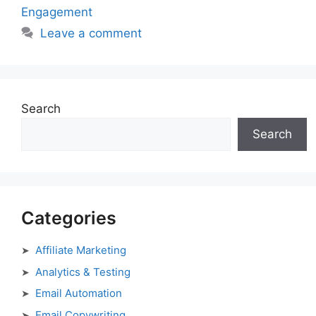
Engagement
Leave a comment
Search
Search
Categories
Affiliate Marketing
Analytics & Testing
Email Automation
Email Copywriting