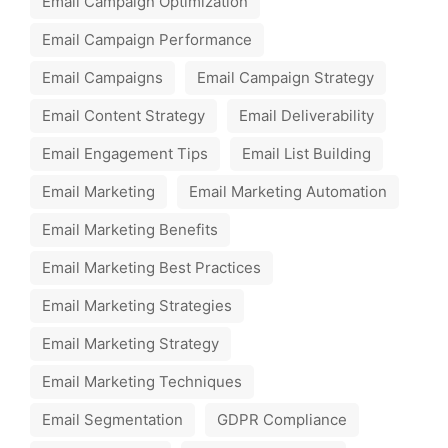
Email Campaign Optimization
Email Campaign Performance
Email Campaigns
Email Campaign Strategy
Email Content Strategy
Email Deliverability
Email Engagement Tips
Email List Building
Email Marketing
Email Marketing Automation
Email Marketing Benefits
Email Marketing Best Practices
Email Marketing Strategies
Email Marketing Strategy
Email Marketing Techniques
Email Segmentation
GDPR Compliance