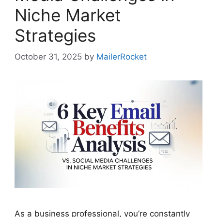
Niche Market
Strategies
October 31, 2025
by
MailerRocket
As a business professional, you’re constantly