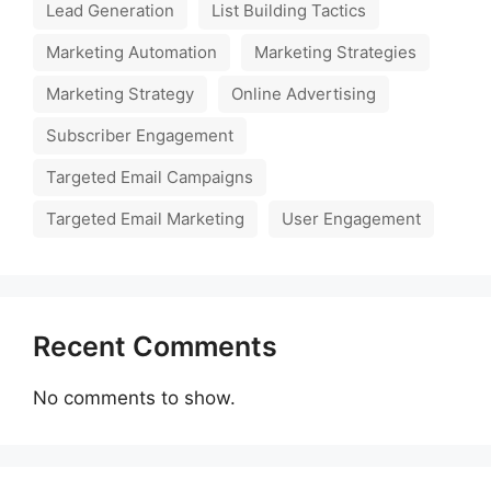
Lead Generation
List Building Tactics
Marketing Automation
Marketing Strategies
Marketing Strategy
Online Advertising
Subscriber Engagement
Targeted Email Campaigns
Targeted Email Marketing
User Engagement
Recent Comments
No comments to show.