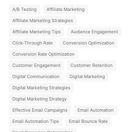
A/B Testing
Affiliate Marketing
Affiliate Marketing Strategies
Affiliate Marketing Tips
Audience Engagement
Click-Through Rate
Conversion Optimization
Conversion Rate Optimization
Customer Engagement
Customer Retention
Digital Communication
Digital Marketing
Digital Marketing Strategies
Digital Marketing Strategy
Effective Email Campaigns
Email Automation
Email Automation Tips
Email Bounce Rate