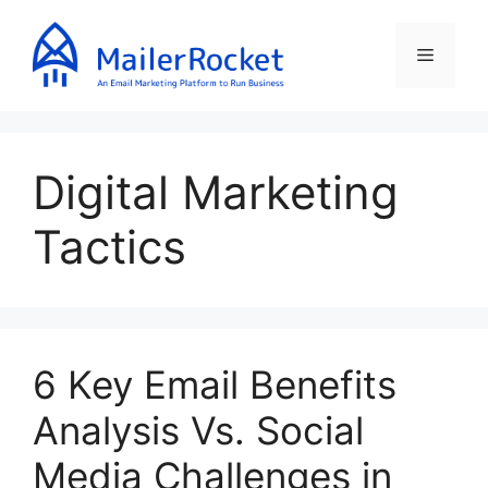
Skip
to
Menu
content
Digital Marketing
Tactics
6 Key Email Benefits
Analysis Vs. Social
Media Challenges in