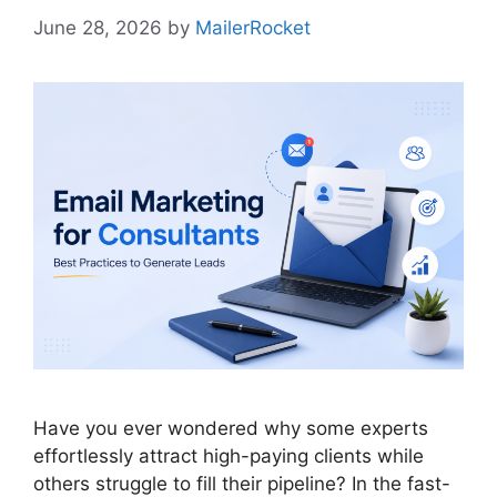
June 28, 2026
by
MailerRocket
Have you ever wondered why some experts
effortlessly attract high-paying clients while
others struggle to fill their pipeline? In the fast-