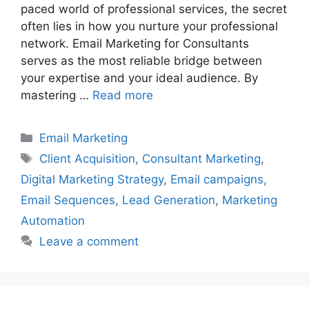
paced world of professional services, the secret
often lies in how you nurture your professional
network. Email Marketing for Consultants
serves as the most reliable bridge between
your expertise and your ideal audience. By
mastering …
Read more
Categories
Email Marketing
Tags
Client Acquisition
,
Consultant Marketing
,
Digital Marketing Strategy
,
Email campaigns
,
Email Sequences
,
Lead Generation
,
Marketing
Automation
Leave a comment