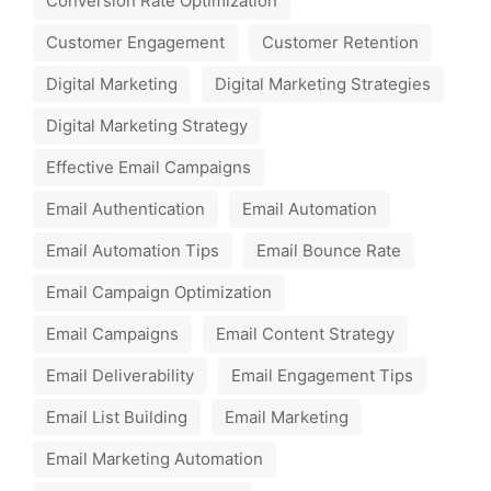
Conversion Rate Optimization
Customer Engagement
Customer Retention
Digital Marketing
Digital Marketing Strategies
Digital Marketing Strategy
Effective Email Campaigns
Email Authentication
Email Automation
Email Automation Tips
Email Bounce Rate
Email Campaign Optimization
Email Campaigns
Email Content Strategy
Email Deliverability
Email Engagement Tips
Email List Building
Email Marketing
Email Marketing Automation