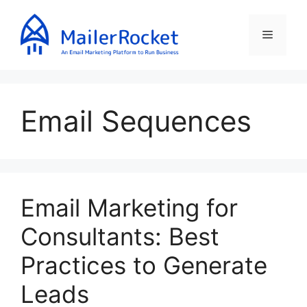
Skip
to
Menu
content
Email Sequences
Email Marketing for
Consultants: Best
Practices to Generate
Leads