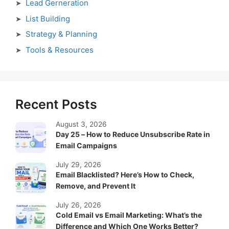
Lead Gerneration
List Building
Strategy & Planning
Tools & Resources
Recent Posts
August 3, 2026
Day 25 – How to Reduce Unsubscribe Rate in
Email Campaigns
July 29, 2026
Email Blacklisted? Here’s How to Check,
Remove, and Prevent It
July 26, 2026
Cold Email vs Email Marketing: What’s the
Difference and Which One Works Better?