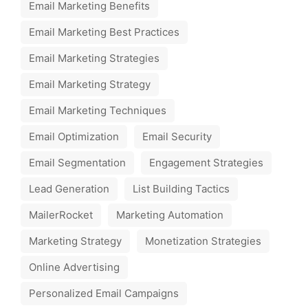
Email Marketing Benefits
Email Marketing Best Practices
Email Marketing Strategies
Email Marketing Strategy
Email Marketing Techniques
Email Optimization
Email Security
Email Segmentation
Engagement Strategies
Lead Generation
List Building Tactics
MailerRocket
Marketing Automation
Marketing Strategy
Monetization Strategies
Online Advertising
Personalized Email Campaigns