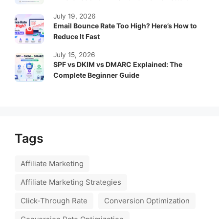
July 19, 2026
Email Bounce Rate Too High? Here’s How to
Reduce It Fast
July 15, 2026
SPF vs DKIM vs DMARC Explained: The
Complete Beginner Guide
Tags
Affiliate Marketing
Affiliate Marketing Strategies
Click-Through Rate
Conversion Optimization