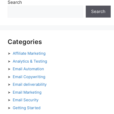
Search
Search
Categories
Affiliate Marketing
Analytics & Testing
Email Automation
Email Copywriting
Email deliverability
Email Marketing
Email Security
Getting Started