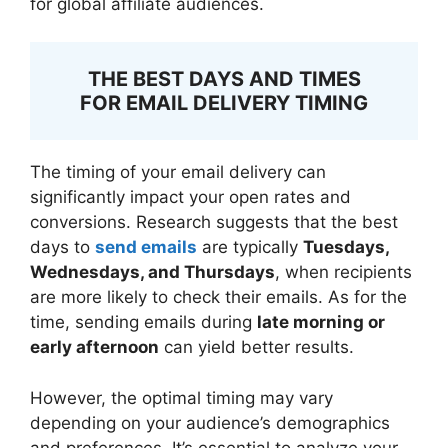
for global affiliate audiences.
THE BEST DAYS AND TIMES
FOR EMAIL DELIVERY TIMING
The timing of your email delivery can
significantly impact your open rates and
conversions. Research suggests that the best
days to
send emails
are typically
Tuesdays,
Wednesdays, and Thursdays
, when recipients
are more likely to check their emails. As for the
time, sending emails during
late morning or
early afternoon
can yield better results.
However, the optimal timing may vary
depending on your audience’s demographics
and preferences. It’s essential to analyze your