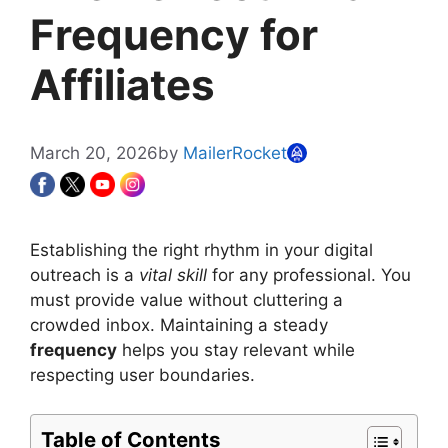
Frequency for
Affiliates
March 20, 2026
by
MailerRocket
Establishing the right rhythm in your digital
outreach is a
vital skill
for any professional. You
must provide value without cluttering a
crowded inbox. Maintaining a steady
frequency
helps you stay relevant while
respecting user boundaries.
Table of Contents