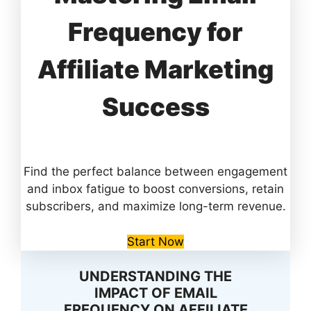
Frequency for
Affiliate Marketing
Success
Find the perfect balance between engagement
and inbox fatigue to boost conversions, retain
subscribers, and maximize long-term revenue.
Start Now
UNDERSTANDING THE
IMPACT OF EMAIL
FREQUENCY ON AFFILIATE