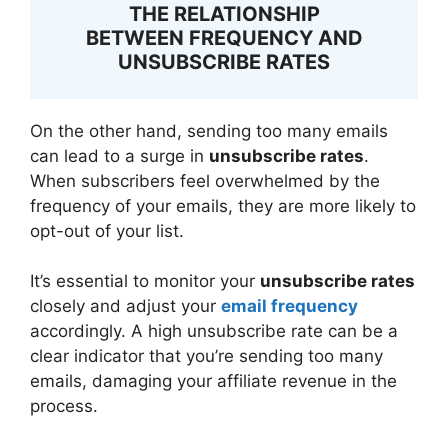
THE RELATIONSHIP
BETWEEN FREQUENCY AND
UNSUBSCRIBE RATES
On the other hand, sending too many emails
can lead to a surge in
unsubscribe rates
.
When subscribers feel overwhelmed by the
frequency of your emails, they are more likely to
opt-out of your list.
It’s essential to monitor your
unsubscribe rates
closely and adjust your
email frequency
accordingly. A high unsubscribe rate can be a
clear indicator that you’re sending too many
emails, damaging your affiliate revenue in the
process.