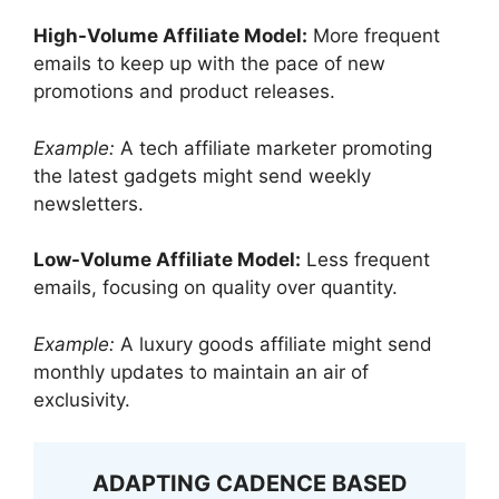
High-Volume Affiliate Model:
More frequent
emails to keep up with the pace of new
promotions and product releases.
Example:
A tech affiliate marketer promoting
the latest gadgets might send weekly
newsletters.
Low-Volume Affiliate Model:
Less frequent
emails, focusing on quality over quantity.
Example:
A luxury goods affiliate might send
monthly updates to maintain an air of
exclusivity.
ADAPTING CADENCE BASED