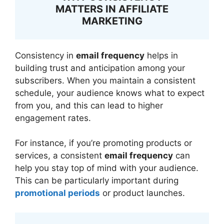
MATTERS IN AFFILIATE
MARKETING
Consistency in
email frequency
helps in
building trust and anticipation among your
subscribers. When you maintain a consistent
schedule, your audience knows what to expect
from you, and this can lead to higher
engagement rates.
For instance, if you’re promoting products or
services, a consistent
email frequency
can
help you stay top of mind with your audience.
This can be particularly important during
promotional periods
or product launches.