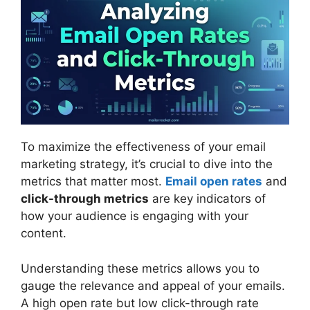
To maximize the effectiveness of your email
marketing strategy, it’s crucial to dive into the
metrics that matter most.
Email open rates
and
click-through metrics
are key indicators of
how your audience is engaging with your
content.
Understanding these metrics allows you to
gauge the relevance and appeal of your emails.
A high open rate but low click-through rate