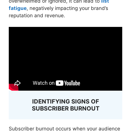
overwhelmed or ignored, it can lead to
list
fatigue
, negatively impacting your brand’s
reputation and revenue.
IDENTIFYING SIGNS OF
SUBSCRIBER BURNOUT
Subscriber burnout occurs when your audience