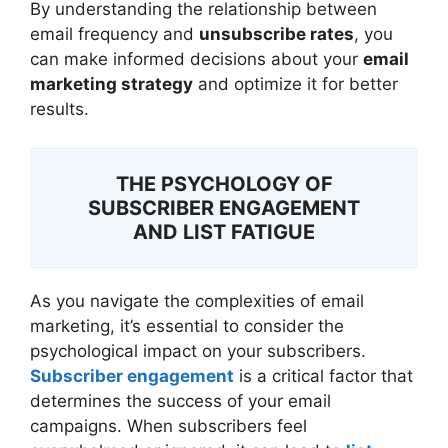
By understanding the relationship between
email frequency and
unsubscribe rates
, you
can make informed decisions about your
email
marketing strategy
and optimize it for better
results.
THE PSYCHOLOGY OF
SUBSCRIBER ENGAGEMENT
AND LIST FATIGUE
As you navigate the complexities of email
marketing, it’s essential to consider the
psychological impact on your subscribers.
Subscriber engagement
is a critical factor that
determines the success of your email
campaigns. When subscribers feel