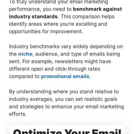
To truly understand your email marketing
performance, you need to
benchmark against
industry standards
. This comparison helps
identify areas where you’re excelling and
opportunities for improvement.
Industry benchmarks vary widely depending on
the
niche
, audience, and type of emails being
sent. For example, newsletters might have
different open and click-through rates
compared to
promotional emails
.
By understanding where you stand relative to
industry averages, you can set realistic goals
and strategies to enhance your email marketing
efforts.
Optimize Your Email