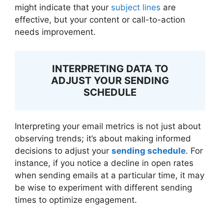
might indicate that your
subject lines
are
effective, but your content or call-to-action
needs improvement.
INTERPRETING DATA TO
ADJUST YOUR SENDING
SCHEDULE
Interpreting your email metrics is not just about
observing trends; it’s about making informed
decisions to adjust your
sending schedule
. For
instance, if you notice a decline in open rates
when sending emails at a particular time, it may
be wise to experiment with different sending
times to optimize engagement.