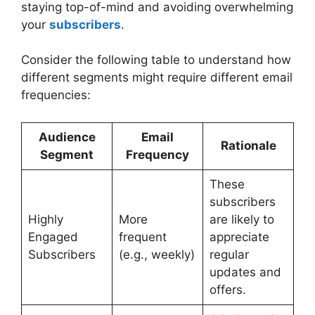
staying top-of-mind and avoiding overwhelming
your
subscribers
.
Consider the following table to understand how
different segments might require different email
frequencies:
Audience
Email
Rationale
Segment
Frequency
These
subscribers
Highly
More
are likely to
Engaged
frequent
appreciate
Subscribers
(e.g., weekly)
regular
updates and
offers.