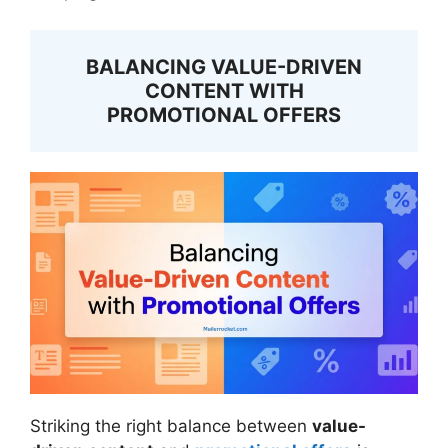
BALANCING VALUE-DRIVEN
CONTENT WITH
PROMOTIONAL OFFERS
Striking the right balance between
value-