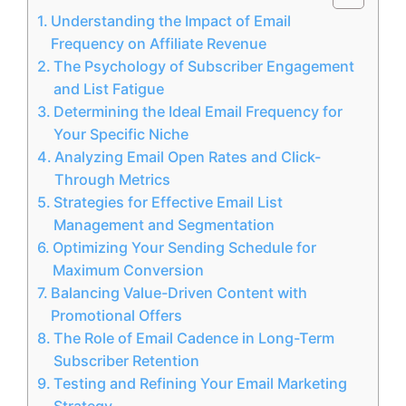
Understanding the Impact of Email
Frequency on Affiliate Revenue
The Psychology of Subscriber Engagement
and List Fatigue
Determining the Ideal Email Frequency for
Your Specific Niche
Analyzing Email Open Rates and Click-
Through Metrics
Strategies for Effective Email List
Management and Segmentation
Optimizing Your Sending Schedule for
Maximum Conversion
Balancing Value-Driven Content with
Promotional Offers
The Role of Email Cadence in Long-Term
Subscriber Retention
Testing and Refining Your Email Marketing
Strategy