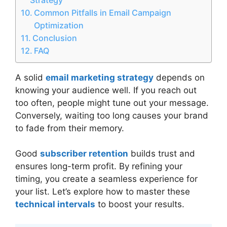
Common Pitfalls in Email Campaign
Optimization
Conclusion
FAQ
A solid
email marketing strategy
depends on
knowing your audience well. If you reach out
too often, people might tune out your message.
Conversely, waiting too long causes your brand
to fade from their memory.
Good
subscriber retention
builds trust and
ensures long-term profit. By refining your
timing, you create a seamless experience for
your list. Let’s explore how to master these
technical intervals
to boost your results.