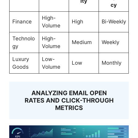
ity
cy
High-
Finance
High
Bi-Weekly
Volume
Technolo
High-
Medium
Weekly
gy
Volume
Luxury
Low-
Low
Monthly
Goods
Volume
ANALYZING EMAIL OPEN
RATES AND CLICK-THROUGH
METRICS