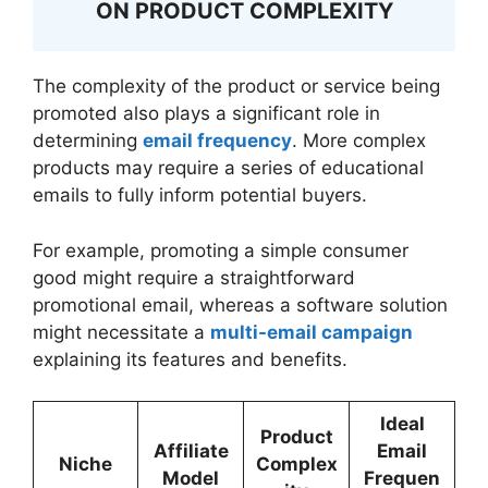
ON PRODUCT COMPLEXITY
The complexity of the product or service being
promoted also plays a significant role in
determining
email frequency
. More complex
products may require a series of educational
emails to fully inform potential buyers.
For example, promoting a simple consumer
good might require a straightforward
promotional email, whereas a software solution
might necessitate a
multi-email campaign
explaining its features and benefits.
Ideal
Product
Affiliate
Email
Niche
Complex
Model
Frequen