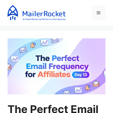
Skip
to
Menu
content
The Perfect Email