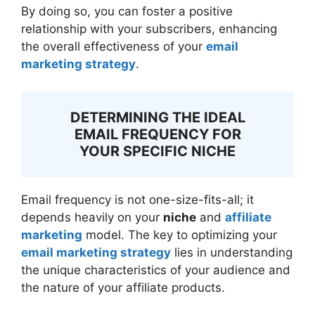
By doing so, you can foster a positive
relationship with your subscribers, enhancing
the overall effectiveness of your
email
marketing strategy
.
DETERMINING THE IDEAL
EMAIL FREQUENCY FOR
YOUR SPECIFIC NICHE
Email frequency is not one-size-fits-all; it
depends heavily on your
niche
and
affiliate
marketing
model. The key to optimizing your
email marketing strategy
lies in understanding
the unique characteristics of your audience and
the nature of your affiliate products.