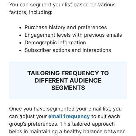
You can segment your list based on various
factors, including:
Purchase history and preferences
Engagement levels with previous emails
Demographic information
Subscriber actions and interactions
TAILORING FREQUENCY TO
DIFFERENT AUDIENCE
SEGMENTS
Once you have segmented your email list, you
can adjust your
email frequency
to suit each
group’s preferences. This tailored approach
helps in maintaining a healthy balance between