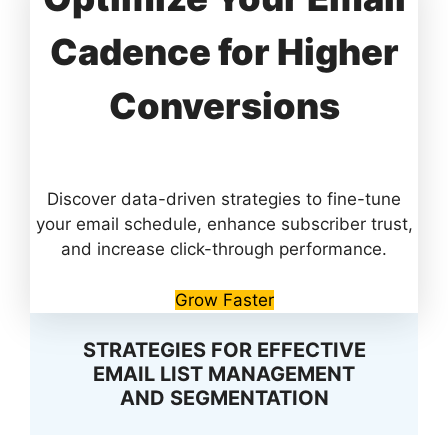
Cadence for Higher
Conversions
Discover data-driven strategies to fine-tune
your email schedule, enhance subscriber trust,
and increase click-through performance.
Grow Faster
STRATEGIES FOR EFFECTIVE
EMAIL LIST MANAGEMENT
AND SEGMENTATION