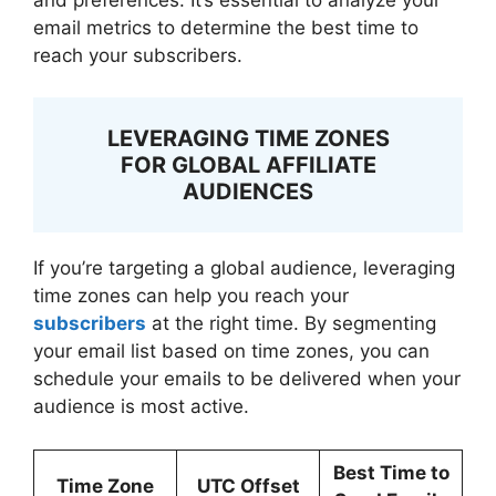
email metrics to determine the best time to
reach your subscribers.
LEVERAGING TIME ZONES
FOR GLOBAL AFFILIATE
AUDIENCES
If you’re targeting a global audience, leveraging
time zones can help you reach your
subscribers
at the right time. By segmenting
your email list based on time zones, you can
schedule your emails to be delivered when your
audience is most active.
Best Time to
Time Zone
UTC Offset