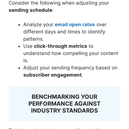
Consider the following when adjusting your
sending schedule
:
Analyze your
email open rates
over
different days and times to identify
patterns.
Use
click-through metrics
to
understand how compelling your content
is.
Adjust your sending frequency based on
subscriber engagement
.
BENCHMARKING YOUR
PERFORMANCE AGAINST
INDUSTRY STANDARDS