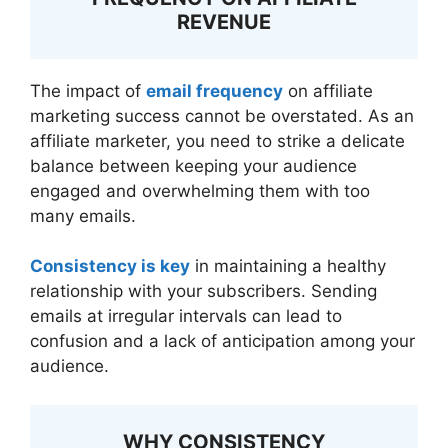
REVENUE
The impact of
email frequency
on affiliate
marketing success cannot be overstated. As an
affiliate marketer, you need to strike a delicate
balance between keeping your audience
engaged and overwhelming them with too
many emails.
Consistency is key
in maintaining a healthy
relationship with your subscribers. Sending
emails at irregular intervals can lead to
confusion and a lack of anticipation among your
audience.
WHY CONSISTENCY