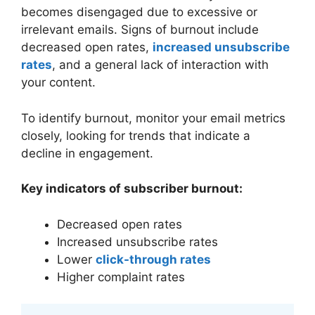
becomes disengaged due to excessive or
irrelevant emails. Signs of burnout include
decreased open rates,
increased unsubscribe
rates
, and a general lack of interaction with
your content.
To identify burnout, monitor your email metrics
closely, looking for trends that indicate a
decline in engagement.
Key indicators of subscriber burnout:
Decreased open rates
Increased unsubscribe rates
Lower
click-through rates
Higher complaint rates