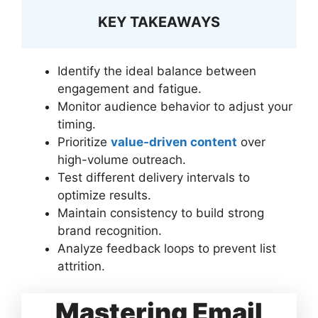
KEY TAKEAWAYS
Identify the ideal balance between
engagement and fatigue.
Monitor audience behavior to adjust your
timing.
Prioritize
value-driven content
over
high-volume outreach.
Test different delivery intervals to
optimize results.
Maintain consistency to build strong
brand recognition.
Analyze feedback loops to prevent list
attrition.
Mastering Email