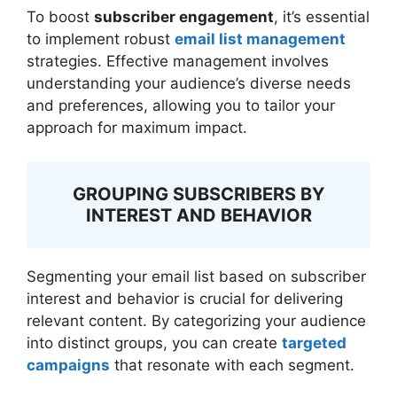
To boost
subscriber engagement
, it’s essential
to implement robust
email list management
strategies. Effective management involves
understanding your audience’s diverse needs
and preferences, allowing you to tailor your
approach for maximum impact.
GROUPING SUBSCRIBERS BY
INTEREST AND BEHAVIOR
Segmenting your email list based on subscriber
interest and behavior is crucial for delivering
relevant content. By categorizing your audience
into distinct groups, you can create
targeted
campaigns
that resonate with each segment.