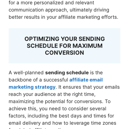
for a more personalized and relevant
communication approach, ultimately driving
better results in your affiliate marketing efforts.
OPTIMIZING YOUR SENDING
SCHEDULE FOR MAXIMUM
CONVERSION
A well-planned
sending schedule
is the
backbone of a successful
affiliate email
marketing strategy
. It ensures that your emails
reach your audience at the right time,
maximizing the potential for conversions. To
achieve this, you need to consider several
factors, including the best days and times for
email delivery and how to leverage time zones