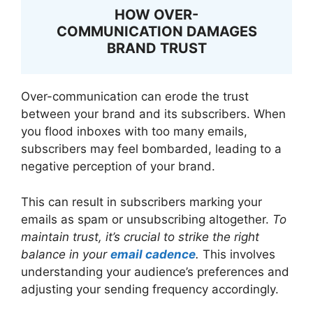
HOW OVER-
COMMUNICATION DAMAGES
BRAND TRUST
Over-communication can erode the trust
between your brand and its subscribers. When
you flood inboxes with too many emails,
subscribers may feel bombarded, leading to a
negative perception of your brand.
This can result in subscribers marking your
emails as spam or unsubscribing altogether.
To
maintain trust, it’s crucial to strike the right
balance in your
email cadence
.
This involves
understanding your audience’s preferences and
adjusting your sending frequency accordingly.