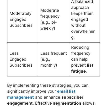
A balanced
approach
Moderate
Moderately
keeps them
frequency
Engaged
engaged
(e.g., bi-
Subscribers
without
weekly)
overwhelmin
g.
Reducing
Less
Less frequent
frequency
Engaged
(e.g.,
can help
Subscribers
monthly)
prevent
list
fatigue
.
By implementing these strategies, you can
significantly improve your
email list
management
and enhance
subscriber
engagement
. Effective
segmentation
allows