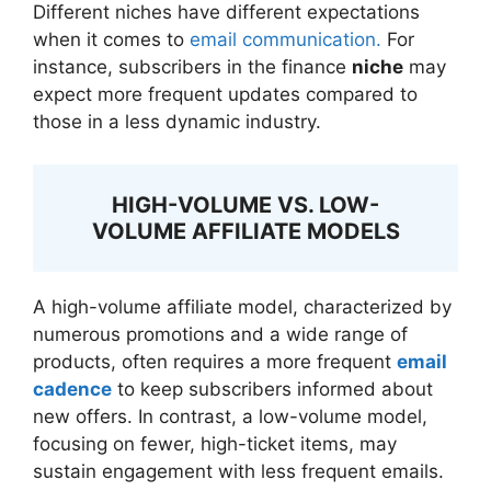
Different niches have different expectations
when it comes to
email communication.
For
instance, subscribers in the finance
niche
may
expect more frequent updates compared to
those in a less dynamic industry.
HIGH-VOLUME VS. LOW-
VOLUME AFFILIATE MODELS
A high-volume affiliate model, characterized by
numerous promotions and a wide range of
products, often requires a more frequent
email
cadence
to keep subscribers informed about
new offers. In contrast, a low-volume model,
focusing on fewer, high-ticket items, may
sustain engagement with less frequent emails.