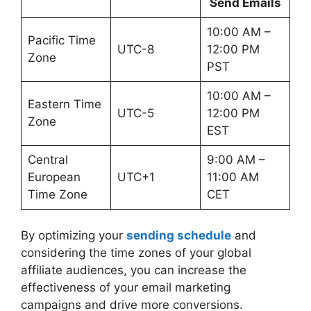
Send Emails
10:00 AM –
Pacific Time
UTC-8
12:00 PM
Zone
PST
10:00 AM –
Eastern Time
UTC-5
12:00 PM
Zone
EST
Central
9:00 AM –
European
UTC+1
11:00 AM
Time Zone
CET
By optimizing your
sending schedule
and
considering the time zones of your global
affiliate audiences, you can increase the
effectiveness of your email marketing
campaigns and drive more conversions.