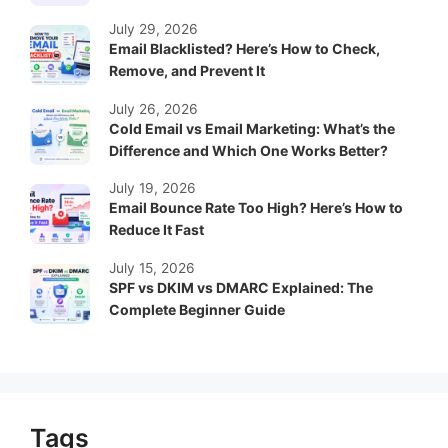
July 29, 2026
Email Blacklisted? Here’s How to Check,
Remove, and Prevent It
July 26, 2026
Cold Email vs Email Marketing: What’s the
Difference and Which One Works Better?
July 19, 2026
Email Bounce Rate Too High? Here’s How to
Reduce It Fast
July 15, 2026
SPF vs DKIM vs DMARC Explained: The
Complete Beginner Guide
Tags