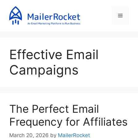
Skip
to
Menu
content
Effective Email
Campaigns
The Perfect Email
Frequency for Affiliates
March 20, 2026
by
MailerRocket