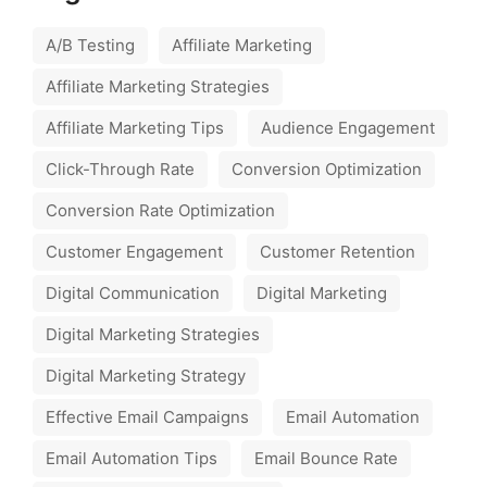
A/B Testing
Affiliate Marketing
Affiliate Marketing Strategies
Affiliate Marketing Tips
Audience Engagement
Click-Through Rate
Conversion Optimization
Conversion Rate Optimization
Customer Engagement
Customer Retention
Digital Communication
Digital Marketing
Digital Marketing Strategies
Digital Marketing Strategy
Effective Email Campaigns
Email Automation
Email Automation Tips
Email Bounce Rate