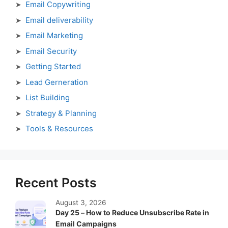
Email Copywriting
Email deliverability
Email Marketing
Email Security
Getting Started
Lead Gerneration
List Building
Strategy & Planning
Tools & Resources
Recent Posts
August 3, 2026
Day 25 – How to Reduce Unsubscribe Rate in
Email Campaigns