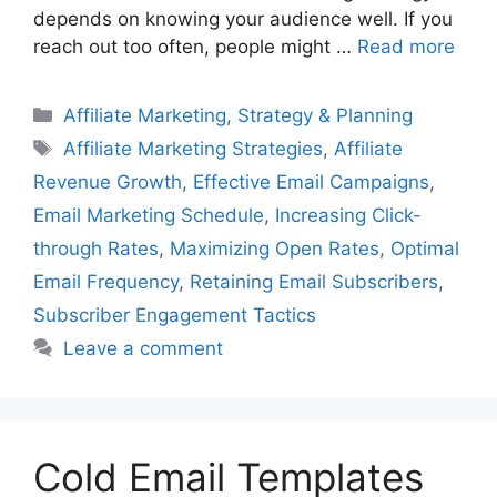
depends on knowing your audience well. If you
reach out too often, people might …
Read more
Categories
Affiliate Marketing
,
Strategy & Planning
Tags
Affiliate Marketing Strategies
,
Affiliate
Revenue Growth
,
Effective Email Campaigns
,
Email Marketing Schedule
,
Increasing Click-
through Rates
,
Maximizing Open Rates
,
Optimal
Email Frequency
,
Retaining Email Subscribers
,
Subscriber Engagement Tactics
Leave a comment
Cold Email Templates