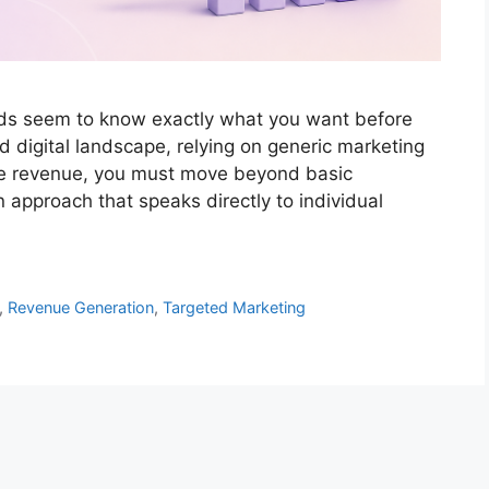
s seem to know exactly what you want before
d digital landscape, relying on generic marketing
ease revenue, you must move beyond basic
pproach that speaks directly to individual
,
Revenue Generation
,
Targeted Marketing