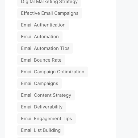
Digital Marketing Strategy
Effective Email Campaigns
Email Authentication
Email Automation
Email Automation Tips
Email Bounce Rate
Email Campaign Optimization
Email Campaigns
Email Content Strategy
Email Deliverability
Email Engagement Tips
Email List Building