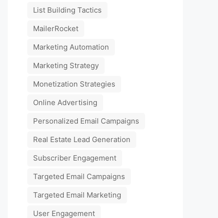
List Building Tactics
MailerRocket
Marketing Automation
Marketing Strategy
Monetization Strategies
Online Advertising
Personalized Email Campaigns
Real Estate Lead Generation
Subscriber Engagement
Targeted Email Campaigns
Targeted Email Marketing
User Engagement