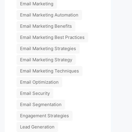
Email Marketing
Email Marketing Automation
Email Marketing Benefits
Email Marketing Best Practices
Email Marketing Strategies
Email Marketing Strategy
Email Marketing Techniques
Email Optimization
Email Security
Email Segmentation
Engagement Strategies
Lead Generation