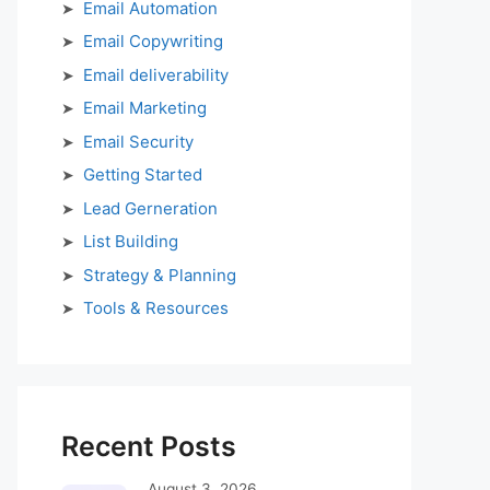
Email Automation
Email Copywriting
Email deliverability
Email Marketing
Email Security
Getting Started
Lead Gerneration
List Building
Strategy & Planning
Tools & Resources
Recent Posts
August 3, 2026