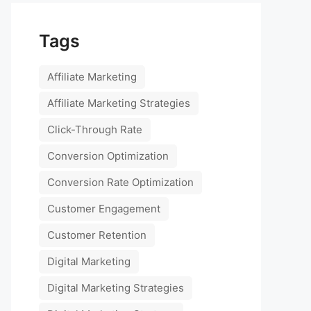
Tags
Affiliate Marketing
Affiliate Marketing Strategies
Click-Through Rate
Conversion Optimization
Conversion Rate Optimization
Customer Engagement
Customer Retention
Digital Marketing
Digital Marketing Strategies