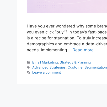
Have you ever wondered why some brand
you even click “buy”? In today’s fast-pace
is a recipe for stagnation. To truly incr
demographics and embrace a data-driven a
needs. Implementing …
Read more
Categories
Email Marketing
,
Strategy & Planning
Tags
Advanced Strategies
,
Customer Segmentation
Leave a comment