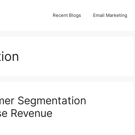
Recent Blogs
Email Marketing
ion
mer Segmentation
ase Revenue