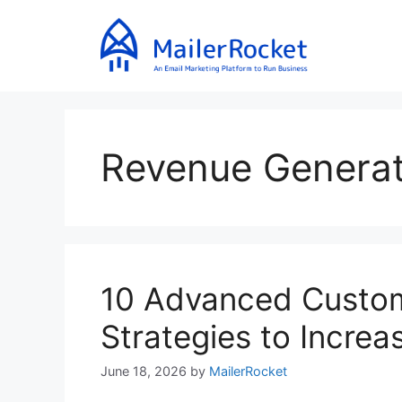
Skip
to
content
Revenue Generat
10 Advanced Custo
Strategies to Incre
June 18, 2026
by
MailerRocket