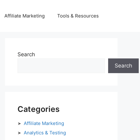
Affiliate Marketing
Tools & Resources
Search
Search
Categories
Affiliate Marketing
Analytics & Testing