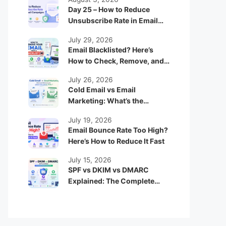
Day 25 – How to Reduce
Unsubscribe Rate in Email
Campaigns
July 29, 2026
Email Blacklisted? Here’s
How to Check, Remove, and
Prevent It
July 26, 2026
Cold Email vs Email
Marketing: What’s the
Difference and Which One
July 19, 2026
Works Better?
Email Bounce Rate Too High?
Here’s How to Reduce It Fast
July 15, 2026
SPF vs DKIM vs DMARC
Explained: The Complete
Beginner Guide