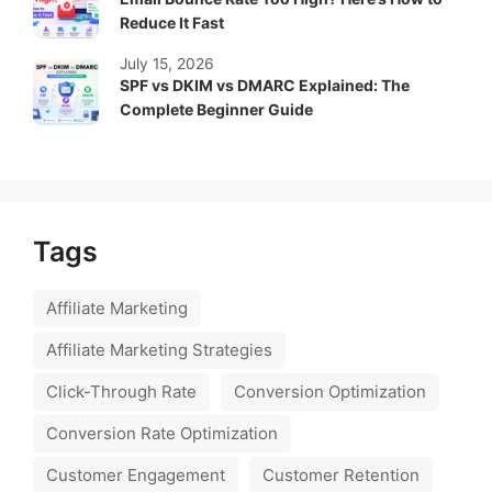
Reduce It Fast
July 15, 2026
SPF vs DKIM vs DMARC Explained: The
Complete Beginner Guide
Tags
Affiliate Marketing
Affiliate Marketing Strategies
Click-Through Rate
Conversion Optimization
Conversion Rate Optimization
Customer Engagement
Customer Retention