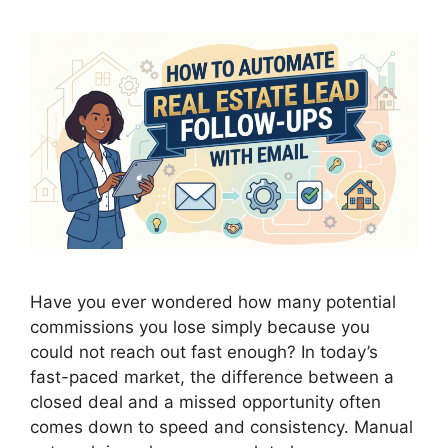
Have you ever wondered how many potential
commissions you lose simply because you
could not reach out fast enough? In today’s
fast-paced market, the difference between a
closed deal and a missed opportunity often
comes down to speed and consistency. Manual