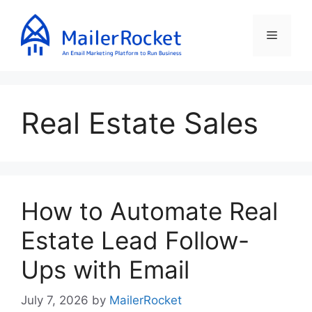
Skip
to
Menu
content
Real Estate Sales
How to Automate Real
Estate Lead Follow-
Ups with Email
July 7, 2026
by
MailerRocket