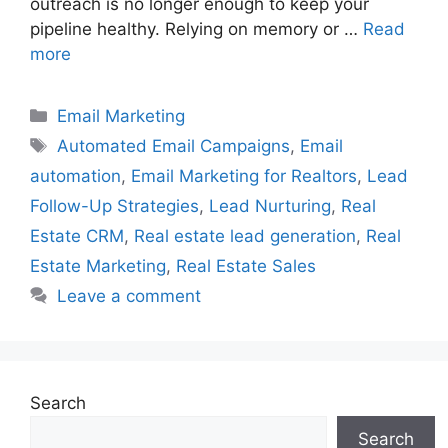
outreach is no longer enough to keep your
pipeline healthy. Relying on memory or …
Read
more
Categories
Email Marketing
Tags
Automated Email Campaigns
,
Email
automation
,
Email Marketing for Realtors
,
Lead
Follow-Up Strategies
,
Lead Nurturing
,
Real
Estate CRM
,
Real estate lead generation
,
Real
Estate Marketing
,
Real Estate Sales
Leave a comment
Search
Search