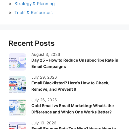
Strategy & Planning
Tools & Resources
Recent Posts
August 3, 2026
Day 25 – How to Reduce Unsubscribe Rate in
Email Campaigns
July 29, 2026
Email Blacklisted? Here’s How to Check,
Remove, and Prevent It
July 26, 2026
Cold Email vs Email Marketing: What’s the
Difference and Which One Works Better?
July 19, 2026
Email Bounce Rate Too High? Here’s How to