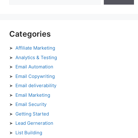
Categories
Affiliate Marketing
Analytics & Testing
Email Automation
Email Copywriting
Email deliverability
Email Marketing
Email Security
Getting Started
Lead Gerneration
List Building