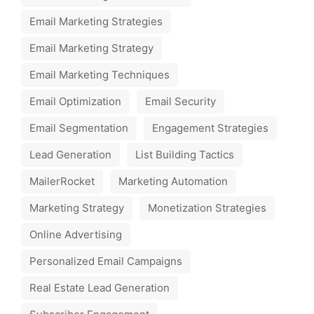
Email Marketing Strategies
Email Marketing Strategy
Email Marketing Techniques
Email Optimization
Email Security
Email Segmentation
Engagement Strategies
Lead Generation
List Building Tactics
MailerRocket
Marketing Automation
Marketing Strategy
Monetization Strategies
Online Advertising
Personalized Email Campaigns
Real Estate Lead Generation