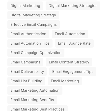
Digital Marketing
Digital Marketing Strategies
Digital Marketing Strategy
Effective Email Campaigns
Email Authentication
Email Automation
Email Automation Tips
Email Bounce Rate
Email Campaign Optimization
Email Campaigns
Email Content Strategy
Email Deliverability
Email Engagement Tips
Email List Building
Email Marketing
Email Marketing Automation
Email Marketing Benefits
Email Marketing Best Practices