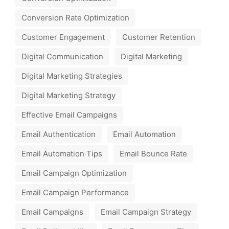
Conversion Rate Optimization
Customer Engagement
Customer Retention
Digital Communication
Digital Marketing
Digital Marketing Strategies
Digital Marketing Strategy
Effective Email Campaigns
Email Authentication
Email Automation
Email Automation Tips
Email Bounce Rate
Email Campaign Optimization
Email Campaign Performance
Email Campaigns
Email Campaign Strategy