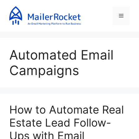
Skip
to
Menu
content
Automated Email
Campaigns
How to Automate Real
Estate Lead Follow-
Ups with Email