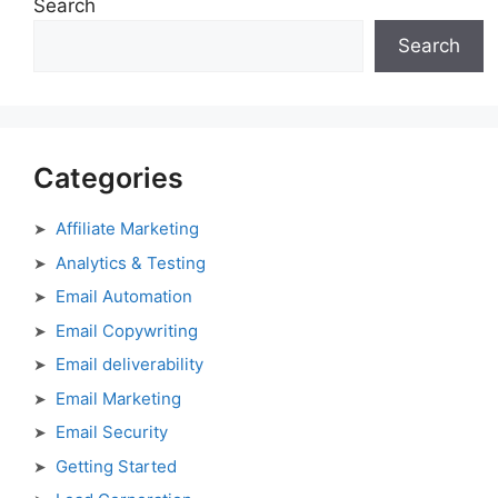
Search
Search
Categories
Affiliate Marketing
Analytics & Testing
Email Automation
Email Copywriting
Email deliverability
Email Marketing
Email Security
Getting Started