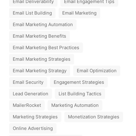
Email Deliverability
Email Engagement Tips
Email List Building
Email Marketing
Email Marketing Automation
Email Marketing Benefits
Email Marketing Best Practices
Email Marketing Strategies
Email Marketing Strategy
Email Optimization
Email Security
Engagement Strategies
Lead Generation
List Building Tactics
MailerRocket
Marketing Automation
Marketing Strategies
Monetization Strategies
Online Advertising