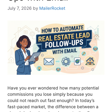
July 7, 2026
by
MailerRocket
Have you ever wondered how many potential
commissions you lose simply because you
could not reach out fast enough? In today’s
fast-paced market, the difference between a