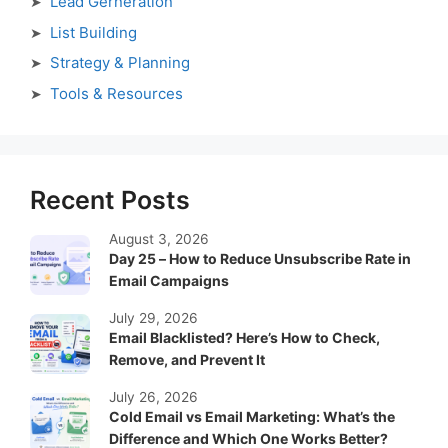
Lead Gerneration
List Building
Strategy & Planning
Tools & Resources
Recent Posts
August 3, 2026
Day 25 – How to Reduce Unsubscribe Rate in
Email Campaigns
July 29, 2026
Email Blacklisted? Here’s How to Check,
Remove, and Prevent It
July 26, 2026
Cold Email vs Email Marketing: What’s the
Difference and Which One Works Better?