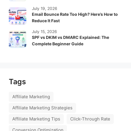
July 19, 2026
Email Bounce Rate Too High? Here’s How to
Reduce It Fast
July 15, 2026
SPF vs DKIM vs DMARC Explained: The
Complete Beginner Guide
Tags
Affiliate Marketing
Affiliate Marketing Strategies
Affiliate Marketing Tips
Click-Through Rate
Conversion Optimization