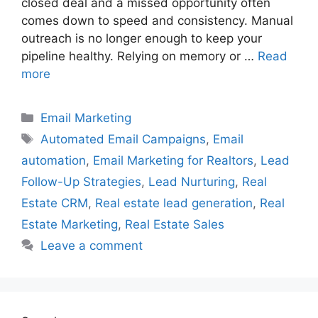
closed deal and a missed opportunity often
comes down to speed and consistency. Manual
outreach is no longer enough to keep your
pipeline healthy. Relying on memory or …
Read
more
Categories
Email Marketing
Tags
Automated Email Campaigns
,
Email
automation
,
Email Marketing for Realtors
,
Lead
Follow-Up Strategies
,
Lead Nurturing
,
Real
Estate CRM
,
Real estate lead generation
,
Real
Estate Marketing
,
Real Estate Sales
Leave a comment