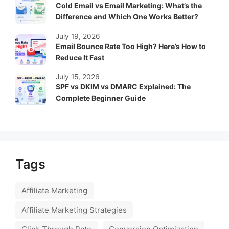
Cold Email vs Email Marketing: What’s the
Difference and Which One Works Better?
July 19, 2026
Email Bounce Rate Too High? Here’s How to
Reduce It Fast
July 15, 2026
SPF vs DKIM vs DMARC Explained: The
Complete Beginner Guide
Tags
Affiliate Marketing
Affiliate Marketing Strategies