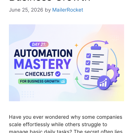
June 25, 2026
by
MailerRocket
Have you ever wondered why some companies
scale effortlessly while others struggle to
manage basic daily tasks? The secret often lies