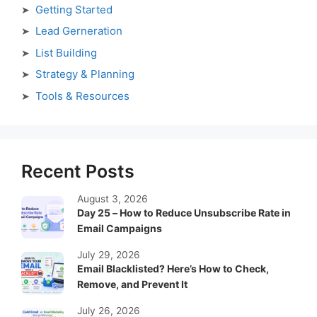
Getting Started
Lead Gerneration
List Building
Strategy & Planning
Tools & Resources
Recent Posts
August 3, 2026
Day 25 – How to Reduce Unsubscribe Rate in
Email Campaigns
July 29, 2026
Email Blacklisted? Here’s How to Check,
Remove, and Prevent It
July 26, 2026