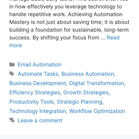
in how effectively you leverage technology to
handle repetitive work. Achieving Automation
Mastery is not just about saving time; it is about
building a foundation for sustainable, long-term
success. By shifting your focus from …
Read
more
Categories
Email Automation
Tags
Automate Tasks
,
Business Automation
,
Business Development
,
Digital Transformation
,
Efficiency Strategies
,
Growth Strategies
,
Productivity Tools
,
Strategic Planning
,
Technology Integration
,
Workflow Optimization
Leave a comment