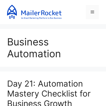
Skip
to
Menu
content
Business
Automation
Day 21: Automation
Mastery Checklist for
Business Growth