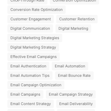
Click-Through Rate
Conversion Optimization
Conversion Rate Optimization
Customer Engagement
Customer Retention
Digital Communication
Digital Marketing
Digital Marketing Strategies
Digital Marketing Strategy
Effective Email Campaigns
Email Authentication
Email Automation
Email Automation Tips
Email Bounce Rate
Email Campaign Optimization
Email Campaigns
Email Campaign Strategy
Email Content Strategy
Email Deliverability