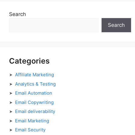
Search
Search
Categories
Affiliate Marketing
Analytics & Testing
Email Automation
Email Copywriting
Email deliverability
Email Marketing
Email Security