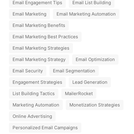
Email Engagement Tips
Email List Building
Email Marketing
Email Marketing Automation
Email Marketing Benefits
Email Marketing Best Practices
Email Marketing Strategies
Email Marketing Strategy
Email Optimization
Email Security
Email Segmentation
Engagement Strategies
Lead Generation
List Building Tactics
MailerRocket
Marketing Automation
Monetization Strategies
Online Advertising
Personalized Email Campaigns