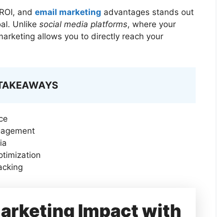
 ROI, and
email marketing
advantages stands out
oal. Unlike
social media platforms
, where your
marketing allows you to directly reach your
 TAKEAWAYS
ce
ngagement
ia
ptimization
acking
arketing Impact with