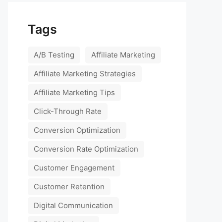
Tags
A/B Testing
Affiliate Marketing
Affiliate Marketing Strategies
Affiliate Marketing Tips
Click-Through Rate
Conversion Optimization
Conversion Rate Optimization
Customer Engagement
Customer Retention
Digital Communication