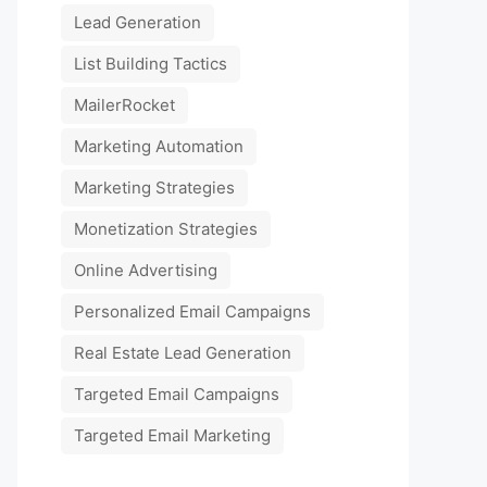
Lead Generation
List Building Tactics
MailerRocket
Marketing Automation
Marketing Strategies
Monetization Strategies
Online Advertising
Personalized Email Campaigns
Real Estate Lead Generation
Targeted Email Campaigns
Targeted Email Marketing