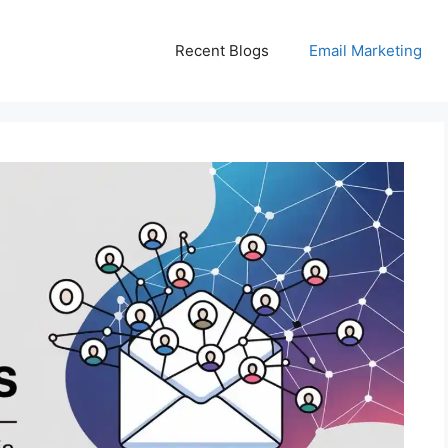
Recent Blogs
Email Marketing