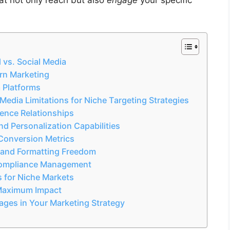
 vs. Social Media
rn Marketing
a Platforms
edia Limitations for Niche Targeting Strategies
ence Relationships
d Personalization Capabilities
Conversion Metrics
 and Formatting Freedom
Compliance Management
s for Niche Markets
r Maximum Impact
ages in Your Marketing Strategy