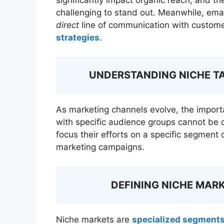
challenging to stand out. Meanwhile, ema
direct
line of communication with customer
strategies
.
UNDERSTANDING NICHE T
As marketing channels evolve, the impor
with specific audience groups cannot be 
focus their efforts on a specific segment 
marketing campaigns.
DEFINING NICHE MAR
Niche markets are
specialized segment