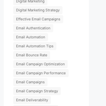
Digital Marketing
Digital Marketing Strategy
Effective Email Campaigns
Email Authentication
Email Automation
Email Automation Tips
Email Bounce Rate
Email Campaign Optimization
Email Campaign Performance
Email Campaigns
Email Campaign Strategy
Email Deliverability