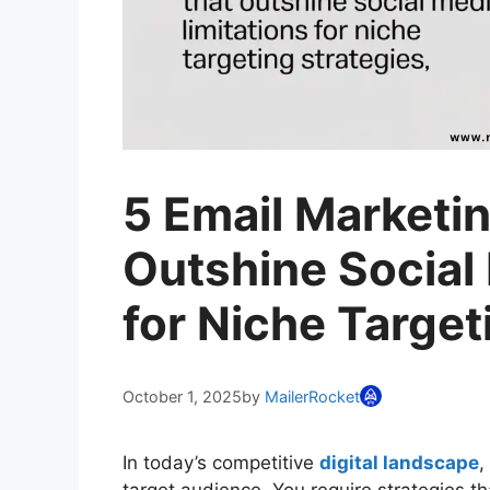
5 Email Marketi
Outshine Social
for Niche Target
October 1, 2025
by
MailerRocket
In today’s competitive
digital landscape
,
target audience. You require strategies th