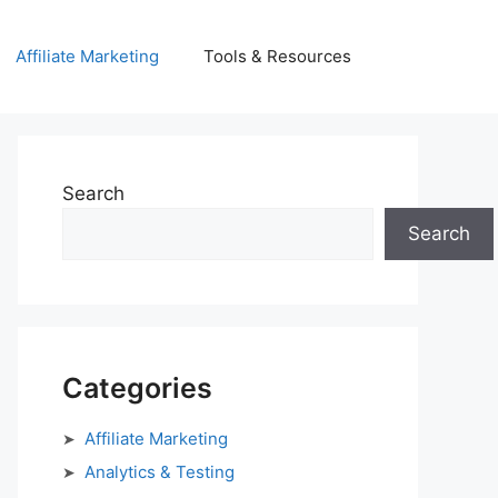
Affiliate Marketing
Tools & Resources
Search
Search
Categories
Affiliate Marketing
Analytics & Testing