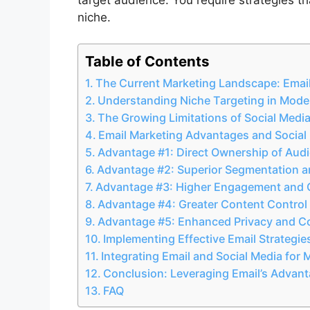
niche.
Table of Contents
The Current Marketing Landscape: Email
Understanding Niche Targeting in Mode
The Growing Limitations of Social Medi
Email Marketing Advantages and Social M
Advantage #1: Direct Ownership of Audi
Advantage #2: Superior Segmentation an
Advantage #3: Higher Engagement and 
Advantage #4: Greater Content Control
Advantage #5: Enhanced Privacy and 
Implementing Effective Email Strategie
Integrating Email and Social Media fo
Conclusion: Leveraging Email’s Advant
FAQ