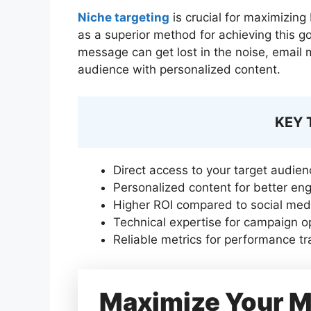
Niche targeting
is crucial for maximizing
as a superior method for achieving this g
message can get lost in the noise, email 
audience with personalized content.
KEY
Direct access to your target audien
Personalized content for better e
Higher ROI compared to social med
Technical expertise for campaign o
Reliable metrics for performance tr
Maximize Your M