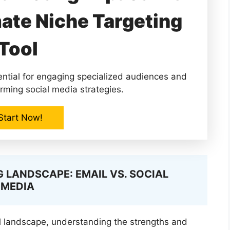
mate Niche Targeting
Tool
ential for engaging specialized audiences and
rming social media strategies.
Start Now!
 LANDSCAPE: EMAIL VS. SOCIAL
MEDIA
l landscape, understanding the strengths and