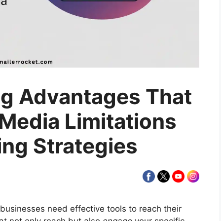
ng Advantages That
 Media Limitations
ing Strategies
 businesses need effective tools to reach their
at not only reach but also
engage
your specific