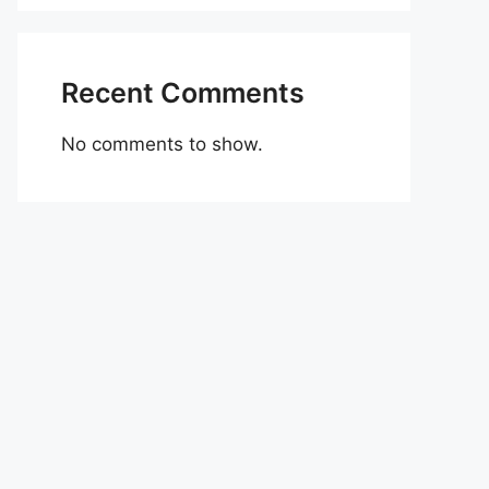
Recent Comments
No comments to show.