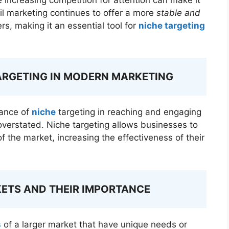
il marketing continues to offer a more
stable and
s, making it an essential tool for
niche targeting
ARGETING IN MODERN MARKETING
tance of
niche
targeting in reaching and engaging
overstated. Niche targeting allows businesses to
of the market, increasing the effectiveness of their
KETS AND THEIR IMPORTANCE
s
of a larger market that have unique needs or