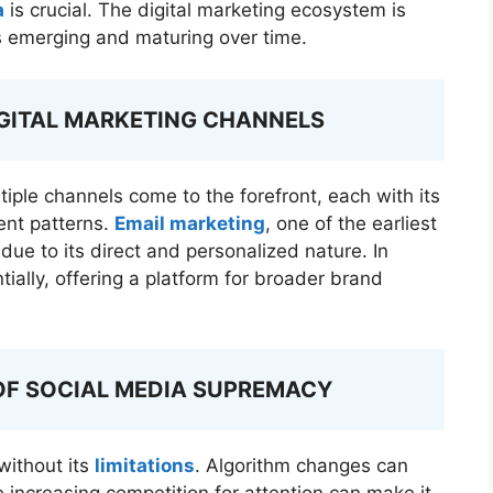
a
is crucial. The digital marketing ecosystem is
ls emerging and maturing over time.
IGITAL MARKETING CHANNELS
tiple channels come to the forefront, each with its
ent patterns.
Email marketing
, one of the earliest
due to its direct and personalized nature. In
ally, offering a platform for broader brand
OF SOCIAL MEDIA SUPREMACY
 without its
limitations
. Algorithm changes can
e increasing competition for attention can make it