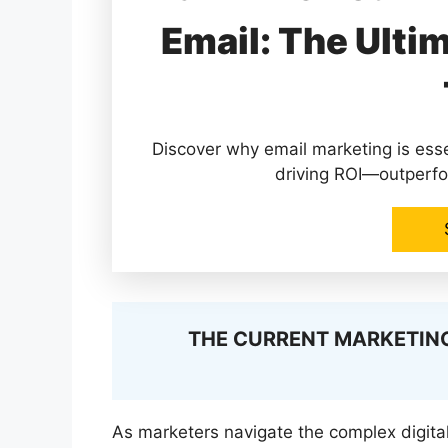
Email: The Ulti
Discover why email marketing is ess
driving ROI—outperfo
THE CURRENT MARKETING
As marketers navigate the complex digita