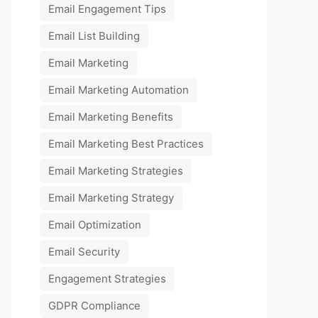
Email Engagement Tips
Email List Building
Email Marketing
Email Marketing Automation
Email Marketing Benefits
Email Marketing Best Practices
Email Marketing Strategies
Email Marketing Strategy
Email Optimization
Email Security
Engagement Strategies
GDPR Compliance