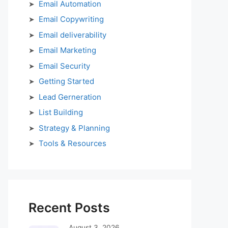
Email Automation
Email Copywriting
Email deliverability
Email Marketing
Email Security
Getting Started
Lead Gerneration
List Building
Strategy & Planning
Tools & Resources
Recent Posts
August 3, 2026