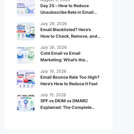
Day 25 – How to Reduce
Unsubscribe Rate in Email
Campaigns
July 29, 2026
Email Blacklisted? Here’s
How to Check, Remove, and
Prevent It
July 26, 2026
Cold Email vs Email
Marketing: What’s the
Difference and Which One
July 19, 2026
Works Better?
Email Bounce Rate Too High?
Here’s How to Reduce It Fast
July 15, 2026
SPF vs DKIM vs DMARC
Explained: The Complete
Beginner Guide