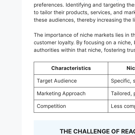
preferences. Identifying and targeting th
to tailor their products, services, and m
these audiences, thereby increasing the l
The importance of niche markets lies in th
customer loyalty. By focusing on a niche
authorities within that niche, fostering tr
Characteristics
Ni
Target Audience
Specific, 
Marketing Approach
Tailored,
Competition
Less comp
THE CHALLENGE OF REA