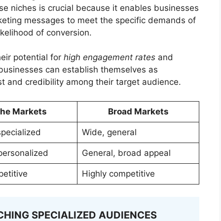
ese niches is crucial because it enables businesses
arketing messages to meet the specific demands of
ikelihood of conversion.
eir potential for
high engagement rates
and
, businesses can establish themselves as
ust and credibility among their target audience.
che Markets
Broad Markets
specialized
Wide, general
 personalized
General, broad appeal
etitive
Highly competitive
CHING SPECIALIZED AUDIENCES