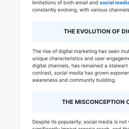
limitations of both email and
social medi
constantly evolving, with various channe
THE EVOLUTION OF D
The rise of digital marketing has seen mul
unique characteristics and user engagem
digital channels, has remained a stalwart 
contrast,
social media
has grown exponenti
awareness and community building.
THE MISCONCEPTION 
Despite its popularity, social media is not
significantly impact organic reach, and th