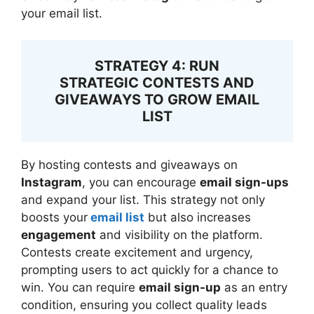
your email list.
STRATEGY 4: RUN
STRATEGIC CONTESTS AND
GIVEAWAYS TO GROW EMAIL
LIST
By hosting contests and giveaways on
Instagram
, you can encourage
email sign-ups
and expand your list. This strategy not only
boosts your
email list
but also increases
engagement
and visibility on the platform.
Contests create excitement and urgency,
prompting users to act quickly for a chance to
win. You can require
email sign-up
as an entry
condition, ensuring you collect quality leads