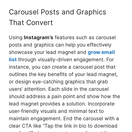
Carousel Posts and Graphics
That Convert
Using
Instagram’s
features such as carousel
posts and graphics can help you effectively
showcase your lead magnet and
grow email
list
through visually-driven engagement. For
instance, you can create a carousel post that
outlines the key benefits of your lead magnet,
or design eye-catching graphics that grab
users’ attention. Each slide in the carousel
should address a pain point and show how the
lead magnet provides a solution. Incorporate
user-friendly visuals and minimal text to
maintain engagement. End the carousel with a
clear CTA like “Tap the link in bio to download