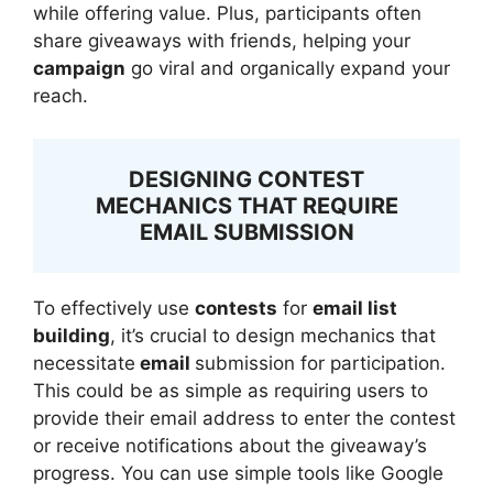
while offering value. Plus, participants often
share giveaways with friends, helping your
campaign
go viral and organically expand your
reach.
DESIGNING CONTEST
MECHANICS THAT REQUIRE
EMAIL SUBMISSION
To effectively use
contests
for
email list
building
, it’s crucial to design mechanics that
necessitate
email
submission for participation.
This could be as simple as requiring users to
provide their email address to enter the contest
or receive notifications about the giveaway’s
progress. You can use simple tools like Google