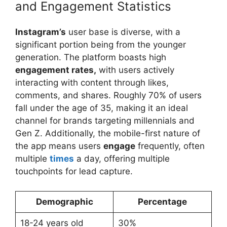
and Engagement Statistics
Instagram’s
user base is diverse, with a
significant portion being from the younger
generation. The platform boasts high
engagement rates,
with users actively
interacting with content through likes,
comments, and shares. Roughly 70% of users
fall under the age of 35, making it an ideal
channel for brands targeting millennials and
Gen Z. Additionally, the mobile-first nature of
the app means users
engage
frequently, often
multiple
times
a day, offering multiple
touchpoints for lead capture.
Demographic
Percentage
18-24 years old
30%