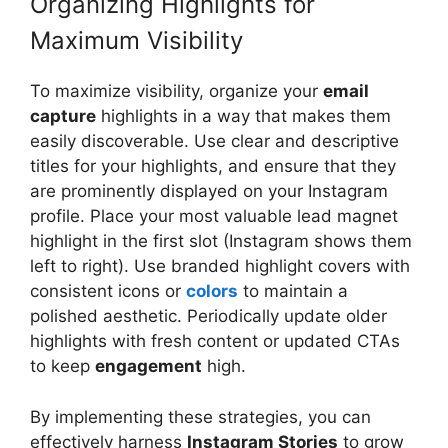
Organizing Highlights for
Maximum Visibility
To maximize visibility, organize your
email
capture
highlights in a way that makes them
easily discoverable. Use clear and descriptive
titles for your highlights, and ensure that they
are prominently displayed on your Instagram
profile. Place your most valuable lead magnet
highlight in the first slot (Instagram shows them
left to right). Use branded highlight covers with
consistent icons or
colors
to maintain a
polished aesthetic. Periodically update older
highlights with fresh content or updated CTAs
to keep
engagement
high.
By implementing these strategies, you can
effectively harness
Instagram Stories
to grow