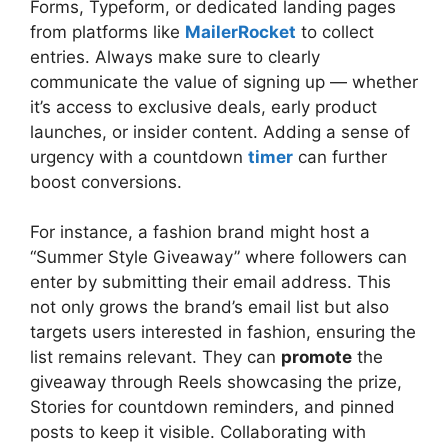
Forms, Typeform, or dedicated landing pages
from platforms like
MailerRocket
to collect
entries. Always make sure to clearly
communicate the value of signing up — whether
it’s access to exclusive deals, early product
launches, or insider content. Adding a sense of
urgency with a countdown
timer
can further
boost conversions.
For instance, a fashion brand might host a
“Summer Style Giveaway” where followers can
enter by submitting their email address. This
not only grows the brand’s email list but also
targets users interested in fashion, ensuring the
list remains relevant. They can
promote
the
giveaway through Reels showcasing the prize,
Stories for countdown reminders, and pinned
posts to keep it visible. Collaborating with