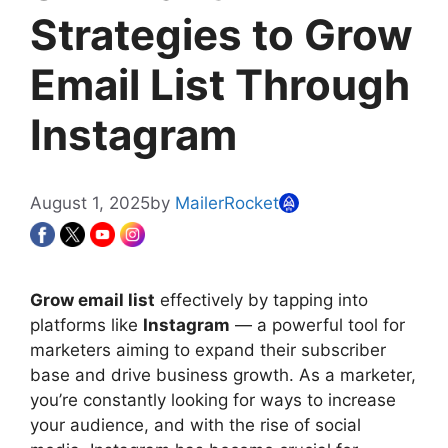
Strategies to Grow
Email List Through
Instagram
August 1, 2025
by
MailerRocket
Grow email list
effectively by tapping into
platforms like
Instagram
— a powerful tool for
marketers aiming to expand their subscriber
base and drive business growth. As a marketer,
you’re constantly looking for ways to increase
your audience, and with the rise of social