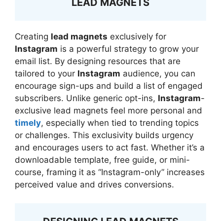
LEAD MAGNETS
Creating
lead magnets
exclusively for
Instagram
is a powerful strategy to grow your
email list. By designing resources that are
tailored to your
Instagram
audience, you can
encourage sign-ups and build a list of engaged
subscribers. Unlike generic opt-ins,
Instagram
-
exclusive lead magnets feel more personal and
timely
, especially when tied to trending topics
or challenges. This exclusivity builds urgency
and encourages users to act fast. Whether it’s a
downloadable template, free guide, or mini-
course, framing it as “Instagram-only” increases
perceived value and drives conversions.