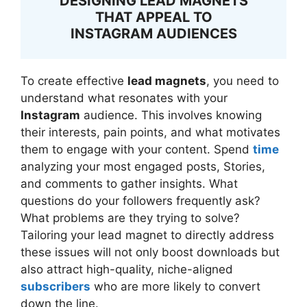
DESIGNING LEAD MAGNETS
THAT APPEAL TO
INSTAGRAM AUDIENCES
To create effective
lead magnets
, you need to
understand what resonates with your
Instagram
audience. This involves knowing
their interests, pain points, and what motivates
them to engage with your content. Spend
time
analyzing your most engaged posts, Stories,
and comments to gather insights. What
questions do your followers frequently ask?
What problems are they trying to solve?
Tailoring your lead magnet to directly address
these issues will not only boost downloads but
also attract high-quality, niche-aligned
subscribers
who are more likely to convert
down the line.