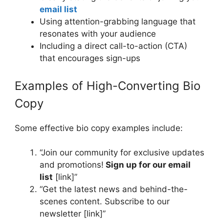
email list
Using attention-grabbing language that
resonates with your audience
Including a direct call-to-action (CTA)
that encourages sign-ups
Examples of High-Converting Bio
Copy
Some effective bio copy examples include:
“Join our community for exclusive updates
and promotions!
Sign up for our email
list
[link]”
“Get the latest news and behind-the-
scenes content. Subscribe to our
newsletter [link]”