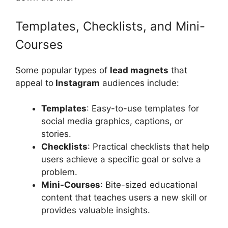
Templates, Checklists, and Mini-
Courses
Some popular types of
lead magnets
that
appeal to
Instagram
audiences include:
Templates
: Easy-to-use templates for
social media graphics, captions, or
stories.
Checklists
: Practical checklists that help
users achieve a specific goal or solve a
problem.
Mini-Courses
: Bite-sized educational
content that teaches users a new skill or
provides valuable insights.