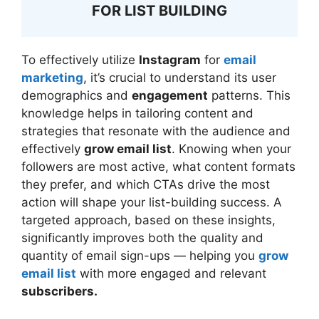
FOR LIST BUILDING
To effectively utilize
Instagram
for
email
marketing
, it’s crucial to understand its user
demographics and
engagement
patterns. This
knowledge helps in tailoring content and
strategies that resonate with the audience and
effectively
grow email list
. Knowing when your
followers are most active, what content formats
they prefer, and which CTAs drive the most
action will shape your list-building success. A
targeted approach, based on these insights,
significantly improves both the quality and
quantity of email sign-ups — helping you
grow
email list
with more engaged and relevant
subscribers.