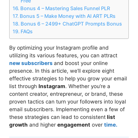
Free
Bonus 4 – Mastering Sales Funnel PLR
Bonus 5 – Make Money with AI ART PLRs
Bonus 6 – 2499+ ChatGPT Prompts Bonus
FAQs
By optimizing your Instagram profile and
utilizing its various features, you can attract
new subscribers
and boost your online
presence. In this article, we’ll explore eight
effective strategies to help you grow your email
list through
Instagram
. Whether you’re a
content creator, entrepreneur, or brand, these
proven tactics can turn your followers into loyal
email subscribers. Implementing even a few of
these strategies can lead to consistent
list
growth
and higher
engagement
over
time.