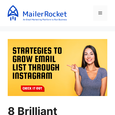
Skip
to
Menu
content
8 Brilliant