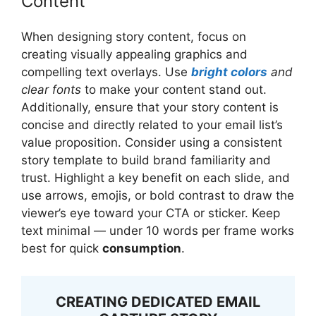
Content
When designing story content, focus on
creating visually appealing graphics and
compelling text overlays. Use
bright colors
and
clear fonts
to make your content stand out.
Additionally, ensure that your story content is
concise and directly related to your email list’s
value proposition. Consider using a consistent
story template to build brand familiarity and
trust. Highlight a key benefit on each slide, and
use arrows, emojis, or bold contrast to draw the
viewer’s eye toward your CTA or sticker. Keep
text minimal — under 10 words per frame works
best for quick
consumption
.
CREATING DEDICATED EMAIL