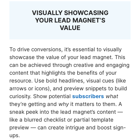
VISUALLY SHOWCASING
YOUR LEAD MAGNET’S
VALUE
To drive conversions, it’s essential to visually
showcase the value of your lead magnet. This
can be achieved through creative and engaging
content that highlights the benefits of your
resource. Use bold headlines, visual cues (like
arrows or icons), and preview snippets to build
curiosity. Show potential
subscribers
what
they’re getting and
why
it matters to them. A
sneak peek into the lead magnet’s content —
like a blurred checklist or partial template
preview — can create intrigue and boost sign-
ups.