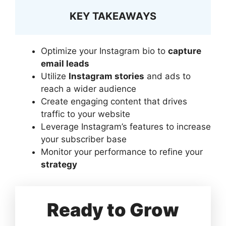
KEY TAKEAWAYS
Optimize your Instagram bio to
capture
email leads
Utilize
Instagram stories
and ads to
reach a wider audience
Create engaging content that drives
traffic to your website
Leverage Instagram’s features to increase
your subscriber base
Monitor your performance to refine your
strategy
Ready to Grow