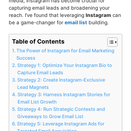
media, Instagram has become crucial for
capturing email leads and broadening your
reach. I’ve found that leveraging
Instagram
can
be a game-changer for
email list
building.
Table of Contents
The Power of Instagram for Email Marketing
Success
Strategy 1: Optimize Your Instagram Bio to
Capture Email Leads
Strategy 2: Create Instagram-Exclusive
Lead Magnets
Strategy 3: Harness Instagram Stories for
Email List Growth
Strategy 4: Run Strategic Contests and
Giveaways to Grow Email List
Strategy 5: Leverage Instagram Ads for
Targeted Email Acquisition