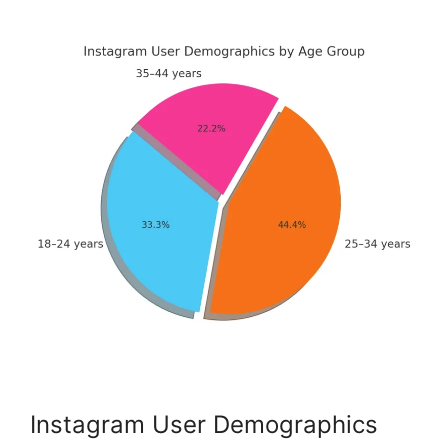
Instagram User Demographics