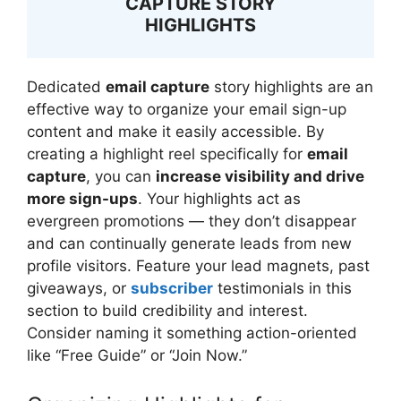
CAPTURE STORY
HIGHLIGHTS
Dedicated
email capture
story highlights are an
effective way to organize your email sign-up
content and make it easily accessible. By
creating a highlight reel specifically for
email
capture
, you can
increase visibility and drive
more sign-ups
. Your highlights act as
evergreen promotions — they don’t disappear
and can continually generate leads from new
profile visitors. Feature your lead magnets, past
giveaways, or
subscriber
testimonials in this
section to build credibility and interest.
Consider naming it something action-oriented
like “Free Guide” or “Join Now.”