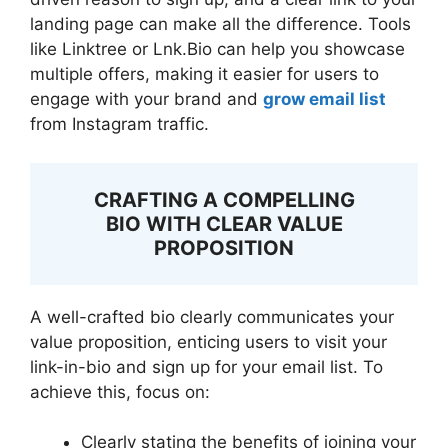
landing page can make all the difference. Tools
like Linktree or Lnk.Bio can help you showcase
multiple offers, making it easier for users to
engage with your brand and
grow email list
from Instagram traffic.
CRAFTING A COMPELLING
BIO WITH CLEAR VALUE
PROPOSITION
A well-crafted bio clearly communicates your
value proposition, enticing users to visit your
link-in-bio and sign up for your email list. To
achieve this, focus on:
Clearly stating the benefits of joining your