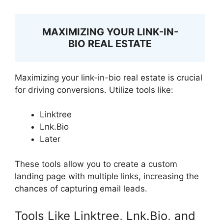
MAXIMIZING YOUR LINK-IN-
BIO REAL ESTATE
Maximizing your link-in-bio real estate is crucial
for driving conversions. Utilize tools like:
Linktree
Lnk.Bio
Later
These tools allow you to create a custom
landing page with multiple links, increasing the
chances of capturing email leads.
Tools Like Linktree, Lnk.Bio, and