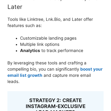
Later
Tools like Linktree, Lnk.Bio, and Later offer
features such as:
Customizable landing pages
Multiple link options
Analytics
to track performance
By leveraging these tools and crafting a
compelling bio, you can significantly
boost your
email list growth
and capture more email
leads.
STRATEGY 2: CREATE
INSTAGRAM-EXCLUSIVE