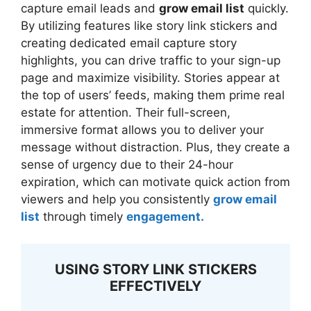
capture email leads and
grow email list
quickly.
By utilizing features like story link stickers and
creating dedicated email capture story
highlights, you can drive traffic to your sign-up
page and maximize visibility. Stories appear at
the top of users’ feeds, making them prime real
estate for attention. Their full-screen,
immersive format allows you to deliver your
message without distraction. Plus, they create a
sense of urgency due to their 24-hour
expiration, which can motivate quick action from
viewers and help you consistently
grow email
list
through timely
engagement.
USING STORY LINK STICKERS
EFFECTIVELY