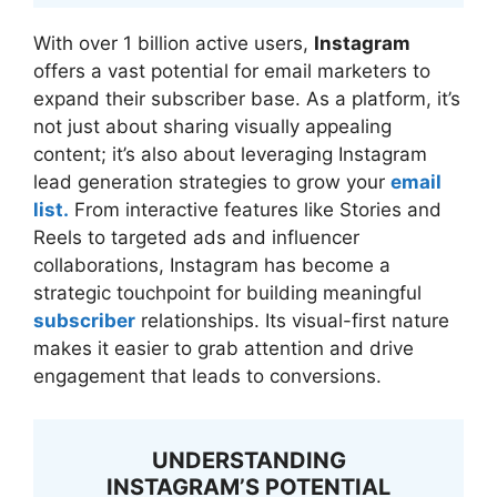
With over 1 billion active users,
Instagram
offers a vast potential for email marketers to
expand their subscriber base. As a platform, it’s
not just about sharing visually appealing
content; it’s also about leveraging Instagram
lead generation strategies to grow your
email
list.
From interactive features like Stories and
Reels to targeted ads and influencer
collaborations, Instagram has become a
strategic touchpoint for building meaningful
subscriber
relationships. Its visual-first nature
makes it easier to grab attention and drive
engagement that leads to conversions.
UNDERSTANDING
INSTAGRAM’S POTENTIAL