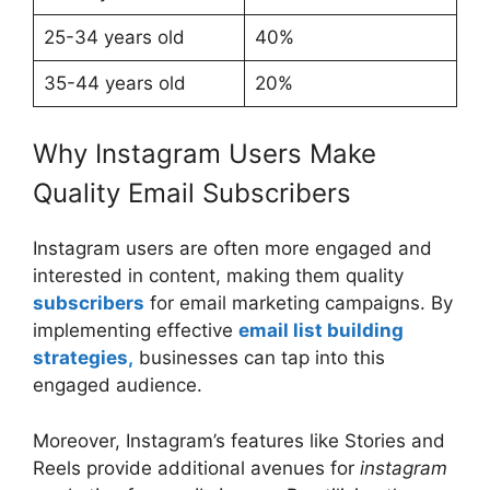
25-34 years old
40%
35-44 years old
20%
Why Instagram Users Make
Quality Email Subscribers
Instagram users are often more engaged and
interested in content, making them quality
subscribers
for email marketing campaigns. By
implementing effective
email list building
strategies,
businesses can tap into this
engaged audience.
Moreover, Instagram’s features like Stories and
Reels provide additional avenues for
instagram