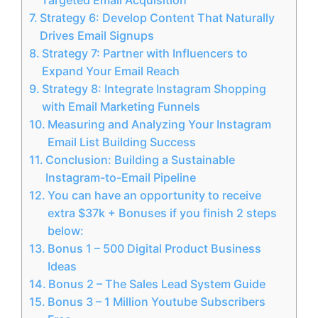
Strategy 6: Develop Content That Naturally
Drives Email Signups
Strategy 7: Partner with Influencers to
Expand Your Email Reach
Strategy 8: Integrate Instagram Shopping
with Email Marketing Funnels
Measuring and Analyzing Your Instagram
Email List Building Success
Conclusion: Building a Sustainable
Instagram-to-Email Pipeline
You can have an opportunity to receive
extra $37k + Bonuses if you finish 2 steps
below:
Bonus 1 – 500 Digital Product Business
Ideas
Bonus 2 – The Sales Lead System Guide
Bonus 3 – 1 Million Youtube Subscribers