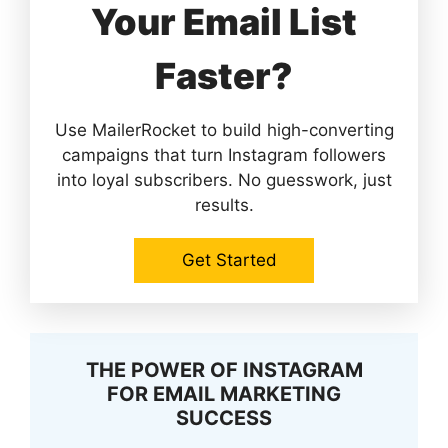
Your Email List
Faster?
Use MailerRocket to build high-converting
campaigns that turn Instagram followers
into loyal subscribers. No guesswork, just
results.
Get Started
THE POWER OF INSTAGRAM
FOR EMAIL MARKETING
SUCCESS