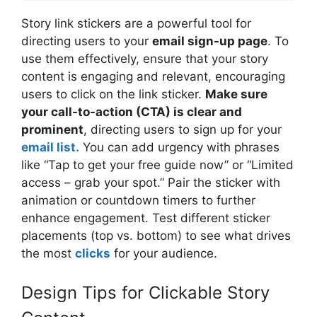
Story link stickers are a powerful tool for
directing users to your
email sign-up page
. To
use them effectively, ensure that your story
content is engaging and relevant, encouraging
users to click on the link sticker.
Make sure
your call-to-action (CTA) is clear and
prominent
, directing users to sign up for your
email list.
You can add urgency with phrases
like “Tap to get your free guide now” or “Limited
access – grab your spot.” Pair the sticker with
animation or countdown timers to further
enhance engagement. Test different sticker
placements (top vs. bottom) to see what drives
the most
clicks
for your audience.
Design Tips for Clickable Story