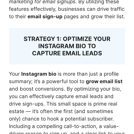
marketing for email signups
. By utilizing these
features effectively, businesses can drive traffic
to their
email sign-up
pages and grow their list.
STRATEGY 1: OPTIMIZE YOUR
INSTAGRAM BIO TO
CAPTURE EMAIL LEADS
Your
Instagram bio
is more than just a profile
summary; it’s a powerful tool to
grow email list
and boost conversions. By optimizing your bio,
you can effectively capture email leads and
drive sign-ups. This small space is prime real
estate — it’s often the first (and sometimes
only) chance to hook a potential subscriber.
Including a compelling call-to-action, a value-
driven reason to sign up, and a clear link to your