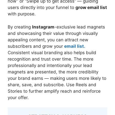
now” or “Swipe up to get access” — guiding
users directly into your funnel to
grow email list
with purpose.
By creating
Instagram
-exclusive lead magnets
and showcasing their value through visually
appealing content, you can attract new
subscribers and grow your
email list.
Consistent visual branding also helps build
recognition and trust over time. The more
professionally and intentionally your lead
magnets are presented, the more credibility
your brand earns — making users more likely to
share, save, and subscribe. Use Reels and
Stories to further amplify reach and reinforce
your offer.