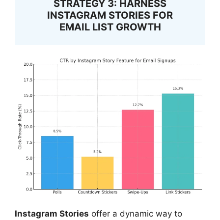
STRATEGY 3: HARNESS
INSTAGRAM STORIES FOR
EMAIL LIST GROWTH
Instagram Stories
offer a dynamic way to