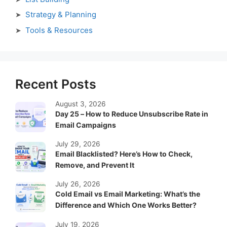
Strategy & Planning
Tools & Resources
Recent Posts
August 3, 2026
Day 25 – How to Reduce Unsubscribe Rate in
Email Campaigns
July 29, 2026
Email Blacklisted? Here’s How to Check,
Remove, and Prevent It
July 26, 2026
Cold Email vs Email Marketing: What’s the
Difference and Which One Works Better?
July 19, 2026