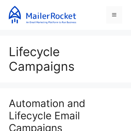
Skip
to
Menu
content
Lifecycle
Campaigns
Automation and
Lifecycle Email
Campaigns