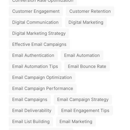
Conversion Rate Optimization
Customer Engagement
Customer Retention
Digital Communication
Digital Marketing
Digital Marketing Strategy
Effective Email Campaigns
Email Authentication
Email Automation
Email Automation Tips
Email Bounce Rate
Email Campaign Optimization
Email Campaign Performance
Email Campaigns
Email Campaign Strategy
Email Deliverability
Email Engagement Tips
Email List Building
Email Marketing