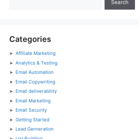
Search
Categories
Affiliate Marketing
Analytics & Testing
Email Automation
Email Copywriting
Email deliverability
Email Marketing
Email Security
Getting Started
Lead Gerneration
List Building