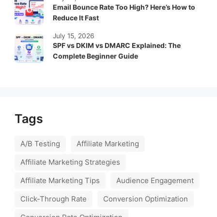
Email Bounce Rate Too High? Here’s How to
Reduce It Fast
July 15, 2026
SPF vs DKIM vs DMARC Explained: The
Complete Beginner Guide
Tags
A/B Testing
Affiliate Marketing
Affiliate Marketing Strategies
Affiliate Marketing Tips
Audience Engagement
Click-Through Rate
Conversion Optimization