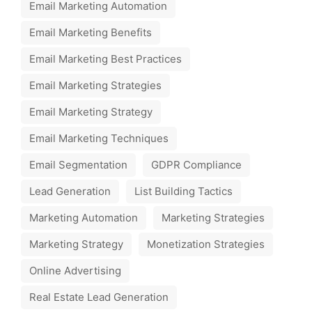
Email Marketing Automation
Email Marketing Benefits
Email Marketing Best Practices
Email Marketing Strategies
Email Marketing Strategy
Email Marketing Techniques
Email Segmentation
GDPR Compliance
Lead Generation
List Building Tactics
Marketing Automation
Marketing Strategies
Marketing Strategy
Monetization Strategies
Online Advertising
Real Estate Lead Generation