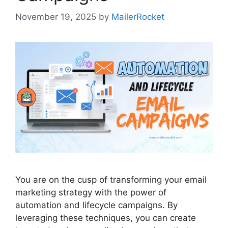
November 19, 2025
by
MailerRocket
You are on the cusp of transforming your email
marketing strategy with the power of
automation and lifecycle campaigns. By
leveraging these techniques, you can create