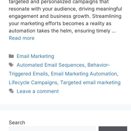
targeted and personalized campaigns that
resonate with your audience, driving meaningful
engagement and business growth. Streamlining
your marketing efforts becomes a reality as
automation takes the helm, ensuring timely …
Read more
Categories
Email Marketing
Tags
Automated Email Sequences
,
Behavior-
Triggered Emails
,
Email Marketing Automation
,
Lifecycle Campaigns
,
Targeted email marketing
Leave a comment
Search