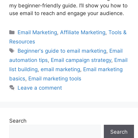
my beginner-friendly guide. I’ll show you how to
use email to reach and engage your audience.
Categories
Email Marketing
,
Affiliate Marketing
,
Tools &
Resources
Tags
Beginner's guide to email marketing
,
Email
automation tips
,
Email campaign strategy
,
Email
list building
,
email marketing
,
Email marketing
basics
,
Email marketing tools
Leave a comment
Search
Search