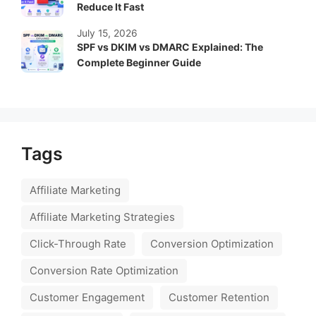
Reduce It Fast
July 15, 2026
SPF vs DKIM vs DMARC Explained: The
Complete Beginner Guide
Tags
Affiliate Marketing
Affiliate Marketing Strategies
Click-Through Rate
Conversion Optimization
Conversion Rate Optimization
Customer Engagement
Customer Retention