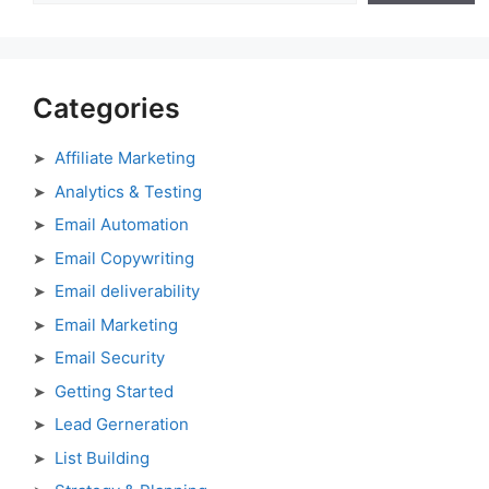
Categories
Affiliate Marketing
Analytics & Testing
Email Automation
Email Copywriting
Email deliverability
Email Marketing
Email Security
Getting Started
Lead Gerneration
List Building