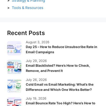
Strategy & Planning
Tools & Resources
Recent Posts
August 3, 2026
Day 25 – How to Reduce Unsubscribe Rate in
Email Campaigns
July 29, 2026
Email Blacklisted? Here’s How to Check,
Remove, and Prevent It
July 26, 2026
Cold Email vs Email Marketing: What’s the
Difference and Which One Works Better?
July 19, 2026
Email Bounce Rate Too High? Here’s How to