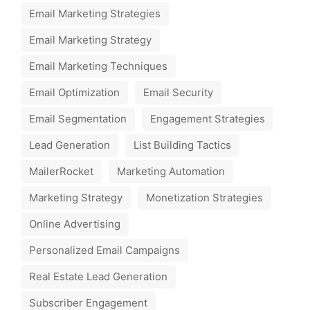
Email Marketing Strategies
Email Marketing Strategy
Email Marketing Techniques
Email Optimization
Email Security
Email Segmentation
Engagement Strategies
Lead Generation
List Building Tactics
MailerRocket
Marketing Automation
Marketing Strategy
Monetization Strategies
Online Advertising
Personalized Email Campaigns
Real Estate Lead Generation
Subscriber Engagement