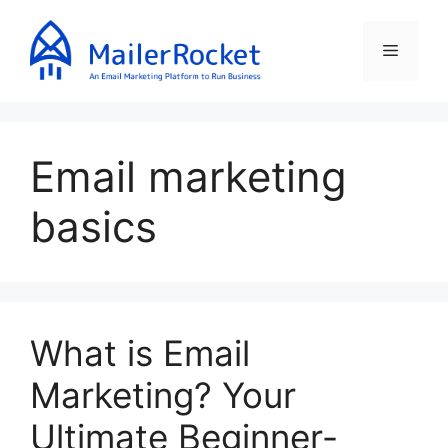
Skip
to
Menu
content
Email marketing
basics
What is Email
Marketing? Your
Ultimate Beginner-