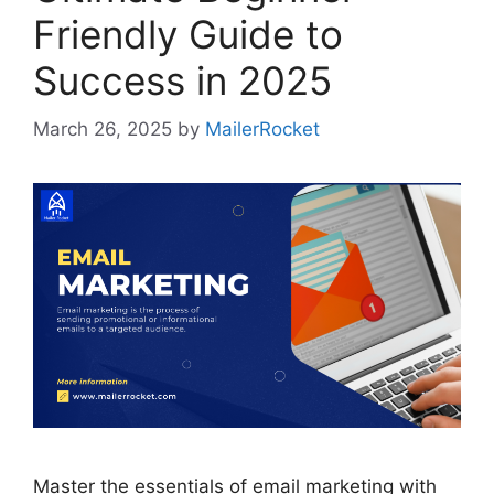
Friendly Guide to
Success in 2025
March 26, 2025
by
MailerRocket
Master the essentials of email marketing with