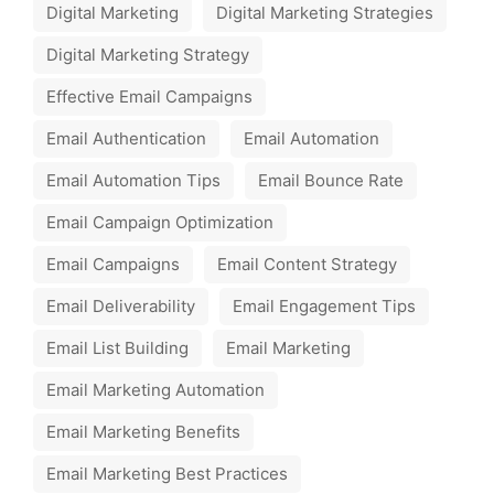
Digital Marketing
Digital Marketing Strategies
Digital Marketing Strategy
Effective Email Campaigns
Email Authentication
Email Automation
Email Automation Tips
Email Bounce Rate
Email Campaign Optimization
Email Campaigns
Email Content Strategy
Email Deliverability
Email Engagement Tips
Email List Building
Email Marketing
Email Marketing Automation
Email Marketing Benefits
Email Marketing Best Practices