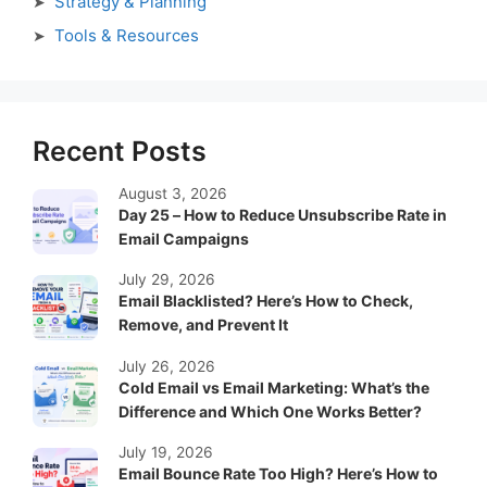
Strategy & Planning
Tools & Resources
Recent Posts
August 3, 2026
Day 25 – How to Reduce Unsubscribe Rate in
Email Campaigns
July 29, 2026
Email Blacklisted? Here’s How to Check,
Remove, and Prevent It
July 26, 2026
Cold Email vs Email Marketing: What’s the
Difference and Which One Works Better?
July 19, 2026
Email Bounce Rate Too High? Here’s How to