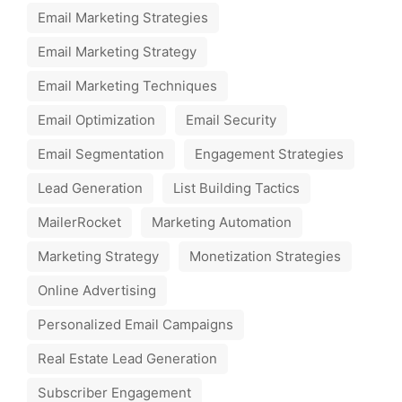
Email Marketing Strategies
Email Marketing Strategy
Email Marketing Techniques
Email Optimization
Email Security
Email Segmentation
Engagement Strategies
Lead Generation
List Building Tactics
MailerRocket
Marketing Automation
Marketing Strategy
Monetization Strategies
Online Advertising
Personalized Email Campaigns
Real Estate Lead Generation
Subscriber Engagement