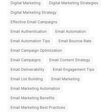
Digital Marketing
Digital Marketing Strategies
Digital Marketing Strategy
Effective Email Campaigns
Email Authentication
Email Automation
Email Automation Tips
Email Bounce Rate
Email Campaign Optimization
Email Campaigns
Email Content Strategy
Email Deliverability
Email Engagement Tips
Email List Building
Email Marketing
Email Marketing Automation
Email Marketing Benefits
Email Marketing Best Practices