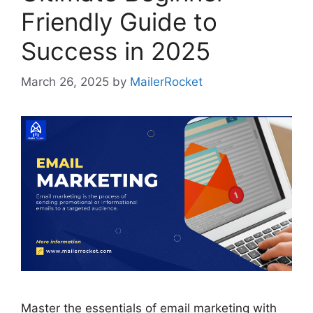
Friendly Guide to
Success in 2025
March 26, 2025
by
MailerRocket
Master the essentials of email marketing with