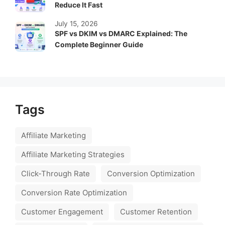
Reduce It Fast
July 15, 2026
SPF vs DKIM vs DMARC Explained: The
Complete Beginner Guide
Tags
Affiliate Marketing
Affiliate Marketing Strategies
Click-Through Rate
Conversion Optimization
Conversion Rate Optimization
Customer Engagement
Customer Retention