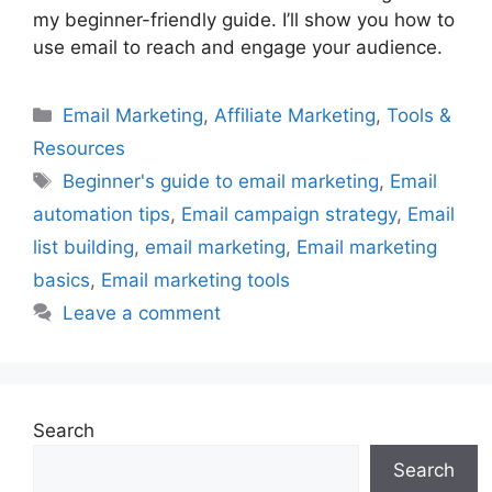
my beginner-friendly guide. I’ll show you how to
use email to reach and engage your audience.
Categories
Email Marketing
,
Affiliate Marketing
,
Tools &
Resources
Tags
Beginner's guide to email marketing
,
Email
automation tips
,
Email campaign strategy
,
Email
list building
,
email marketing
,
Email marketing
basics
,
Email marketing tools
Leave a comment
Search
Search