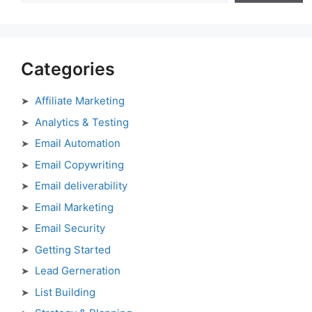
Categories
Affiliate Marketing
Analytics & Testing
Email Automation
Email Copywriting
Email deliverability
Email Marketing
Email Security
Getting Started
Lead Gerneration
List Building