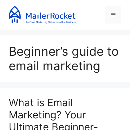
Skip
to
Menu
content
Beginner’s guide to
email marketing
What is Email
Marketing? Your
Ultimate Beginner-