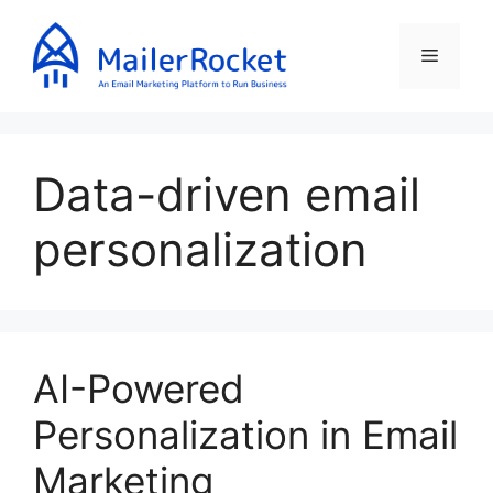
Skip
to
Menu
content
Data-driven email
personalization
AI-Powered
Personalization in Email
Marketing