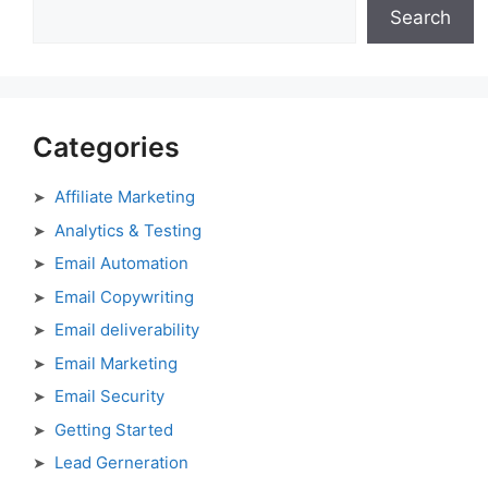
Search
Categories
Affiliate Marketing
Analytics & Testing
Email Automation
Email Copywriting
Email deliverability
Email Marketing
Email Security
Getting Started
Lead Gerneration