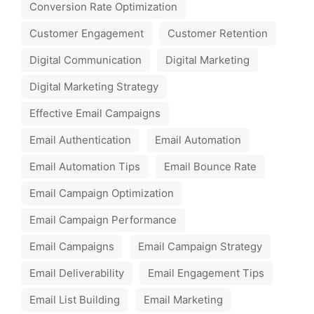
Conversion Rate Optimization
Customer Engagement
Customer Retention
Digital Communication
Digital Marketing
Digital Marketing Strategy
Effective Email Campaigns
Email Authentication
Email Automation
Email Automation Tips
Email Bounce Rate
Email Campaign Optimization
Email Campaign Performance
Email Campaigns
Email Campaign Strategy
Email Deliverability
Email Engagement Tips
Email List Building
Email Marketing