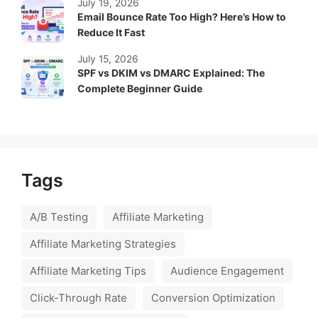
July 19, 2026
Email Bounce Rate Too High? Here’s How to
Reduce It Fast
July 15, 2026
SPF vs DKIM vs DMARC Explained: The
Complete Beginner Guide
Tags
A/B Testing
Affiliate Marketing
Affiliate Marketing Strategies
Affiliate Marketing Tips
Audience Engagement
Click-Through Rate
Conversion Optimization