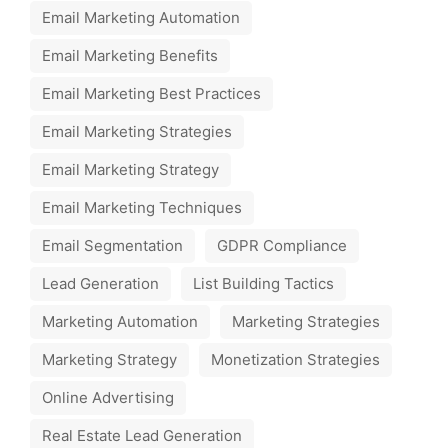
Email Marketing Automation
Email Marketing Benefits
Email Marketing Best Practices
Email Marketing Strategies
Email Marketing Strategy
Email Marketing Techniques
Email Segmentation
GDPR Compliance
Lead Generation
List Building Tactics
Marketing Automation
Marketing Strategies
Marketing Strategy
Monetization Strategies
Online Advertising
Real Estate Lead Generation