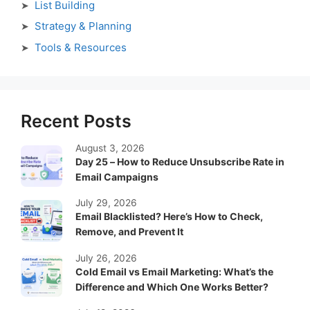
List Building
Strategy & Planning
Tools & Resources
Recent Posts
August 3, 2026
Day 25 – How to Reduce Unsubscribe Rate in
Email Campaigns
July 29, 2026
Email Blacklisted? Here’s How to Check,
Remove, and Prevent It
July 26, 2026
Cold Email vs Email Marketing: What’s the
Difference and Which One Works Better?