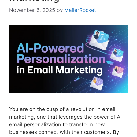
November 6, 2025
by
MailerRocket
You are on the cusp of a revolution in email
marketing, one that leverages the power of AI
email personalization to transform how
businesses connect with their customers. By