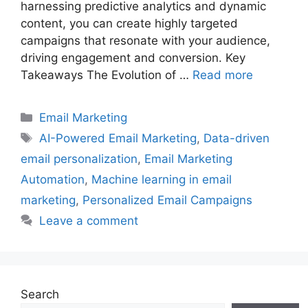
harnessing predictive analytics and dynamic
content, you can create highly targeted
campaigns that resonate with your audience,
driving engagement and conversion. Key
Takeaways The Evolution of …
Read more
Categories
Email Marketing
Tags
AI-Powered Email Marketing
,
Data-driven
email personalization
,
Email Marketing
Automation
,
Machine learning in email
marketing
,
Personalized Email Campaigns
Leave a comment
Search