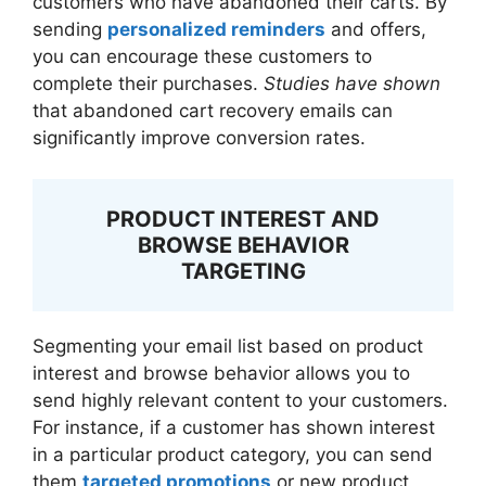
customers who have abandoned their carts. By
sending
personalized reminders
and offers,
you can encourage these customers to
complete their purchases.
Studies have shown
that abandoned cart recovery emails can
significantly improve conversion rates.
PRODUCT INTEREST AND
BROWSE BEHAVIOR
TARGETING
Segmenting your email list based on product
interest and browse behavior allows you to
send highly relevant content to your customers.
For instance, if a customer has shown interest
in a particular product category, you can send
them
targeted promotions
or new product