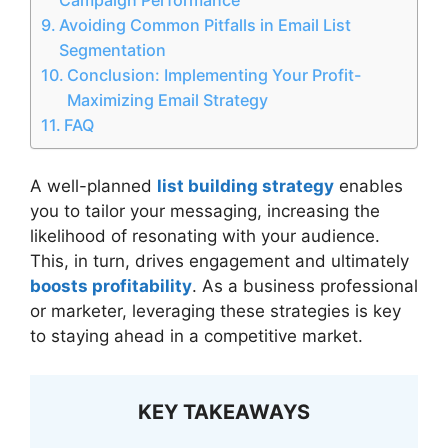
Avoiding Common Pitfalls in Email List
Segmentation
Conclusion: Implementing Your Profit-
Maximizing Email Strategy
FAQ
A well-planned
list building strategy
enables
you to tailor your messaging, increasing the
likelihood of resonating with your audience.
This, in turn, drives engagement and ultimately
boosts profitability
. As a business professional
or marketer, leveraging these strategies is key
to staying ahead in a competitive market.
KEY TAKEAWAYS