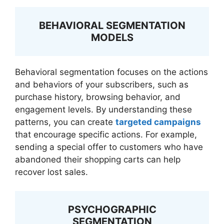
BEHAVIORAL SEGMENTATION
MODELS
Behavioral segmentation focuses on the actions
and behaviors of your subscribers, such as
purchase history, browsing behavior, and
engagement levels. By understanding these
patterns, you can create
targeted campaigns
that encourage specific actions. For example,
sending a special offer to customers who have
abandoned their shopping carts can help
recover lost sales.
PSYCHOGRAPHIC
SEGMENTATION