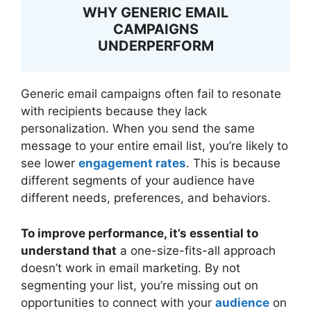
WHY GENERIC EMAIL
CAMPAIGNS
UNDERPERFORM
Generic email campaigns often fail to resonate
with recipients because they lack
personalization. When you send the same
message to your entire email list, you’re likely to
see lower
engagement rates
. This is because
different segments of your audience have
different needs, preferences, and behaviors.
To improve performance, it’s essential to
understand that
a one-size-fits-all approach
doesn’t work in email marketing. By not
segmenting your list, you’re missing out on
opportunities to connect with your
audience
on