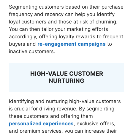
Segmenting customers based on their purchase
frequency and recency can help you identify
loyal customers and those at risk of churning.
You can then tailor your marketing efforts
accordingly, offering loyalty rewards to frequent
buyers and
re-engagement campaigns
to
inactive customers.
HIGH-VALUE CUSTOMER
NURTURING
Identifying and nurturing high-value customers
is crucial for driving revenue. By segmenting
these customers and offering them
personalized experiences
, exclusive offers,
and premium services, you can increase their