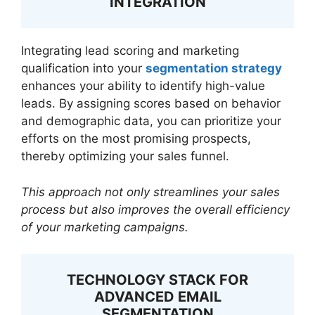
INTEGRATION
Integrating lead scoring and marketing
qualification into your
segmentation strategy
enhances your ability to identify high-value
leads. By assigning scores based on behavior
and demographic data, you can prioritize your
efforts on the most promising prospects,
thereby optimizing your sales funnel.
This approach not only streamlines your sales
process but also improves the overall efficiency
of your marketing campaigns.
TECHNOLOGY STACK FOR
ADVANCED EMAIL
SEGMENTATION