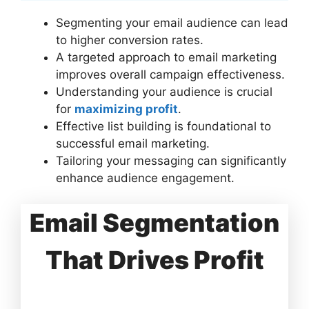
Segmenting your email audience can lead
to higher conversion rates.
A targeted approach to email marketing
improves overall campaign effectiveness.
Understanding your audience is crucial
for
maximizing profit
.
Effective list building is foundational to
successful email marketing.
Tailoring your messaging can significantly
enhance audience engagement.
Email Segmentation
That Drives Profit