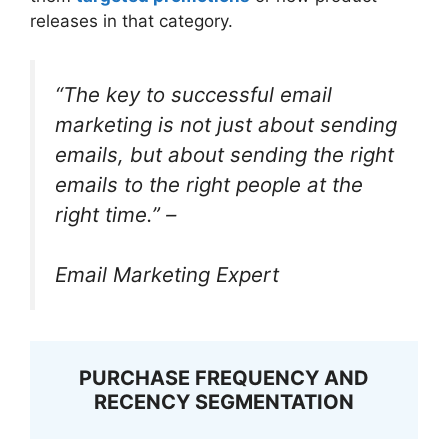
releases in that category.
“The key to successful email
marketing is not just about sending
emails, but about sending the right
emails to the right people at the
right time.” –
Email Marketing Expert
PURCHASE FREQUENCY AND
RECENCY SEGMENTATION