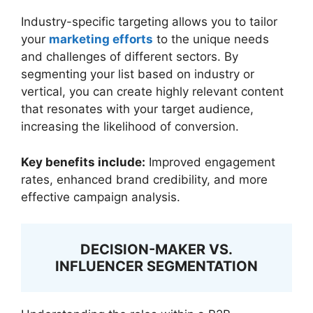
Industry-specific targeting allows you to tailor
your
marketing efforts
to the unique needs
and challenges of different sectors. By
segmenting your list based on industry or
vertical, you can create highly relevant content
that resonates with your target audience,
increasing the likelihood of conversion.
Key benefits include:
Improved engagement
rates, enhanced brand credibility, and more
effective campaign analysis.
DECISION-MAKER VS.
INFLUENCER SEGMENTATION