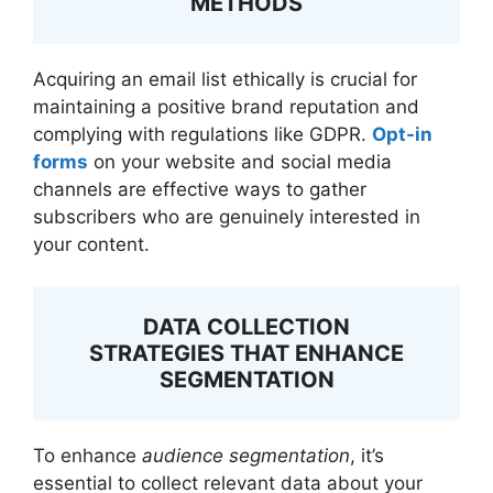
METHODS
Acquiring an email list ethically is crucial for
maintaining a positive brand reputation and
complying with regulations like GDPR.
Opt-in
forms
on your website and social media
channels are effective ways to gather
subscribers who are genuinely interested in
your content.
DATA COLLECTION
STRATEGIES THAT ENHANCE
SEGMENTATION
To enhance
audience segmentation
, it’s
essential to collect relevant data about your