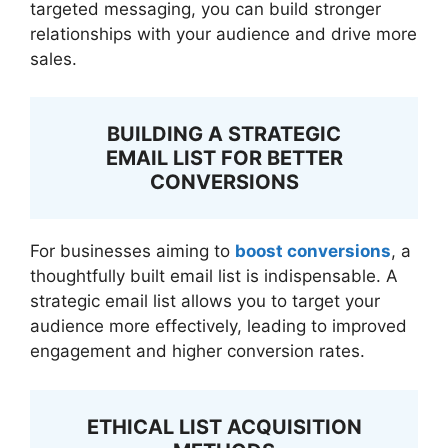
targeted messaging, you can build stronger
relationships with your audience and drive more
sales.
BUILDING A STRATEGIC
EMAIL LIST FOR BETTER
CONVERSIONS
For businesses aiming to
boost conversions
, a
thoughtfully built email list is indispensable. A
strategic email list allows you to target your
audience more effectively, leading to improved
engagement and higher conversion rates.
ETHICAL LIST ACQUISITION