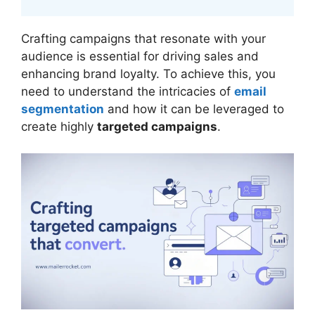
Crafting campaigns that resonate with your
audience is essential for driving sales and
enhancing brand loyalty. To achieve this, you
need to understand the intricacies of
email
segmentation
and how it can be leveraged to
create highly
targeted campaigns
.