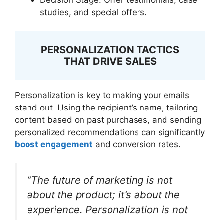
Decision Stage: Offer testimonials, case
studies, and special offers.
PERSONALIZATION TACTICS
THAT DRIVE SALES
Personalization is key to making your emails
stand out. Using the recipient’s name, tailoring
content based on past purchases, and sending
personalized recommendations can significantly
boost engagement
and conversion rates.
“The future of marketing is not
about the product; it’s about the
experience. Personalization is not