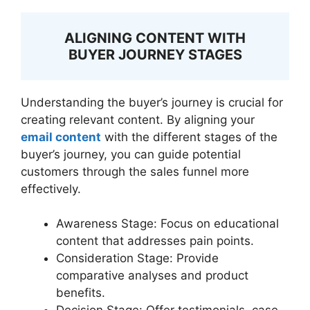
ALIGNING CONTENT WITH
BUYER JOURNEY STAGES
Understanding the buyer’s journey is crucial for
creating relevant content. By aligning your
email content
with the different stages of the
buyer’s journey, you can guide potential
customers through the sales funnel more
effectively.
Awareness Stage: Focus on educational
content that addresses pain points.
Consideration Stage: Provide
comparative analyses and product
benefits.