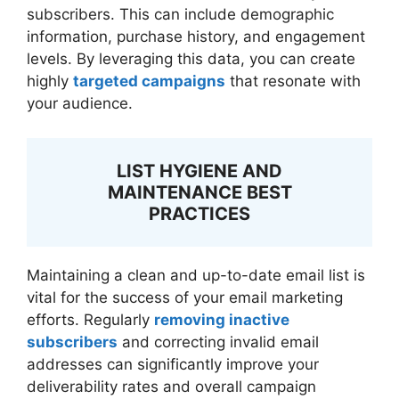
subscribers. This can include demographic
information, purchase history, and engagement
levels. By leveraging this data, you can create
highly
targeted campaigns
that resonate with
your audience.
LIST HYGIENE AND
MAINTENANCE BEST
PRACTICES
Maintaining a clean and up-to-date email list is
vital for the success of your email marketing
efforts. Regularly
removing inactive
subscribers
and correcting invalid email
addresses can significantly improve your
deliverability rates and overall campaign