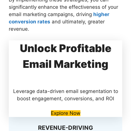
significantly enhance the effectiveness of your
email marketing campaigns, driving
higher
conversion rates
and ultimately, greater
revenue.
Unlock Profitable
Email Marketing
Leverage data-driven email segmentation to
boost engagement, conversions, and ROI
Explore Now
REVENUE-DRIVING