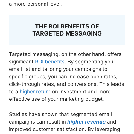
a more personal level.
THE ROI BENEFITS OF
TARGETED MESSAGING
Targeted messaging, on the other hand, offers
significant
ROI benefits
. By segmenting your
email list and tailoring your campaigns to
specific groups, you can increase open rates,
click-through rates, and conversions. This leads
to a
higher return
on investment and more
effective use of your marketing budget.
Studies have shown that segmented email
campaigns can result in
higher revenue
and
improved customer satisfaction. By leveraging