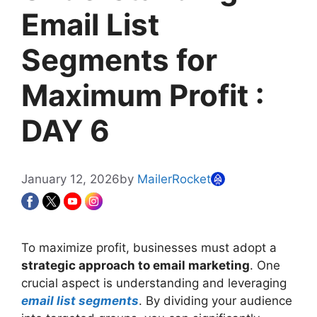
Email List
Segments for
Maximum Profit :
DAY 6
January 12, 2026
by
MailerRocket
To maximize profit, businesses must adopt a
strategic approach to email marketing
. One
crucial aspect is understanding and leveraging
email list segments
. By dividing your audience