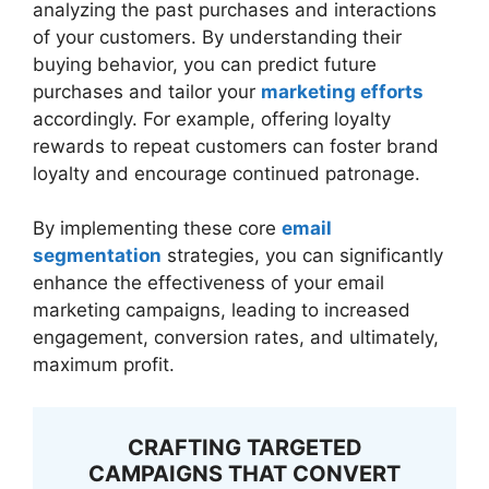
analyzing the past purchases and interactions
of your customers. By understanding their
buying behavior, you can predict future
purchases and tailor your
marketing efforts
accordingly. For example, offering loyalty
rewards to repeat customers can foster brand
loyalty and encourage continued patronage.
By implementing these core
email
segmentation
strategies, you can significantly
enhance the effectiveness of your email
marketing campaigns, leading to increased
engagement, conversion rates, and ultimately,
maximum profit.
CRAFTING TARGETED
CAMPAIGNS THAT CONVERT