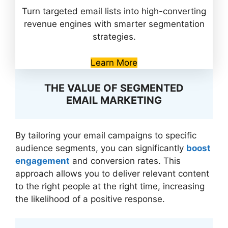
Turn targeted email lists into high-converting
revenue engines with smarter segmentation
strategies.
Learn More
THE VALUE OF SEGMENTED
EMAIL MARKETING
By tailoring your email campaigns to specific
audience segments, you can significantly
boost
engagement
and conversion rates. This
approach allows you to deliver relevant content
to the right people at the right time, increasing
the likelihood of a positive response.