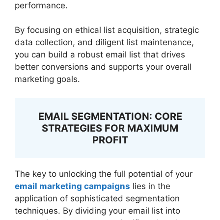
performance.
By focusing on ethical list acquisition, strategic
data collection, and diligent list maintenance,
you can build a robust email list that drives
better conversions and supports your overall
marketing goals.
EMAIL SEGMENTATION: CORE
STRATEGIES FOR MAXIMUM
PROFIT
The key to unlocking the full potential of your
email marketing campaigns
lies in the
application of sophisticated segmentation
techniques. By dividing your email list into