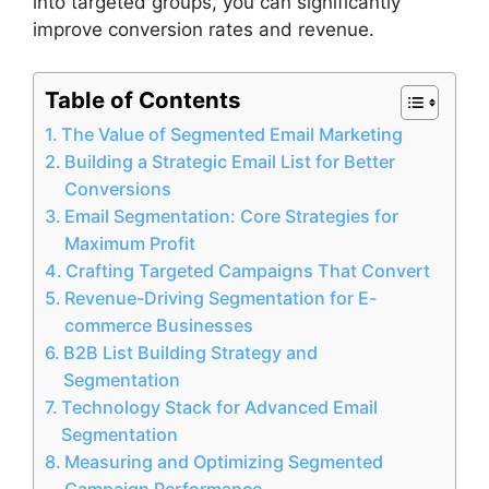
into targeted groups, you can significantly
improve conversion rates and revenue.
Table of Contents
The Value of Segmented Email Marketing
Building a Strategic Email List for Better
Conversions
Email Segmentation: Core Strategies for
Maximum Profit
Crafting Targeted Campaigns That Convert
Revenue-Driving Segmentation for E-
commerce Businesses
B2B List Building Strategy and
Segmentation
Technology Stack for Advanced Email
Segmentation
Measuring and Optimizing Segmented
Campaign Performance