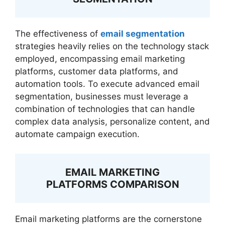
The effectiveness of
email segmentation
strategies heavily relies on the technology stack
employed, encompassing email marketing
platforms, customer data platforms, and
automation tools. To execute advanced email
segmentation, businesses must leverage a
combination of technologies that can handle
complex data analysis, personalize content, and
automate campaign execution.
EMAIL MARKETING
PLATFORMS COMPARISON
Email marketing platforms are the cornerstone