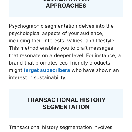
APPROACHES
Psychographic segmentation delves into the
psychological aspects of your audience,
including their interests, values, and lifestyle.
This method enables you to craft messages
that resonate on a deeper level. For instance, a
brand that promotes eco-friendly products
might
target subscribers
who have shown an
interest in sustainability.
TRANSACTIONAL HISTORY
SEGMENTATION
Transactional history segmentation involves