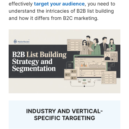
effectively
target your audience
, you need to
understand the intricacies of B2B list building
and how it differs from B2C marketing.
INDUSTRY AND VERTICAL-
SPECIFIC TARGETING