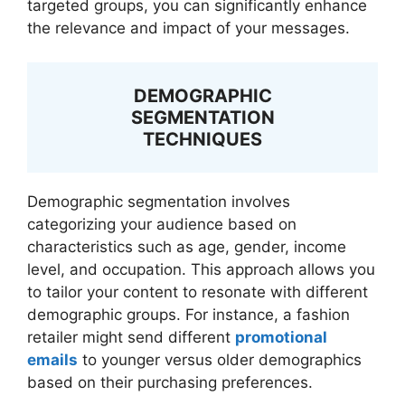
targeted groups, you can significantly enhance
the relevance and impact of your messages.
DEMOGRAPHIC
SEGMENTATION
TECHNIQUES
Demographic segmentation involves
categorizing your audience based on
characteristics such as age, gender, income
level, and occupation. This approach allows you
to tailor your content to resonate with different
demographic groups. For instance, a fashion
retailer might send different
promotional
emails
to younger versus older demographics
based on their purchasing preferences.