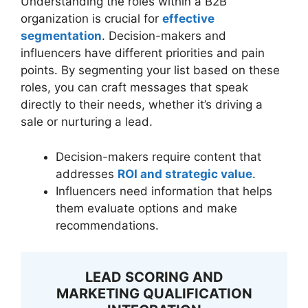
Understanding the roles within a B2B
organization is crucial for
effective
segmentation
. Decision-makers and
influencers have different priorities and pain
points. By segmenting your list based on these
roles, you can craft messages that speak
directly to their needs, whether it’s driving a
sale or nurturing a lead.
Decision-makers require content that
addresses
ROI and strategic value
.
Influencers need information that helps
them evaluate options and make
recommendations.
LEAD SCORING AND
MARKETING QUALIFICATION