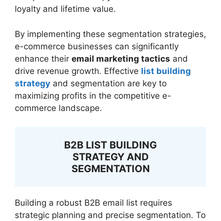
loyalty and lifetime value.
By implementing these segmentation strategies,
e-commerce businesses can significantly
enhance their
email marketing tactics
and
drive revenue growth. Effective
list building
strategy
and segmentation are key to
maximizing profits in the competitive e-
commerce landscape.
B2B LIST BUILDING
STRATEGY AND
SEGMENTATION
Building a robust B2B email list requires
strategic planning and precise segmentation. To