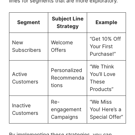
lines for segments that are more exploratory.
Subject Line
Segment
Example
Strategy
“Get 10% Off
New
Welcome
Your First
Subscribers
Offers
Purchase!”
“We Think
Personalized
Active
You’ll Love
Recommenda
Customers
These
tions
Products”
Re-
“We Miss
Inactive
engagement
You! Here’s a
Customers
Campaigns
Special Offer”
By implementing these strategies, you can