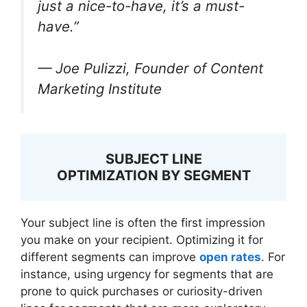
just a nice-to-have, it’s a must-
have.”
— Joe Pulizzi, Founder of Content
Marketing Institute
SUBJECT LINE
OPTIMIZATION BY SEGMENT
Your subject line is often the first impression
you make on your recipient. Optimizing it for
different segments can improve
open rates
. For
instance, using urgency for segments that are
prone to quick purchases or curiosity-driven