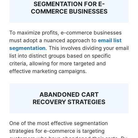
SEGMENTATION FOR E-
COMMERCE BUSINESSES
To maximize profits, e-commerce businesses
must adopt a nuanced approach to
email list
segmentation
. This involves dividing your email
list into distinct groups based on specific
criteria, allowing for more targeted and
effective marketing campaigns.
ABANDONED CART
RECOVERY STRATEGIES
One of the most effective segmentation
strategies for e-commerce is targeting