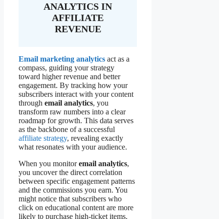
ANALYTICS IN
AFFILIATE
REVENUE
Email marketing analytics
act as a
compass, guiding your strategy
toward higher revenue and better
engagement. By tracking how your
subscribers interact with your content
through
email analytics
, you
transform raw numbers into a clear
roadmap for growth. This data serves
as the backbone of a successful
affiliate strategy
, revealing exactly
what resonates with your audience.
When you monitor
email analytics
,
you uncover the direct correlation
between specific engagement patterns
and the commissions you earn. You
might notice that subscribers who
click on educational content are more
likely to purchase high-ticket items.