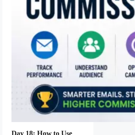
Day 18: How to Use