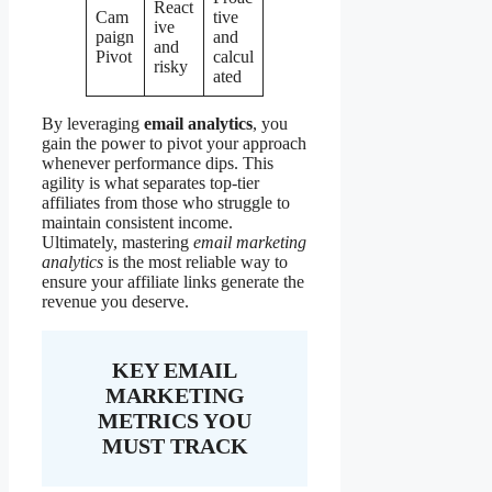
React
Cam
tive
ive
paign
and
and
Pivot
calcul
risky
ated
By leveraging
email analytics
, you
gain the power to pivot your approach
whenever performance dips. This
agility is what separates top-tier
affiliates from those who struggle to
maintain consistent income.
Ultimately, mastering
email marketing
analytics
is the most reliable way to
ensure your affiliate links generate the
revenue you deserve.
KEY EMAIL
MARKETING
METRICS YOU
MUST TRACK