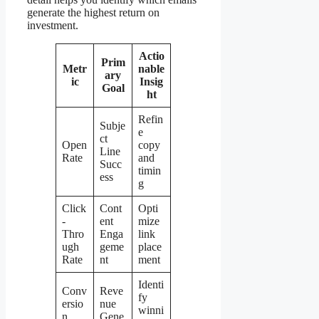
generate the highest return on
investment.
Actio
Prim
Metr
nable
ary
ic
Insig
Goal
ht
Refin
Subje
e
ct
Open
copy
Line
Rate
and
Succ
timin
ess
g
Click
Cont
Opti
-
ent
mize
Thro
Enga
link
ugh
geme
place
Rate
nt
ment
Identi
Conv
Reve
fy
ersio
nue
winni
n
Gene