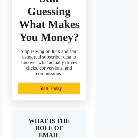
Guessing
What Makes
You Money?
Stop relying on luck and start
using real subscriber data to
uncover what actually drives
clicks, conversions, and
commissions.
Start Today
WHAT IS THE
ROLE OF
EMAIL