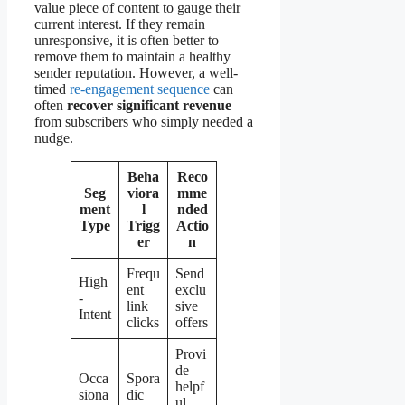
value piece of content to gauge their
current interest. If they remain
unresponsive, it is often better to
remove them to maintain a healthy
sender reputation. However, a well-
timed
re-engagement sequence
can
often
recover significant revenue
from subscribers who simply needed a
nudge.
Beha
Reco
Seg
viora
mme
ment
l
nded
Type
Trigg
Actio
er
n
Frequ
Send
High
ent
exclu
-
link
sive
Intent
clicks
offers
Provi
de
Occa
Spora
helpf
siona
dic
ul