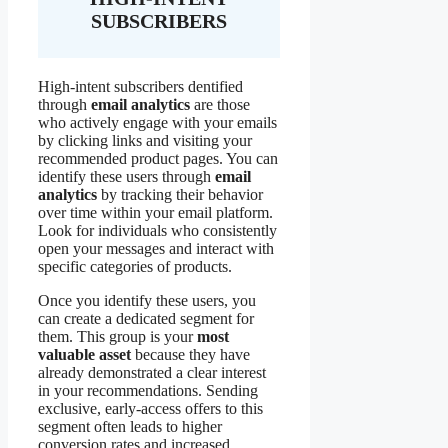
SUBSCRIBERS
High-intent subscribers dentified
through
email analytics
are those
who actively engage with your emails
by clicking links and visiting your
recommended product pages. You can
identify these users through
email
analytics
by tracking their behavior
over time within your email platform.
Look for individuals who consistently
open your messages and interact with
specific categories of products.
Once you identify these users, you
can create a dedicated segment for
them. This group is your
most
valuable asset
because they have
already demonstrated a clear interest
in your recommendations. Sending
exclusive, early-access offers to this
segment often leads to higher
conversion rates and increased