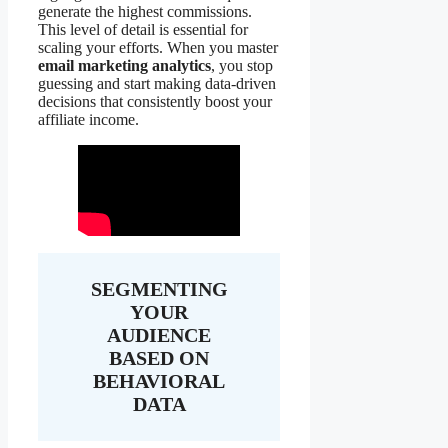
generate the highest commissions.
This level of detail is essential for
scaling your efforts. When you master
email marketing analytics
, you stop
guessing and start making data-driven
decisions that consistently boost your
affiliate income.
SEGMENTING
YOUR
AUDIENCE
BASED ON
BEHAVIORAL
DATA