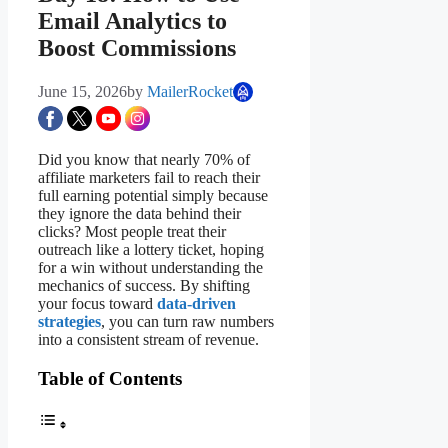
Email Analytics to
Boost Commissions
June 15, 2026
by
MailerRocket
Did you know that nearly 70% of
affiliate marketers fail to reach their
full earning potential simply because
they ignore the data behind their
clicks? Most people treat their
outreach like a lottery ticket, hoping
for a win without understanding the
mechanics of success. By shifting
your focus toward
data-driven
strategies
, you can turn raw numbers
into a consistent stream of revenue.
Table of Contents