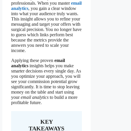
professionals. When you master
email
analytics
, you gain a clear window
into what your audience truly wants.
This insight allows you to refine your
messaging and target your offers with
surgical precision. You no longer have
to guess which links perform best
because the metrics provide the
answers you need to scale your
income.
Applying these proven
email
analytics
insights helps you make
smarter decisions every single day. As
you optimize your approach, you will
see your commission potential grow
significantly. It is time to stop leaving
money on the table and start using
your
email analytics
to build a more
profitable future.
KEY
TAKEAWAYS