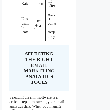
ng
Rate
ration
offers
Adju
Unsu
st
List
bscri
conte
Healt
be
nt
h
Rate
frequ
ency
SELECTING
THE RIGHT
EMAIL
MARKETING
ANALYTICS
TOOLS
Selecting the right software is a
critical step in mastering your email
analytics data. When you manage