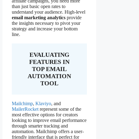
affiliate campaigns, you need more
than just basic open rates to
understand your audience. High-level
email marketing analytics
provide
the insights necessary to pivot your
strategy and increase your bottom
line.
EVALUATING
FEATURES IN
TOP EMAIL
AUTOMATION
TOOL
Mailchimp
,
Klaviyo
, and
MailerRocket
represent some of the
most effective options for creators
looking to improve email performance
through smarter tracking and
automation. Mailchimp offers a user-
friendly interface that is perfect for