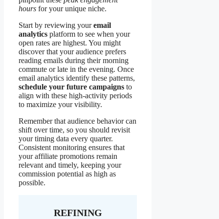
hours
for your unique niche.
Start by reviewing your
email
analytics
platform to see when your
open rates are highest. You might
discover that your audience prefers
reading emails during their morning
commute or late in the evening. Once
email analytics identify these patterns,
schedule your future campaigns
to
align with these high-activity periods
to maximize your visibility.
Remember that audience behavior can
shift over time, so you should revisit
your timing data every quarter.
Consistent monitoring ensures that
your affiliate promotions remain
relevant and timely, keeping your
commission potential as high as
possible.
REFINING