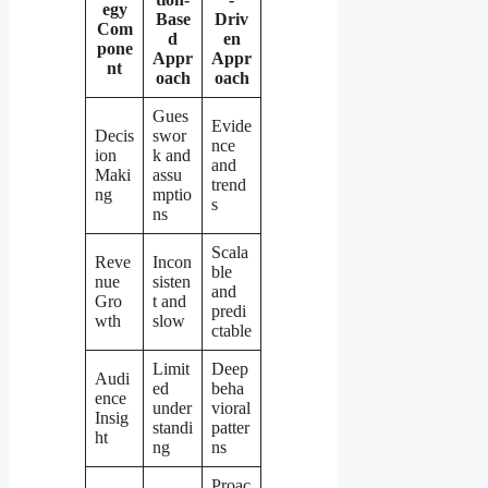
egy
Base
Driv
Com
d
en
pone
Appr
Appr
nt
oach
oach
Gues
Evide
Decis
swor
nce
ion
k and
and
Maki
assu
trend
ng
mptio
s
ns
Scala
Reve
Incon
ble
nue
sisten
and
Gro
t and
predi
wth
slow
ctable
Limit
Deep
Audi
ed
beha
ence
under
vioral
Insig
standi
patter
ht
ng
ns
Proac