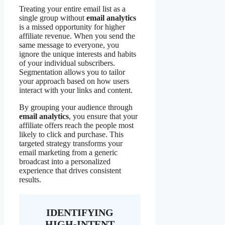
Treating your entire email list as a
single group without
email analytics
is a missed opportunity for higher
affiliate revenue. When you send the
same message to everyone, you
ignore the unique interests and habits
of your individual subscribers.
Segmentation allows you to tailor
your approach based on how users
interact with your links and content.
By grouping your audience through
email analytics
, you ensure that your
affiliate offers reach the people most
likely to click and purchase. This
targeted strategy transforms your
email marketing from a generic
broadcast into a personalized
experience that drives consistent
results.
IDENTIFYING
HIGH-INTENT