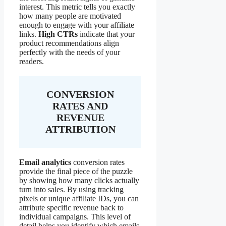
interest. This metric tells you exactly
how many people are motivated
enough to engage with your affiliate
links.
High CTRs
indicate that your
product recommendations align
perfectly with the needs of your
readers.
CONVERSION
RATES AND
REVENUE
ATTRIBUTION
Email analytics
conversion rates
provide the final piece of the puzzle
by showing how many clicks actually
turn into sales. By using tracking
pixels or unique affiliate IDs, you can
attribute specific revenue back to
individual campaigns. This level of
detail helps you identify which emails