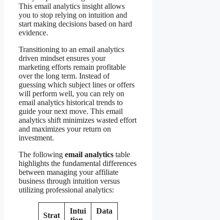
This email analytics insight allows
you to stop relying on intuition and
start making decisions based on hard
evidence.
Transitioning to an email analytics
driven mindset ensures your
marketing efforts remain profitable
over the long term. Instead of
guessing which subject lines or offers
will perform well, you can rely on
email analytics historical trends to
guide your next move. This email
analytics shift minimizes wasted effort
and maximizes your return on
investment.
The following
email analytics
table
highlights the fundamental differences
between managing your affiliate
business through intuition versus
utilizing professional analytics:
Intui
Data
Strat
tion-
-