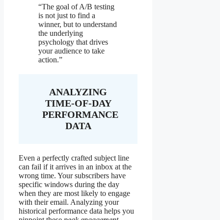
“The goal of A/B testing
is not just to find a
winner, but to understand
the underlying
psychology that drives
your audience to take
action.”
ANALYZING
TIME-OF-DAY
PERFORMANCE
DATA
Even a perfectly crafted subject line
can fail if it arrives in an inbox at the
wrong time. Your subscribers have
specific windows during the day
when they are most likely to engage
with their email. Analyzing your
historical performance data helps you
pinpoint these
peak engagement