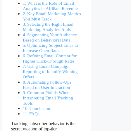
What is the Role of Email
Analytics in Affiliate Revenue
Key Email Marketing Metrics
You Must Track
Selecting the Right Email
Marketing Analytics Tools
Segmenting Your Audience
Based on Behavioral Data
Optimizing Subject Lines to
Increase Open Rates
Refining Email Content for
Higher Click-Through Rates
Using Email Campaign
Reporting to Identify Winning
Offers
Automating Follow-Ups
Based on User Interaction
Common Pitfalls When
Interpreting Email Tracking
Tools
Conclusion
FAQs
Tracking subscriber behavior is the
secret weapon of top-tier