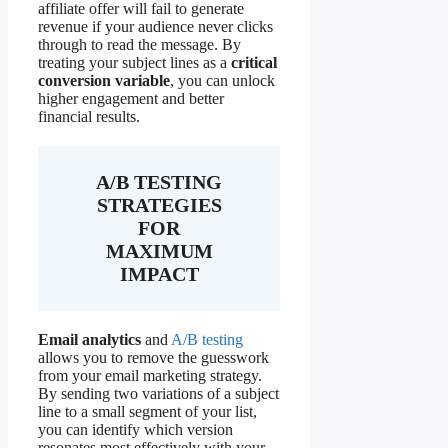
affiliate offer will fail to generate
revenue if your audience never clicks
through to read the message. By
treating your subject lines as a
critical
conversion variable
, you can unlock
higher engagement and better
financial results.
A/B TESTING
STRATEGIES
FOR
MAXIMUM
IMPACT
Email analytics
and
A/B testing
allows you to remove the guesswork
from your email marketing strategy.
By sending two variations of a subject
line to a small segment of your list,
you can identify which version
resonates most effectively with your