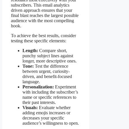
subscribers. This email analytics
driven approach ensures that your
final blast reaches the largest possible
audience with the most compelling
hook.
To achieve the best results, consider
testing these specific elements:
Length:
Compare short,
punchy subject lines against
longer, more descriptive ones.
Tone:
Test the difference
between urgent, curiosity-
driven, and benefit-focused
language.
Personalization:
Experiment
with including the subscriber’s
name or specific references to
their past interests.
Visuals:
Evaluate whether
adding emojis increases or
decreases your specific
audience’s willingness to open.