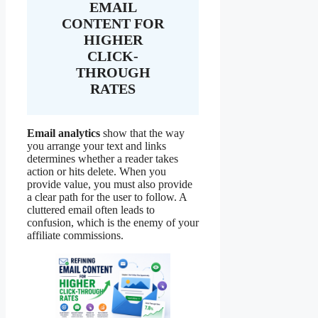
EMAIL
CONTENT FOR
HIGHER
CLICK-
THROUGH
RATES
Email analytics
show that the way
you arrange your text and links
determines whether a reader takes
action or hits delete. When you
provide value, you must also provide
a clear path for the user to follow. A
cluttered email often leads to
confusion, which is the enemy of your
affiliate commissions.