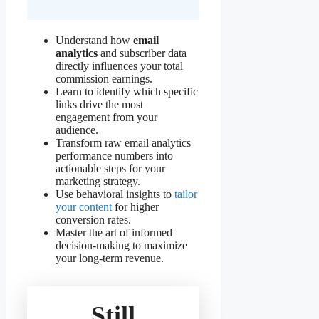
Understand how
email
analytics
and subscriber data
directly influences your total
commission earnings.
Learn to identify which specific
links drive the most
engagement from your
audience.
Transform raw email analytics
performance numbers into
actionable steps for your
marketing strategy.
Use behavioral insights to
tailor
your content
for higher
conversion rates.
Master the art of informed
decision-making to maximize
your long-term revenue.
Still