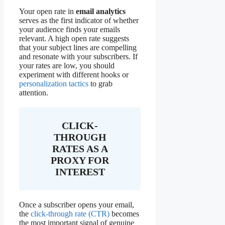
Your open rate in
email analytics
serves as the first indicator of whether
your audience finds your emails
relevant. A high open rate suggests
that your subject lines are compelling
and resonate with your subscribers. If
your rates are low, you should
experiment with different hooks or
personalization tactics
to grab
attention.
CLICK-
THROUGH
RATES AS A
PROXY FOR
INTEREST
Once a subscriber opens your email,
the
click-through rate (CTR)
becomes
the most important signal of genuine