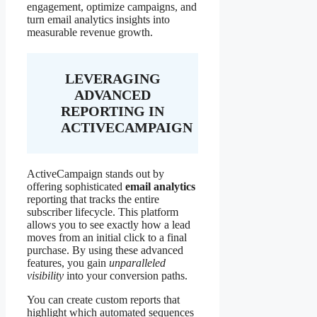
engagement, optimize campaigns, and
turn email analytics insights into
measurable revenue growth.
LEVERAGING
ADVANCED
REPORTING IN
ACTIVECAMPAIGN
ActiveCampaign stands out by
offering sophisticated
email analytics
reporting that tracks the entire
subscriber lifecycle. This platform
allows you to see exactly how a lead
moves from an initial click to a final
purchase. By using these advanced
features, you gain
unparalleled
visibility
into your conversion paths.
You can create custom reports that
highlight which automated sequences