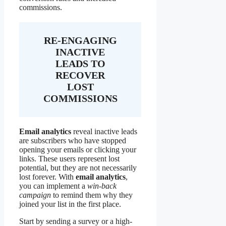
commissions.
RE-ENGAGING
INACTIVE
LEADS TO
RECOVER
LOST
COMMISSIONS
Email analytics
reveal inactive leads
are subscribers who have stopped
opening your emails or clicking your
links. These users represent lost
potential, but they are not necessarily
lost forever. With
email analytics
,
you can implement a
win-back
campaign
to remind them why they
joined your list in the first place.
Start by sending a survey or a high-