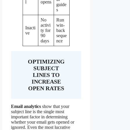
l
opens
guide
s
No
Run
activi
win-
Inacti
ty for
back
ve
90
seque
days
nce
OPTIMIZING
SUBJECT
LINES TO
INCREASE
OPEN RATES
Email analytics
show that your
subject line is the single most
important factor in determining
whether your email gets opened or
ignored. Even the most lucrative