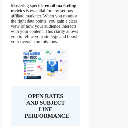
Mastering specific
email marketing
metrics
is essential for any serious
affiliate marketer. When you monitor
the right data points, you gain a clear
view of how your audience interacts
with your content. This clarity allows
you to refine your strategy and boost
your overall commissions.
OPEN RATES
AND SUBJECT
LINE
PERFORMANCE