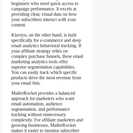
beginners who need quick access to
campaign performance. It excels at
providing clear, visual data on how
your subscribers interact with your
content.
Klaviyo, on the other hand, is built
specifically for e-commerce and deep
email analytics behavioral tracking. If
your affiliate strategy relies on
complex purchase funnels, these email
marketing analytics tools offer
superior segmentation capabilities.
You can easily track which specific
products drive the most revenue from
your email lists.
MailerRocket provides a balanced
approach for marketers who want
email automation, audience
segmentation, and performance
tracking without unnecessary
complexity. For affiliate marketers and
growing businesses, MailerRocket
makes it easier to monitor subscriber