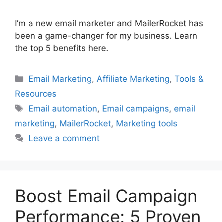
I’m a new email marketer and MailerRocket has
been a game-changer for my business. Learn
the top 5 benefits here.
Categories
Email Marketing
,
Affiliate Marketing
,
Tools &
Resources
Tags
Email automation
,
Email campaigns
,
email
marketing
,
MailerRocket
,
Marketing tools
Leave a comment
Boost Email Campaign
Performance: 5 Proven