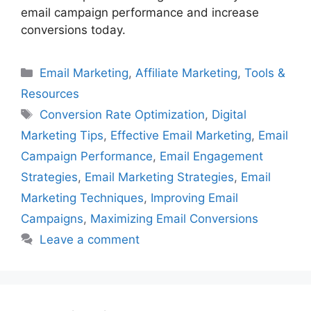
email campaign performance and increase
conversions today.
Categories
Email Marketing
,
Affiliate Marketing
,
Tools &
Resources
Tags
Conversion Rate Optimization
,
Digital
Marketing Tips
,
Effective Email Marketing
,
Email
Campaign Performance
,
Email Engagement
Strategies
,
Email Marketing Strategies
,
Email
Marketing Techniques
,
Improving Email
Campaigns
,
Maximizing Email Conversions
Leave a comment