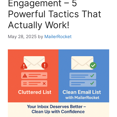
Engagement – 5
Powerful Tactics That
Actually Work!
May 28, 2025
by
MailerRocket