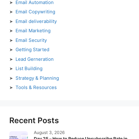
Email Automation
Email Copywriting
Email deliverability
Email Marketing
Email Security
Getting Started
Lead Gerneration
List Building
Strategy & Planning
Tools & Resources
Recent Posts
August 3, 2026
Day 25 – How to Reduce Unsubscribe Rate in