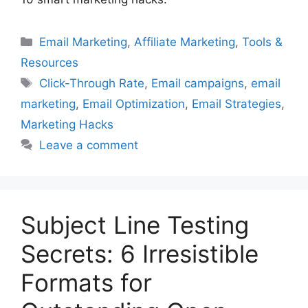
Categories
Email Marketing
,
Affiliate Marketing
,
Tools &
Resources
Tags
Click-Through Rate
,
Email campaigns
,
email
marketing
,
Email Optimization
,
Email Strategies
,
Marketing Hacks
Leave a comment
Subject Line Testing
Secrets: 6 Irresistible
Formats for