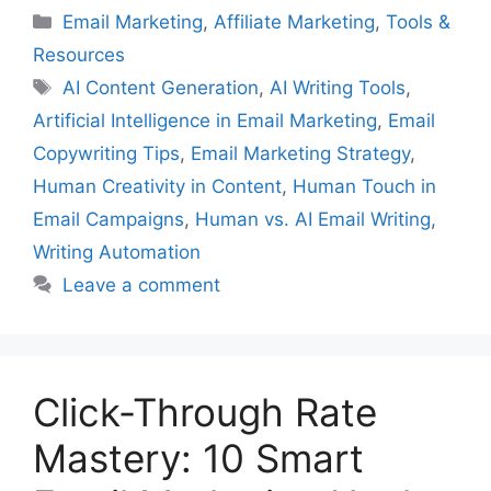
Categories
Email Marketing
,
Affiliate Marketing
,
Tools &
Resources
Tags
AI Content Generation
,
AI Writing Tools
,
Artificial Intelligence in Email Marketing
,
Email
Copywriting Tips
,
Email Marketing Strategy
,
Human Creativity in Content
,
Human Touch in
Email Campaigns
,
Human vs. AI Email Writing
,
Writing Automation
Leave a comment
Click-Through Rate
Mastery: 10 Smart