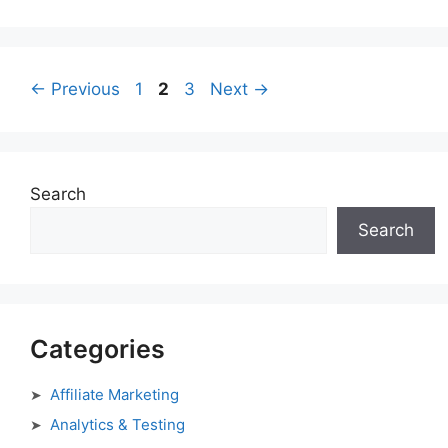
Page
Page
Page
←
Previous
1
2
3
Next
→
Search
Search
Categories
Affiliate Marketing
Analytics & Testing