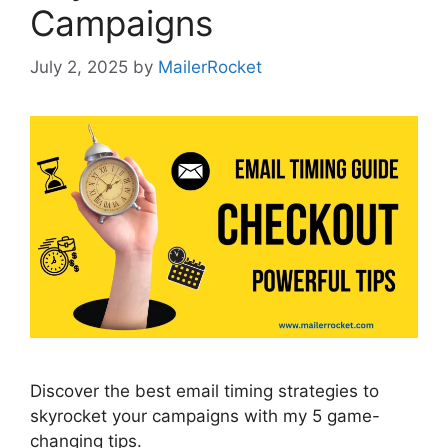
Campaigns
July 2, 2025
by
MailerRocket
Discover the best email timing strategies to
skyrocket your campaigns with my 5 game-
changing tips.