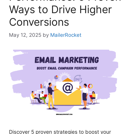
Ways to Drive Higher
Conversions
May 12, 2025
by
MailerRocket
Discover 5 proven strategies to boost your