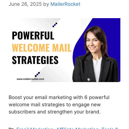
June 26, 2025
by
MailerRocket
Boost your email marketing with 6 powerful
welcome mail strategies to engage new
subscribers and strengthen your brand.
Categories