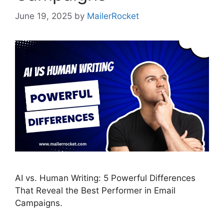
June 19, 2025
by
MailerRocket
AI vs. Human Writing: 5 Powerful Differences
That Reveal the Best Performer in Email
Campaigns.