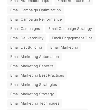
Email Automation Tips
Email Bounce Rate
Email Campaign Optimization
Email Campaign Performance
Email Campaigns
Email Campaign Strategy
Email Deliverability
Email Engagement Tips
Email List Building
Email Marketing
Email Marketing Automation
Email Marketing Benefits
Email Marketing Best Practices
Email Marketing Strategies
Email Marketing Strategy
Email Marketing Techniques