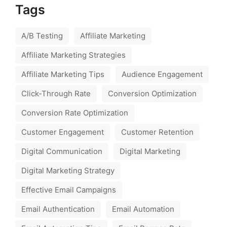
Tags
A/B Testing
Affiliate Marketing
Affiliate Marketing Strategies
Affiliate Marketing Tips
Audience Engagement
Click-Through Rate
Conversion Optimization
Conversion Rate Optimization
Customer Engagement
Customer Retention
Digital Communication
Digital Marketing
Digital Marketing Strategy
Effective Email Campaigns
Email Authentication
Email Automation