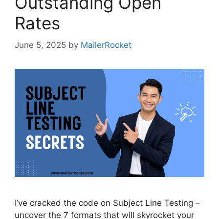
Outstanding Open
Rates
June 5, 2025
by
MailerRocket
I’ve cracked the code on Subject Line Testing –
uncover the 7 formats that will skyrocket your