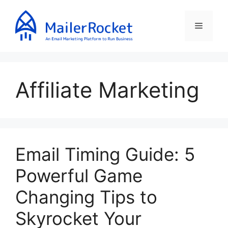
Skip
to
Menu
content
Affiliate Marketing
Email Timing Guide: 5
Powerful Game
Changing Tips to
Skyrocket Your