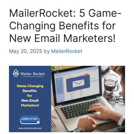
MailerRocket: 5 Game-
Changing Benefits for
New Email Marketers!
May 20, 2025
by
MailerRocket