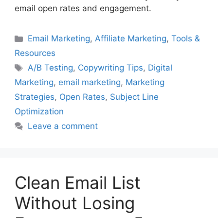
email open rates and engagement.
Categories
Email Marketing
,
Affiliate Marketing
,
Tools &
Resources
Tags
A/B Testing
,
Copywriting Tips
,
Digital
Marketing
,
email marketing
,
Marketing
Strategies
,
Open Rates
,
Subject Line
Optimization
Leave a comment
Clean Email List
Without Losing