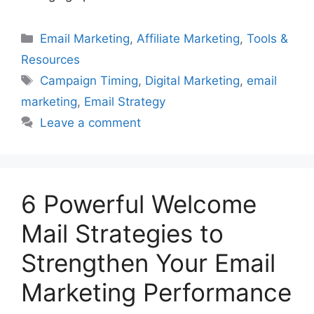
Categories
Email Marketing
,
Affiliate Marketing
,
Tools &
Resources
Tags
Campaign Timing
,
Digital Marketing
,
email
marketing
,
Email Strategy
Leave a comment
6 Powerful Welcome
Mail Strategies to
Strengthen Your Email
Marketing Performance