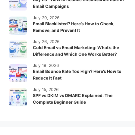
Email Campaigns
July 29, 2026
Email Blacklisted? Here’s How to Check,
Remove, and Prevent It
July 26, 2026
Cold Email vs Email Marketing: What’s the
Difference and Which One Works Better?
July 19, 2026
Email Bounce Rate Too High? Here’s How to
Reduce It Fast
July 15, 2026
SPF vs DKIM vs DMARC Explained: The
Complete Beginner Guide