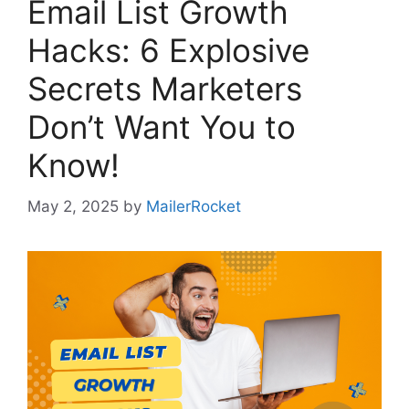
Email List Growth
Hacks: 6 Explosive
Secrets Marketers
Don’t Want You to
Know!
May 2, 2025
by
MailerRocket