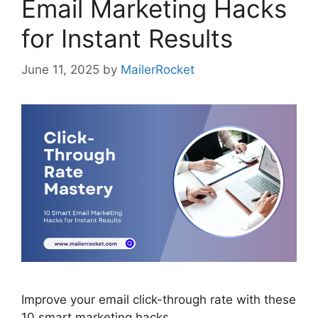
Email Marketing Hacks
for Instant Results
June 11, 2025
by
MailerRocket
Improve your email click-through rate with these
10 smart marketing hacks.