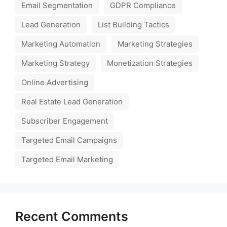
Email Segmentation
GDPR Compliance
Lead Generation
List Building Tactics
Marketing Automation
Marketing Strategies
Marketing Strategy
Monetization Strategies
Online Advertising
Real Estate Lead Generation
Subscriber Engagement
Targeted Email Campaigns
Targeted Email Marketing
Recent Comments