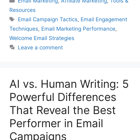
Email Marketing
,
Affiliate Marketing
,
Tools &
Resources
Tags
Email Campaign Tactics
,
Email Engagement
Techniques
,
Email Marketing Performance
,
Welcome Email Strategies
Leave a comment
AI vs. Human Writing: 5
Powerful Differences
That Reveal the Best
Performer in Email
Campaigns