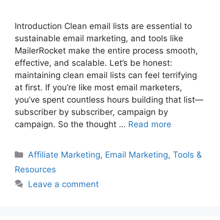
Introduction Clean email lists are essential to
sustainable email marketing, and tools like
MailerRocket make the entire process smooth,
effective, and scalable. Let’s be honest:
maintaining clean email lists can feel terrifying
at first. If you’re like most email marketers,
you’ve spent countless hours building that list—
subscriber by subscriber, campaign by
campaign. So the thought …
Read more
Categories
Affiliate Marketing
,
Email Marketing
,
Tools &
Resources
Leave a comment