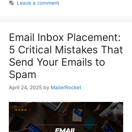
Leave a comment
Email Inbox Placement:
5 Critical Mistakes That
Send Your Emails to
Spam
April 24, 2025
by
MailerRocket