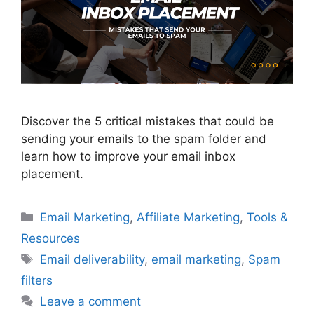
Discover the 5 critical mistakes that could be
sending your emails to the spam folder and
learn how to improve your email inbox
placement.
Categories
Email Marketing
,
Affiliate Marketing
,
Tools &
Resources
Tags
Email deliverability
,
email marketing
,
Spam
filters
Leave a comment