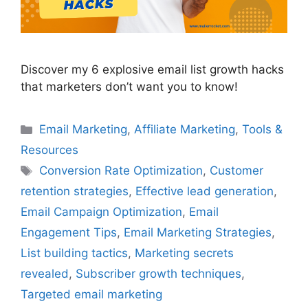
Discover my 6 explosive email list growth hacks
that marketers don’t want you to know!
Categories
Email Marketing
,
Affiliate Marketing
,
Tools &
Resources
Tags
Conversion Rate Optimization
,
Customer
retention strategies
,
Effective lead generation
,
Email Campaign Optimization
,
Email
Engagement Tips
,
Email Marketing Strategies
,
List building tactics
,
Marketing secrets
revealed
,
Subscriber growth techniques
,
Targeted email marketing