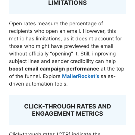
LIMITATIONS
Open rates measure the percentage of
recipients who open an email. However, this
metric has limitations, as it doesn’t account for
those who might have previewed the email
without officially “opening” it. Still, improving
subject lines and sender credibility can help
boost email campaign performance
at the top
of the funnel. Explore
MailerRocket’s
sales-
driven automation tools.
CLICK-THROUGH RATES AND
ENGAGEMENT METRICS
Click-through rates (CTR) indicate the