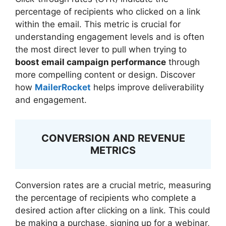
percentage of recipients who clicked on a link
within the email. This metric is crucial for
understanding engagement levels and is often
the most direct lever to pull when trying to
boost email campaign performance
through
more compelling content or design. Discover
how
MailerRocket
helps improve deliverability
and engagement.
CONVERSION AND REVENUE
METRICS
Conversion rates are a crucial metric, measuring
the percentage of recipients who complete a
desired action after clicking on a link. This could
be making a purchase, signing up for a webinar,