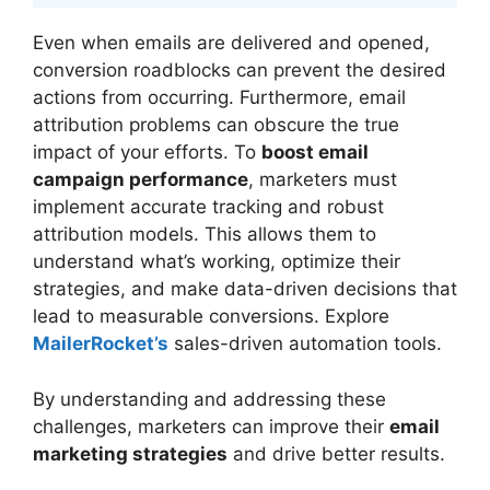
Even when emails are delivered and opened,
conversion roadblocks can prevent the desired
actions from occurring. Furthermore, email
attribution problems can obscure the true
impact of your efforts. To
boost email
campaign performance
, marketers must
implement accurate tracking and robust
attribution models. This allows them to
understand what’s working, optimize their
strategies, and make data-driven decisions that
lead to measurable conversions. Explore
MailerRocket’s
sales-driven automation tools.
By understanding and addressing these
challenges, marketers can improve their
email
marketing strategies
and drive better results.