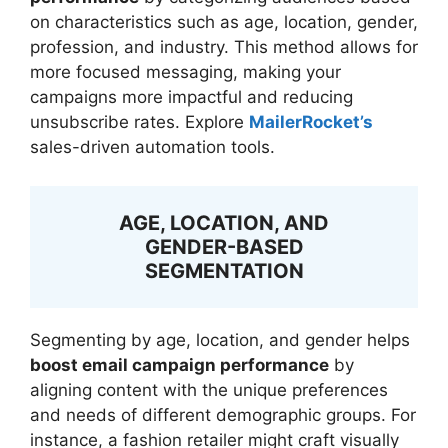
on characteristics such as age, location, gender,
profession, and industry. This method allows for
more focused messaging, making your
campaigns more impactful and reducing
unsubscribe rates. Explore
MailerRocket’s
sales-driven automation tools.
AGE, LOCATION, AND
GENDER-BASED
SEGMENTATION
Segmenting by age, location, and gender helps
boost email campaign performance
by
aligning content with the unique preferences
and needs of different demographic groups. For
instance, a fashion retailer might craft visually