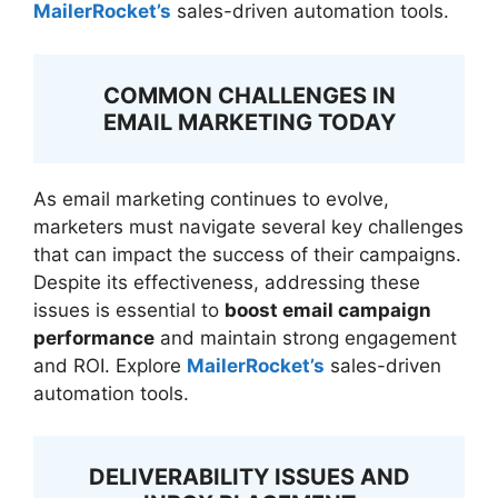
MailerRocket’s
sales-driven automation tools.
COMMON CHALLENGES IN
EMAIL MARKETING TODAY
As email marketing continues to evolve,
marketers must navigate several key challenges
that can impact the success of their campaigns.
Despite its effectiveness, addressing these
issues is essential to
boost email campaign
performance
and maintain strong engagement
and ROI. Explore
MailerRocket’s
sales-driven
automation tools.
DELIVERABILITY ISSUES AND