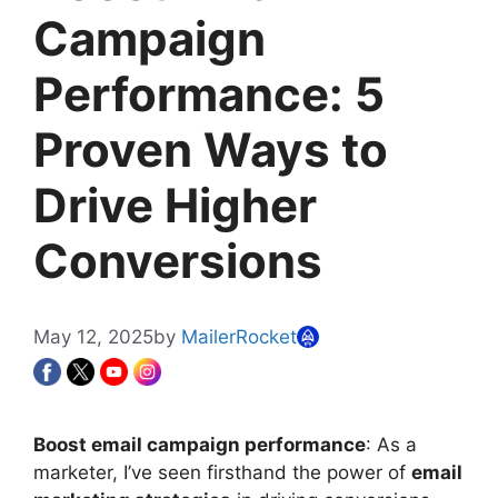
Campaign
Performance: 5
Proven Ways to
Drive Higher
Conversions
May 12, 2025
by
MailerRocket
Boost email campaign performance
: As a
marketer, I’ve seen firsthand the power of
email