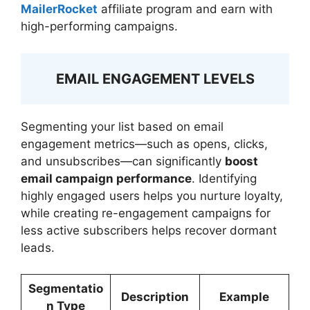
MailerRocket
affiliate program and earn with
high-performing campaigns.
EMAIL ENGAGEMENT LEVELS
Segmenting your list based on email
engagement metrics—such as opens, clicks,
and unsubscribes—can significantly
boost
email campaign performance
. Identifying
highly engaged users helps you nurture loyalty,
while creating re-engagement campaigns for
less active subscribers helps recover dormant
leads.
Segmentatio
Description
Example
n Type