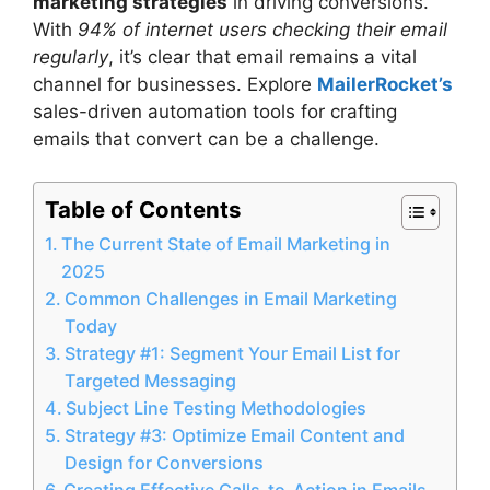
marketing strategies
in driving conversions.
With
94% of internet users checking their email
regularly
, it’s clear that email remains a vital
channel for businesses. Explore
MailerRocket’s
sales-driven automation tools for crafting
emails that convert can be a challenge.
Table of Contents
The Current State of Email Marketing in
2025
Common Challenges in Email Marketing
Today
Strategy #1: Segment Your Email List for
Targeted Messaging
Subject Line Testing Methodologies
Strategy #3: Optimize Email Content and
Design for Conversions
Creating Effective Calls-to-Action in Emails