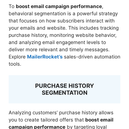
To
boost email campaign performance
,
behavioral segmentation is a powerful strategy
that focuses on how subscribers interact with
your emails and website. This includes tracking
purchase history, monitoring website behavior,
and analyzing email engagement levels to
deliver more relevant and timely messages.
Explore
MailerRocket’s
sales-driven automation
tools.
PURCHASE HISTORY
SEGMENTATION
Analyzing customers’ purchase history allows
you to create tailored offers that
boost email
campaign performance
by targeting loyal