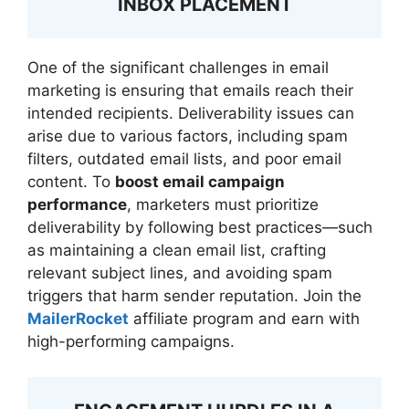
INBOX PLACEMENT
One of the significant challenges in email
marketing is ensuring that emails reach their
intended recipients. Deliverability issues can
arise due to various factors, including spam
filters, outdated email lists, and poor email
content. To
boost email campaign
performance
, marketers must prioritize
deliverability by following best practices—such
as maintaining a clean email list, crafting
relevant subject lines, and avoiding spam
triggers that harm sender reputation. Join the
MailerRocket
affiliate program and earn with
high-performing campaigns.