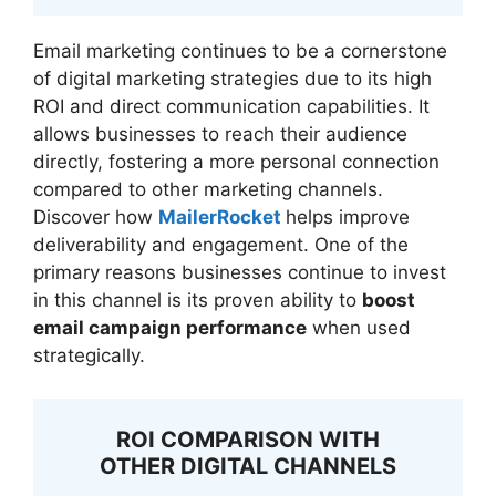
Email marketing continues to be a cornerstone
of digital marketing strategies due to its high
ROI and direct communication capabilities. It
allows businesses to reach their audience
directly, fostering a more personal connection
compared to other marketing channels.
Discover how
MailerRocket
helps improve
deliverability and engagement. One of the
primary reasons businesses continue to invest
in this channel is its proven ability to
boost
email campaign performance
when used
strategically.
ROI COMPARISON WITH
OTHER DIGITAL CHANNELS