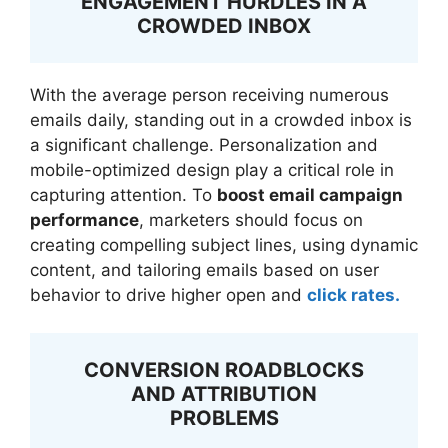
ENGAGEMENT HURDLES IN A
CROWDED INBOX
With the average person receiving numerous
emails daily, standing out in a crowded inbox is
a significant challenge. Personalization and
mobile-optimized design play a critical role in
capturing attention. To
boost email campaign
performance
, marketers should focus on
creating compelling subject lines, using dynamic
content, and tailoring emails based on user
behavior to drive higher open and
click rates.
CONVERSION ROADBLOCKS
AND ATTRIBUTION
PROBLEMS