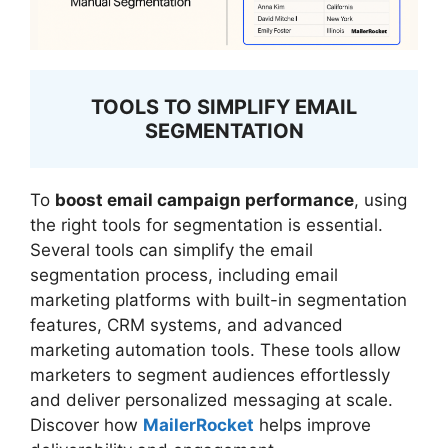
TOOLS TO SIMPLIFY EMAIL
SEGMENTATION
To
boost email campaign performance
, using
the right tools for segmentation is essential.
Several tools can simplify the email
segmentation process, including email
marketing platforms with built-in segmentation
features, CRM systems, and advanced
marketing automation tools. These tools allow
marketers to segment audiences effortlessly
and deliver personalized messaging at scale.
Discover how
MailerRocket
helps improve