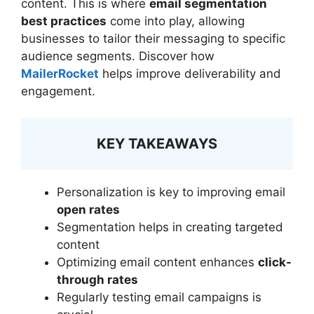
content. This is where
email segmentation
best practices
come into play, allowing
businesses to tailor their messaging to specific
audience segments. Discover how
MailerRocket
helps improve deliverability and
engagement.
KEY TAKEAWAYS
Personalization is key to improving email
open rates
Segmentation helps in creating targeted
content
Optimizing email content enhances
click-
through rates
Regularly testing email campaigns is