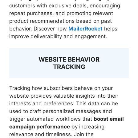
customers with exclusive deals, encouraging
repeat purchases, and promoting relevant
product recommendations based on past
behavior. Discover how
MailerRocket
helps
improve deliverability and engagement.
WEBSITE BEHAVIOR
TRACKING
Tracking how subscribers behave on your
website provides valuable insights into their
interests and preferences. This data can be
used to craft personalized messages and
trigger automated workflows that
boost email
campaign performance
by increasing
relevance and timeliness. Join the