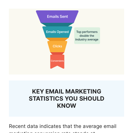
KEY EMAIL MARKETING
STATISTICS YOU SHOULD
KNOW
Recent data indicates that the average email