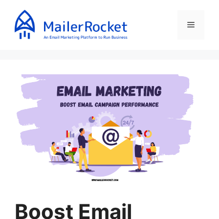
Skip
to
Menu
content
Boost Email