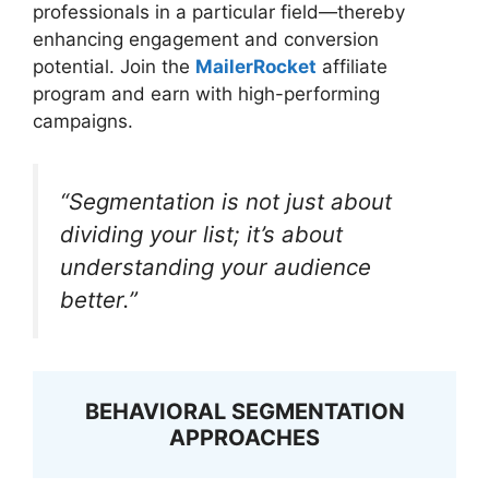
professionals in a particular field—thereby
enhancing engagement and conversion
potential. Join the
MailerRocket
affiliate
program and earn with high-performing
campaigns.
“Segmentation is not just about
dividing your list; it’s about
understanding your audience
better.”
BEHAVIORAL SEGMENTATION
APPROACHES