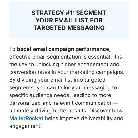
STRATEGY #1: SEGMENT
YOUR EMAIL LIST FOR
TARGETED MESSAGING
To
boost email campaign performance
,
effective email segmentation is essential. It is
the key to unlocking higher engagement and
conversion rates in your marketing campaigns.
By dividing your email list into targeted
segments, you can tailor your messaging to
specific audience needs, leading to more
personalized and relevant communication—
ultimately driving better results. Discover how
MailerRocket
helps improve deliverability and
engagement.