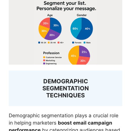
DEMOGRAPHIC
SEGMENTATION
TECHNIQUES
Demographic segmentation plays a crucial role
in helping marketers
boost email campaign
performance
by categorizing audiences based