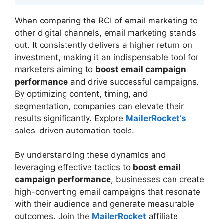
When comparing the ROI of email marketing to
other digital channels, email marketing stands
out. It consistently delivers a higher return on
investment, making it an indispensable tool for
marketers aiming to
boost email campaign
performance
and drive successful campaigns.
By optimizing content, timing, and
segmentation, companies can elevate their
results significantly. Explore
MailerRocket’s
sales-driven automation tools.
By understanding these dynamics and
leveraging effective tactics to
boost email
campaign performance
, businesses can create
high-converting email campaigns that resonate
with their audience and generate measurable
outcomes. Join the
MailerRocket
affiliate