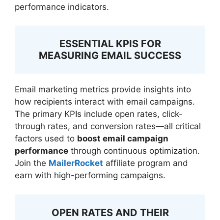
performance indicators.
ESSENTIAL KPIS FOR
MEASURING EMAIL SUCCESS
Email marketing metrics provide insights into
how recipients interact with email campaigns.
The primary KPIs include open rates, click-
through rates, and conversion rates—all critical
factors used to
boost email campaign
performance
through continuous optimization.
Join the
MailerRocket
affiliate program and
earn with high-performing campaigns.
OPEN RATES AND THEIR