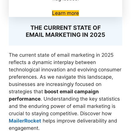
Learn more
THE CURRENT STATE OF
EMAIL MARKETING IN 2025
The current state of email marketing in 2025
reflects a dynamic interplay between
technological innovation and evolving consumer
preferences. As we navigate this landscape,
businesses are increasingly focused on
strategies that
boost email campaign
performance
. Understanding the key statistics
and the enduring power of email marketing is
crucial to staying competitive. Discover how
MailerRocket
helps improve deliverability and
engagement.