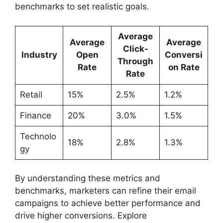
benchmarks to set realistic goals.
Average
Average
Average
Click-
Industry
Open
Conversi
Through
Rate
on Rate
Rate
Retail
15%
2.5%
1.2%
Finance
20%
3.0%
1.5%
Technolo
18%
2.8%
1.3%
gy
By understanding these metrics and
benchmarks, marketers can refine their email
campaigns to achieve better performance and
drive higher conversions. Explore