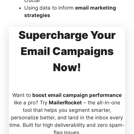
crucial
Using data to inform
email marketing
strategies
Supercharge Your
Email Campaigns
Now!
Want to
boost email campaign performance
like a pro? Try
MailerRocket
– the all-in-one
tool that helps you segment smarter,
personalize better, and land in the inbox every
time. Built for high deliverability and zero spam-
flag issues.