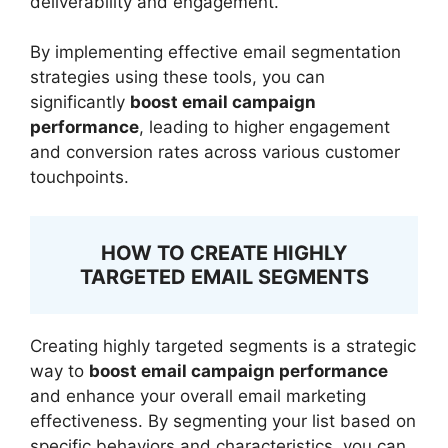
deliverability and engagement.
By implementing effective email segmentation
strategies using these tools, you can
significantly
boost email campaign
performance
, leading to higher engagement
and conversion rates across various customer
touchpoints.
HOW TO CREATE HIGHLY
TARGETED EMAIL SEGMENTS
Creating highly targeted segments is a strategic
way to
boost email campaign performance
and enhance your overall email marketing
effectiveness. By segmenting your list based on
specific behaviors and characteristics, you can