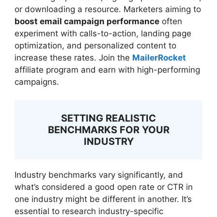
or downloading a resource. Marketers aiming to
boost email campaign performance
often
experiment with calls-to-action, landing page
optimization, and personalized content to
increase these rates. Join the
MailerRocket
affiliate program and earn with high-performing
campaigns.
SETTING REALISTIC
BENCHMARKS FOR YOUR
INDUSTRY
Industry benchmarks vary significantly, and
what’s considered a good open rate or CTR in
one industry might be different in another. It’s
essential to research industry-specific