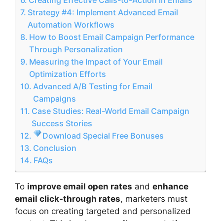
Strategy #4: Implement Advanced Email
Automation Workflows
How to Boost Email Campaign Performance
Through Personalization
Measuring the Impact of Your Email
Optimization Efforts
Advanced A/B Testing for Email
Campaigns
Case Studies: Real-World Email Campaign
Success Stories
Download Special Free Bonuses
Conclusion
FAQs
To
improve email open rates
and
enhance
email click-through rates
, marketers must
focus on creating targeted and personalized