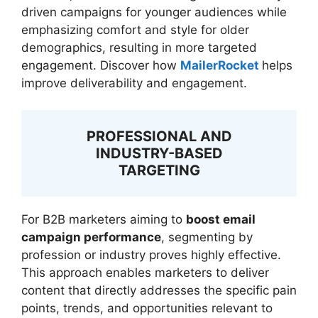
driven campaigns for younger audiences while
emphasizing comfort and style for older
demographics, resulting in more targeted
engagement. Discover how
MailerRocket
helps
improve deliverability and engagement.
PROFESSIONAL AND
INDUSTRY-BASED
TARGETING
For B2B marketers aiming to
boost email
campaign performance
, segmenting by
profession or industry proves highly effective.
This approach enables marketers to deliver
content that directly addresses the specific pain
points, trends, and opportunities relevant to