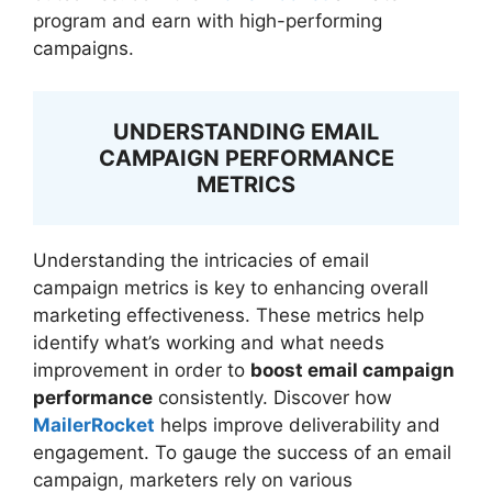
program and earn with high-performing
campaigns.
UNDERSTANDING EMAIL
CAMPAIGN PERFORMANCE
METRICS
Understanding the intricacies of email
campaign metrics is key to enhancing overall
marketing effectiveness. These metrics help
identify what’s working and what needs
improvement in order to
boost email campaign
performance
consistently. Discover how
MailerRocket
helps improve deliverability and
engagement. To gauge the success of an email
campaign, marketers rely on various