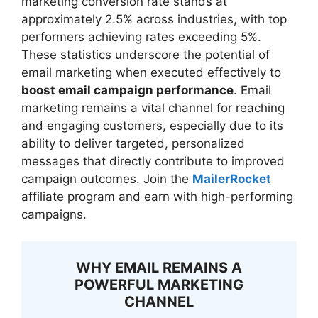
marketing conversion rate stands at
approximately 2.5% across industries, with top
performers achieving rates exceeding 5%.
These statistics underscore the potential of
email marketing when executed effectively to
boost email campaign performance
. Email
marketing remains a vital channel for reaching
and engaging customers, especially due to its
ability to deliver targeted, personalized
messages that directly contribute to improved
campaign outcomes. Join the
MailerRocket
affiliate program and earn with high-performing
campaigns.
WHY EMAIL REMAINS A
POWERFUL MARKETING
CHANNEL