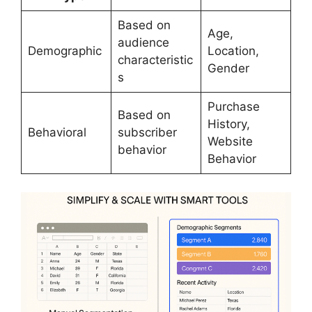
Based on
Age,
audience
Demographic
Location,
characteristic
Gender
s
Purchase
Based on
History,
Behavioral
subscriber
Website
behavior
Behavior