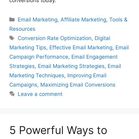
conversions today.
Categories
Email Marketing
,
Affiliate Marketing
,
Tools &
Resources
Tags
Conversion Rate Optimization
,
Digital
Marketing Tips
,
Effective Email Marketing
,
Email
Campaign Performance
,
Email Engagement
Strategies
,
Email Marketing Strategies
,
Email
Marketing Techniques
,
Improving Email
Campaigns
,
Maximizing Email Conversions
Leave a comment
5 Powerful Ways to