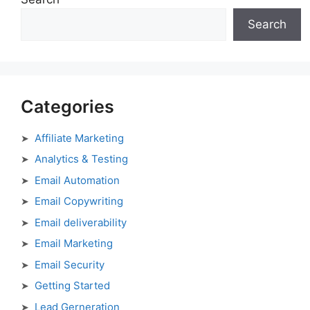
Search
Categories
Affiliate Marketing
Analytics & Testing
Email Automation
Email Copywriting
Email deliverability
Email Marketing
Email Security
Getting Started
Lead Gerneration