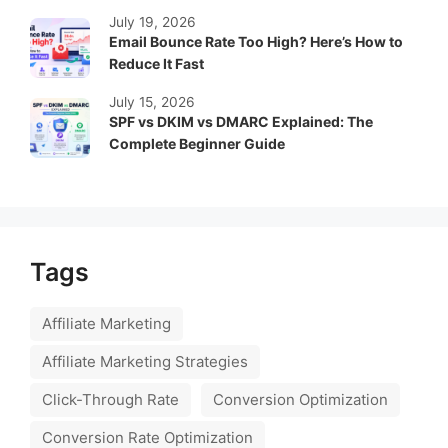
July 19, 2026
Email Bounce Rate Too High? Here’s How to
Reduce It Fast
July 15, 2026
SPF vs DKIM vs DMARC Explained: The
Complete Beginner Guide
Tags
Affiliate Marketing
Affiliate Marketing Strategies
Click-Through Rate
Conversion Optimization
Conversion Rate Optimization