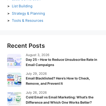
List Building
Strategy & Planning
Tools & Resources
Recent Posts
August 3, 2026
Day 25 – How to Reduce Unsubscribe Rate in
Email Campaigns
July 29, 2026
Email Blacklisted? Here’s How to Check,
Remove, and Prevent It
July 26, 2026
Cold Email vs Email Marketing: What’s the
Difference and Which One Works Better?