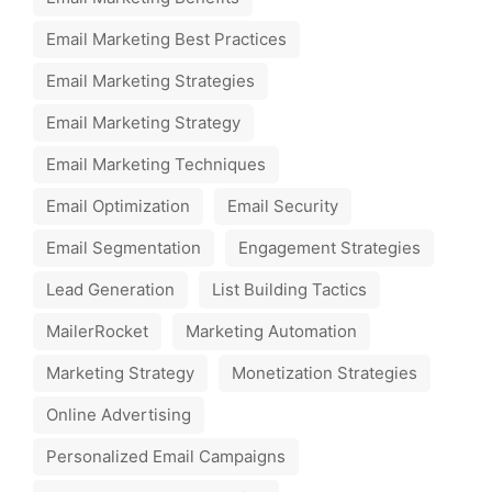
Email Marketing Best Practices
Email Marketing Strategies
Email Marketing Strategy
Email Marketing Techniques
Email Optimization
Email Security
Email Segmentation
Engagement Strategies
Lead Generation
List Building Tactics
MailerRocket
Marketing Automation
Marketing Strategy
Monetization Strategies
Online Advertising
Personalized Email Campaigns