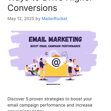
Conversions
May 12, 2025
by
MailerRocket
Discover 5 proven strategies to boost your
email campaign performance and increase