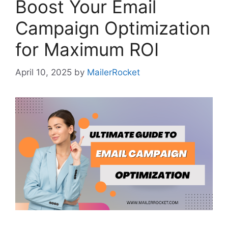
Boost Your Email
Campaign Optimization
for Maximum ROI
April 10, 2025
by
MailerRocket