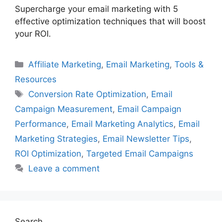
Supercharge your email marketing with 5
effective optimization techniques that will boost
your ROI.
Categories
Affiliate Marketing
,
Email Marketing
,
Tools &
Resources
Tags
Conversion Rate Optimization
,
Email
Campaign Measurement
,
Email Campaign
Performance
,
Email Marketing Analytics
,
Email
Marketing Strategies
,
Email Newsletter Tips
,
ROI Optimization
,
Targeted Email Campaigns
Leave a comment
Search