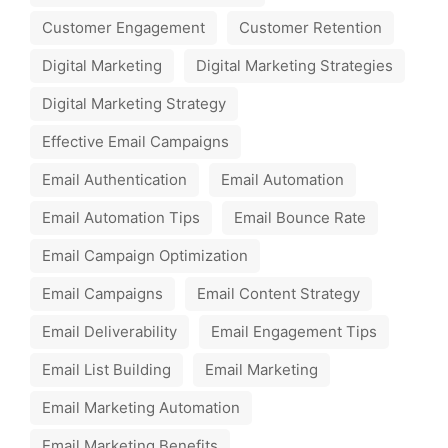
Customer Engagement
Customer Retention
Digital Marketing
Digital Marketing Strategies
Digital Marketing Strategy
Effective Email Campaigns
Email Authentication
Email Automation
Email Automation Tips
Email Bounce Rate
Email Campaign Optimization
Email Campaigns
Email Content Strategy
Email Deliverability
Email Engagement Tips
Email List Building
Email Marketing
Email Marketing Automation
Email Marketing Benefits