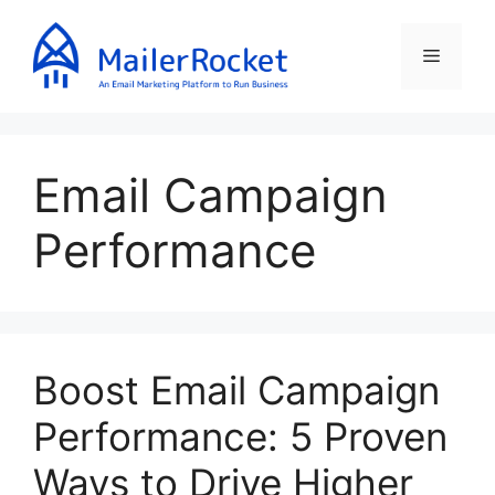
Skip
to
Menu
content
Email Campaign
Performance
Boost Email Campaign
Performance: 5 Proven
Ways to Drive Higher