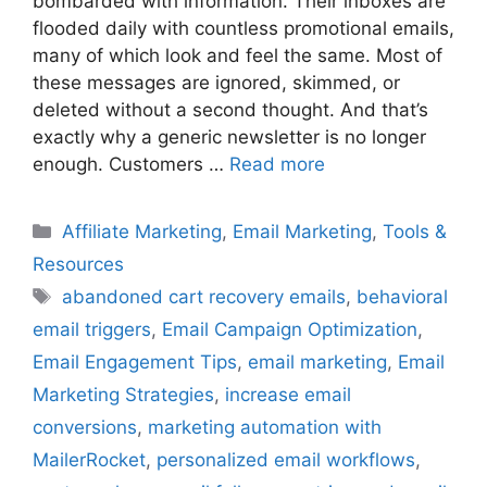
bombarded with information. Their inboxes are
flooded daily with countless promotional emails,
many of which look and feel the same. Most of
these messages are ignored, skimmed, or
deleted without a second thought. And that’s
exactly why a generic newsletter is no longer
enough. Customers …
Read more
Categories
Affiliate Marketing
,
Email Marketing
,
Tools &
Resources
Tags
abandoned cart recovery emails
,
behavioral
email triggers
,
Email Campaign Optimization
,
Email Engagement Tips
,
email marketing
,
Email
Marketing Strategies
,
increase email
conversions
,
marketing automation with
MailerRocket
,
personalized email workflows
,