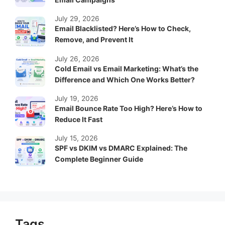
July 29, 2026
Email Blacklisted? Here’s How to Check,
Remove, and Prevent It
July 26, 2026
Cold Email vs Email Marketing: What’s the
Difference and Which One Works Better?
July 19, 2026
Email Bounce Rate Too High? Here’s How to
Reduce It Fast
July 15, 2026
SPF vs DKIM vs DMARC Explained: The
Complete Beginner Guide
Tags