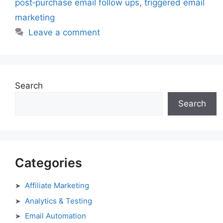
post‑purchase email follow ups
,
triggered email
marketing
Leave a comment
Search
Search
Categories
Affiliate Marketing
Analytics & Testing
Email Automation