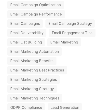
Email Campaign Optimization
Email Campaign Performance
Email Campaigns
Email Campaign Strategy
Email Deliverability
Email Engagement Tips
Email List Building
Email Marketing
Email Marketing Automation
Email Marketing Benefits
Email Marketing Best Practices
Email Marketing Strategies
Email Marketing Strategy
Email Marketing Techniques
GDPR Compliance
Lead Generation