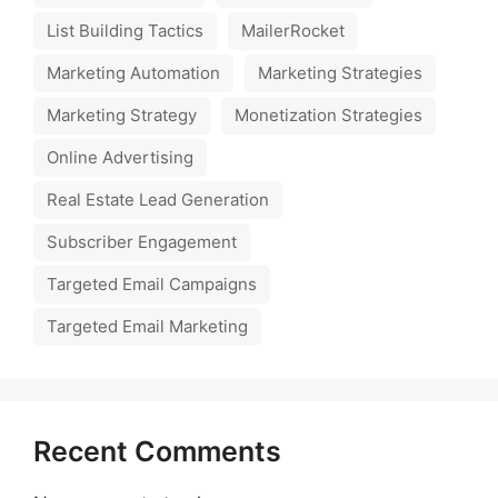
List Building Tactics
MailerRocket
Marketing Automation
Marketing Strategies
Marketing Strategy
Monetization Strategies
Online Advertising
Real Estate Lead Generation
Subscriber Engagement
Targeted Email Campaigns
Targeted Email Marketing
Recent Comments