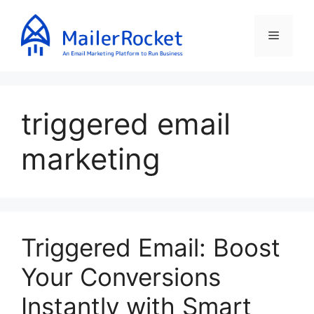
Skip
to
Menu
content
triggered email
marketing
Triggered Email: Boost
Your Conversions
Instantly with Smart