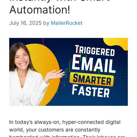
Automation!
July 16, 2025
by
MailerRocket
In today’s always‑on, hyper‑connected digital
world, your customers are constantly