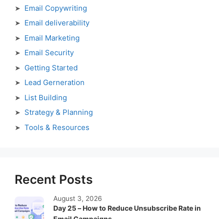
Email Copywriting
Email deliverability
Email Marketing
Email Security
Getting Started
Lead Gerneration
List Building
Strategy & Planning
Tools & Resources
Recent Posts
August 3, 2026
Day 25 – How to Reduce Unsubscribe Rate in
Email Campaigns