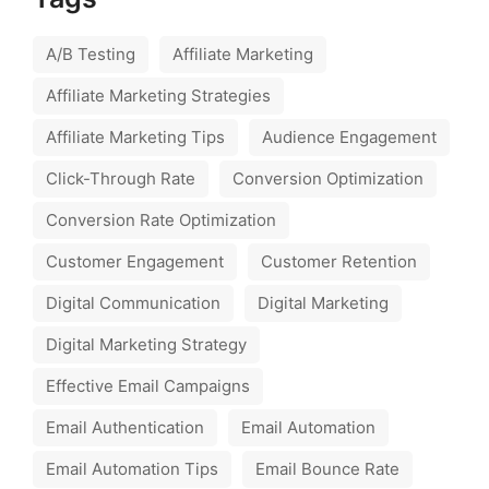
A/B Testing
Affiliate Marketing
Affiliate Marketing Strategies
Affiliate Marketing Tips
Audience Engagement
Click-Through Rate
Conversion Optimization
Conversion Rate Optimization
Customer Engagement
Customer Retention
Digital Communication
Digital Marketing
Digital Marketing Strategy
Effective Email Campaigns
Email Authentication
Email Automation
Email Automation Tips
Email Bounce Rate