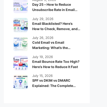
Day 25 – How to Reduce
Unsubscribe Rate in Email
Campaigns
July 29, 2026
Email Blacklisted? Here’s
How to Check, Remove, and
Prevent It
July 26, 2026
Cold Email vs Email
Marketing: What’s the
Difference and Which One
July 19, 2026
Works Better?
Email Bounce Rate Too High?
Here’s How to Reduce It Fast
July 15, 2026
SPF vs DKIM vs DMARC
Explained: The Complete
Beginner Guide