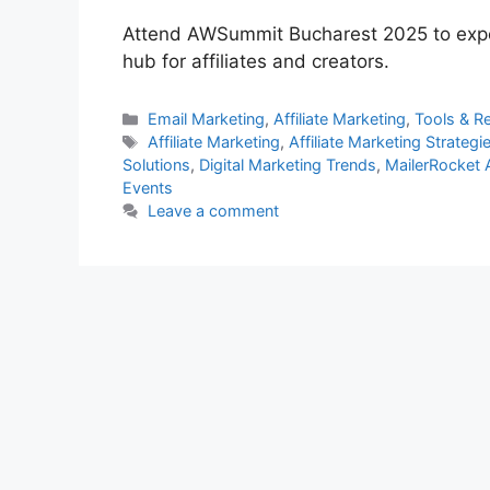
Attend AWSummit Bucharest 2025 to exper
hub for affiliates and creators.
Categories
Email Marketing
,
Affiliate Marketing
,
Tools & R
Tags
Affiliate Marketing
,
Affiliate Marketing Strategi
Solutions
,
Digital Marketing Trends
,
MailerRocket
Events
Leave a comment