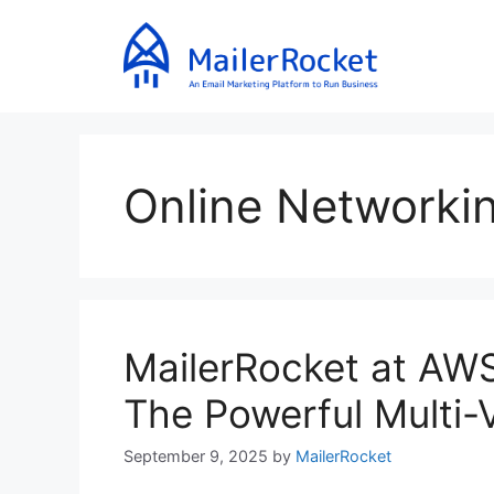
Skip
to
content
Online Networki
MailerRocket at AW
The Powerful Multi-Ve
September 9, 2025
by
MailerRocket