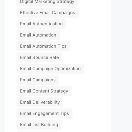
Digital Marketing Strategy
Effective Email Campaigns
Email Authentication
Email Automation
Email Automation Tips
Email Bounce Rate
Email Campaign Optimization
Email Campaigns
Email Content Strategy
Email Deliverability
Email Engagement Tips
Email List Building