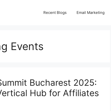
Recent Blogs
Email Marketing
ng Events
Summit Bucharest 2025:
rtical Hub for Affiliates