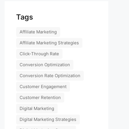
Tags
Affiliate Marketing
Affiliate Marketing Strategies
Click-Through Rate
Conversion Optimization
Conversion Rate Optimization
Customer Engagement
Customer Retention
Digital Marketing
Digital Marketing Strategies