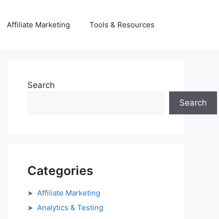
Affiliate Marketing
Tools & Resources
Search
Search
Categories
Affiliate Marketing
Analytics & Testing