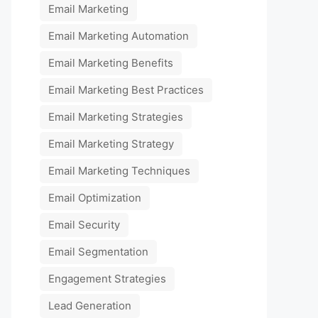
Email Marketing
Email Marketing Automation
Email Marketing Benefits
Email Marketing Best Practices
Email Marketing Strategies
Email Marketing Strategy
Email Marketing Techniques
Email Optimization
Email Security
Email Segmentation
Engagement Strategies
Lead Generation