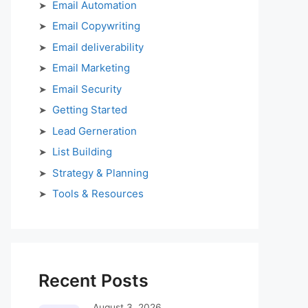
Email Automation
Email Copywriting
Email deliverability
Email Marketing
Email Security
Getting Started
Lead Gerneration
List Building
Strategy & Planning
Tools & Resources
Recent Posts
August 3, 2026