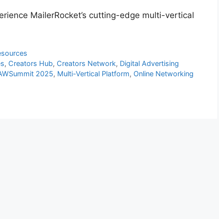
ience MailerRocket’s cutting-edge multi-vertical
esources
es
,
Creators Hub
,
Creators Network
,
Digital Advertising
 AWSummit 2025
,
Multi-Vertical Platform
,
Online Networking