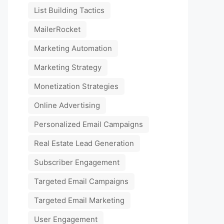
List Building Tactics
MailerRocket
Marketing Automation
Marketing Strategy
Monetization Strategies
Online Advertising
Personalized Email Campaigns
Real Estate Lead Generation
Subscriber Engagement
Targeted Email Campaigns
Targeted Email Marketing
User Engagement