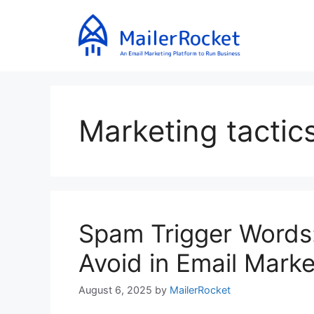
Skip
to
content
Marketing tactic
Spam Trigger Words:
Avoid in Email Marke
August 6, 2025
by
MailerRocket