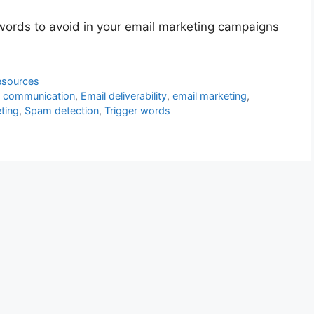
r words to avoid in your email marketing campaigns
esources
al communication
,
Email deliverability
,
email marketing
,
ting
,
Spam detection
,
Trigger words