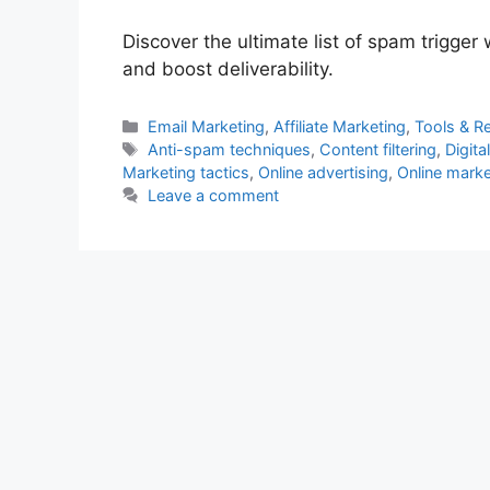
Discover the ultimate list of spam trigge
and boost deliverability.
Categories
Email Marketing
,
Affiliate Marketing
,
Tools & R
Tags
Anti-spam techniques
,
Content filtering
,
Digit
Marketing tactics
,
Online advertising
,
Online marke
Leave a comment