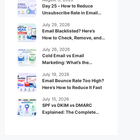
Day 25 – How to Reduce
Unsubscribe Rate in Email
Campaigns
July 29, 2026
Email Blacklisted? Here’s
How to Check, Remove, and
Prevent It
July 26, 2026
Cold Email vs Email
Marketing: What’s the
Difference and Which One
July 19, 2026
Works Better?
Email Bounce Rate Too High?
Here’s How to Reduce It Fast
July 15, 2026
SPF vs DKIM vs DMARC
Explained: The Complete
Beginner Guide