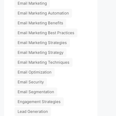
Email Marketing
Email Marketing Automation
Email Marketing Benefits
Email Marketing Best Practices
Email Marketing Strategies
Email Marketing Strategy
Email Marketing Techniques
Email Optimization
Email Security
Email Segmentation
Engagement Strategies
Lead Generation