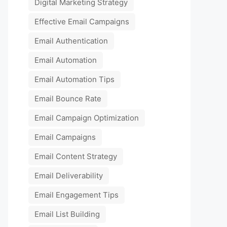
Digital Marketing Strategy
Effective Email Campaigns
Email Authentication
Email Automation
Email Automation Tips
Email Bounce Rate
Email Campaign Optimization
Email Campaigns
Email Content Strategy
Email Deliverability
Email Engagement Tips
Email List Building