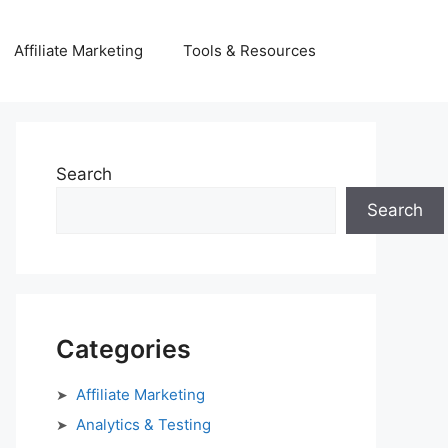
Affiliate Marketing
Tools & Resources
Search
Search
Categories
Affiliate Marketing
Analytics & Testing