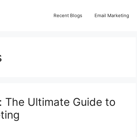
Recent Blogs
Email Marketing
s
 The Ultimate Guide to
ting