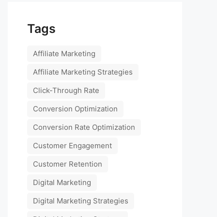
Tags
Affiliate Marketing
Affiliate Marketing Strategies
Click-Through Rate
Conversion Optimization
Conversion Rate Optimization
Customer Engagement
Customer Retention
Digital Marketing
Digital Marketing Strategies