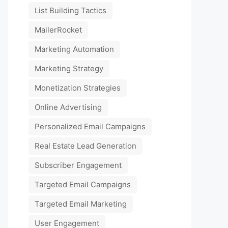
List Building Tactics
MailerRocket
Marketing Automation
Marketing Strategy
Monetization Strategies
Online Advertising
Personalized Email Campaigns
Real Estate Lead Generation
Subscriber Engagement
Targeted Email Campaigns
Targeted Email Marketing
User Engagement