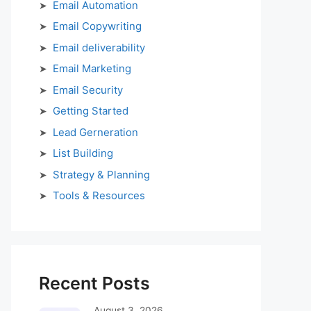
Email Automation
Email Copywriting
Email deliverability
Email Marketing
Email Security
Getting Started
Lead Gerneration
List Building
Strategy & Planning
Tools & Resources
Recent Posts
August 3, 2026