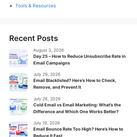
Tools & Resources
Recent Posts
August 3, 2026
Day 25 – How to Reduce Unsubscribe Rate in
Email Campaigns
July 29, 2026
Email Blacklisted? Here’s How to Check,
Remove, and Prevent It
July 26, 2026
Cold Email vs Email Marketing: What’s the
Difference and Which One Works Better?
July 19, 2026
Email Bounce Rate Too High? Here’s How to
Reduce It Fast