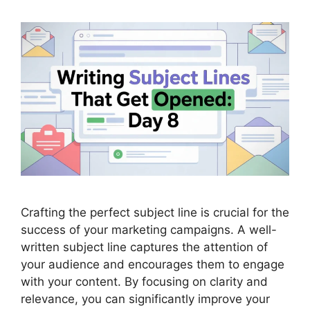
Crafting the perfect subject line is crucial for the
success of your marketing campaigns. A well-
written subject line captures the attention of
your audience and encourages them to engage
with your content. By focusing on clarity and
relevance, you can significantly improve your