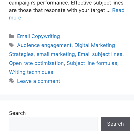
campaign’s performance. Effective subject lines
are those that resonate with your target …
Read
more
Categories
Email Copywriting
Tags
Audience engagement
,
Digital Marketing
Strategies
,
email marketing
,
Email subject lines
,
Open rate optimization
,
Subject line formulas
,
Writing techniques
Leave a comment
Search
Search