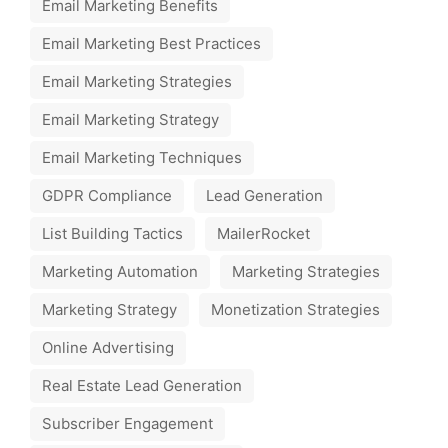
Email Marketing Benefits
Email Marketing Best Practices
Email Marketing Strategies
Email Marketing Strategy
Email Marketing Techniques
GDPR Compliance
Lead Generation
List Building Tactics
MailerRocket
Marketing Automation
Marketing Strategies
Marketing Strategy
Monetization Strategies
Online Advertising
Real Estate Lead Generation
Subscriber Engagement