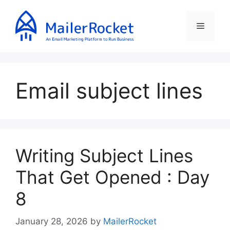
Skip
to
Menu
content
Email subject lines
Writing Subject Lines
That Get Opened : Day
8
January 28, 2026
by
MailerRocket