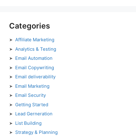
Categories
Affiliate Marketing
Analytics & Testing
Email Automation
Email Copywriting
Email deliverability
Email Marketing
Email Security
Getting Started
Lead Gerneration
List Building
Strategy & Planning