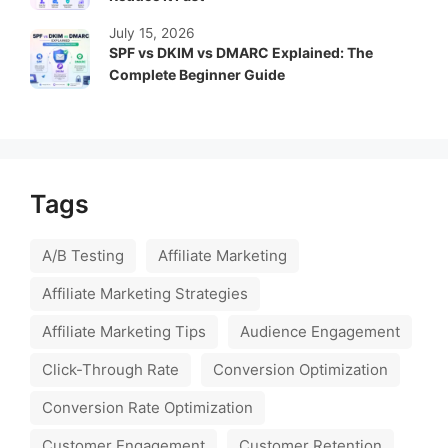
July 15, 2026
SPF vs DKIM vs DMARC Explained: The
Complete Beginner Guide
Tags
A/B Testing
Affiliate Marketing
Affiliate Marketing Strategies
Affiliate Marketing Tips
Audience Engagement
Click-Through Rate
Conversion Optimization
Conversion Rate Optimization
Customer Engagement
Customer Retention