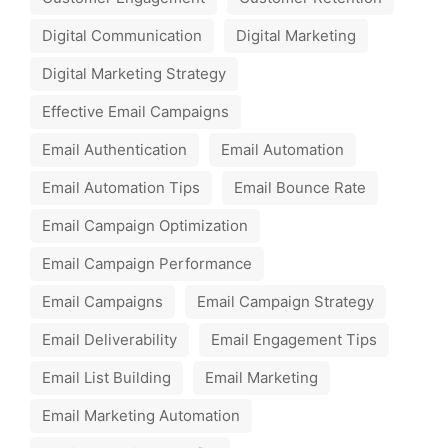
Digital Communication
Digital Marketing
Digital Marketing Strategy
Effective Email Campaigns
Email Authentication
Email Automation
Email Automation Tips
Email Bounce Rate
Email Campaign Optimization
Email Campaign Performance
Email Campaigns
Email Campaign Strategy
Email Deliverability
Email Engagement Tips
Email List Building
Email Marketing
Email Marketing Automation