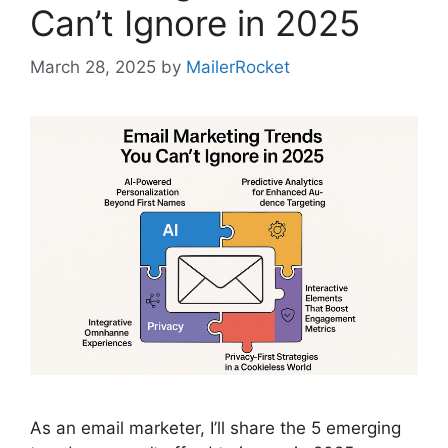
Can’t Ignore in 2025
March 28, 2025
by
MailerRocket
As an email marketer, I’ll share the 5 emerging