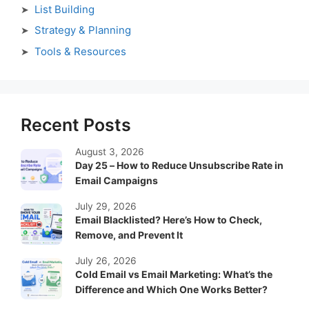
List Building
Strategy & Planning
Tools & Resources
Recent Posts
August 3, 2026
Day 25 – How to Reduce Unsubscribe Rate in
Email Campaigns
July 29, 2026
Email Blacklisted? Here’s How to Check,
Remove, and Prevent It
July 26, 2026
Cold Email vs Email Marketing: What’s the
Difference and Which One Works Better?