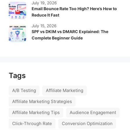
July 19, 2026
Email Bounce Rate Too High? Here’s How to
Reduce It Fast
July 15, 2026
SPF vs DKIM vs DMARC Explained: The
Complete Beginner Guide
Tags
A/B Testing
Affiliate Marketing
Affiliate Marketing Strategies
Affiliate Marketing Tips
Audience Engagement
Click-Through Rate
Conversion Optimization