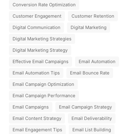
Conversion Rate Optimization
Customer Engagement
Customer Retention
Digital Communication
Digital Marketing
Digital Marketing Strategies
Digital Marketing Strategy
Effective Email Campaigns
Email Automation
Email Automation Tips
Email Bounce Rate
Email Campaign Optimization
Email Campaign Performance
Email Campaigns
Email Campaign Strategy
Email Content Strategy
Email Deliverability
Email Engagement Tips
Email List Building