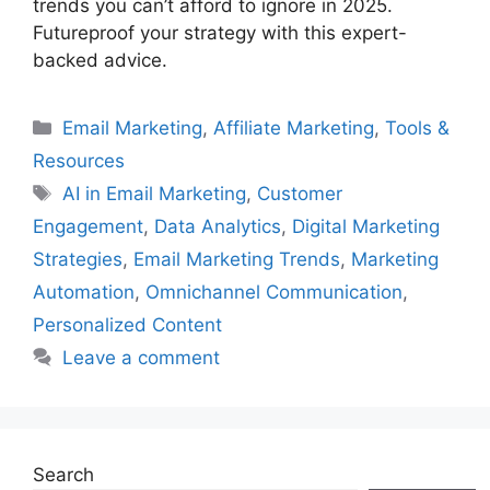
trends you can’t afford to ignore in 2025.
Futureproof your strategy with this expert-
backed advice.
Categories
Email Marketing
,
Affiliate Marketing
,
Tools &
Resources
Tags
AI in Email Marketing
,
Customer
Engagement
,
Data Analytics
,
Digital Marketing
Strategies
,
Email Marketing Trends
,
Marketing
Automation
,
Omnichannel Communication
,
Personalized Content
Leave a comment
Search