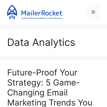
Skip
to
Menu
content
Data Analytics
Future-Proof Your
Strategy: 5 Game-
Changing Email
Marketing Trends You