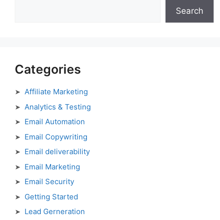
Search
Categories
Affiliate Marketing
Analytics & Testing
Email Automation
Email Copywriting
Email deliverability
Email Marketing
Email Security
Getting Started
Lead Gerneration