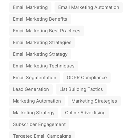
Email Marketing
Email Marketing Automation
Email Marketing Benefits
Email Marketing Best Practices
Email Marketing Strategies
Email Marketing Strategy
Email Marketing Techniques
Email Segmentation
GDPR Compliance
Lead Generation
List Building Tactics
Marketing Automation
Marketing Strategies
Marketing Strategy
Online Advertising
Subscriber Engagement
Targeted Email Campaigns