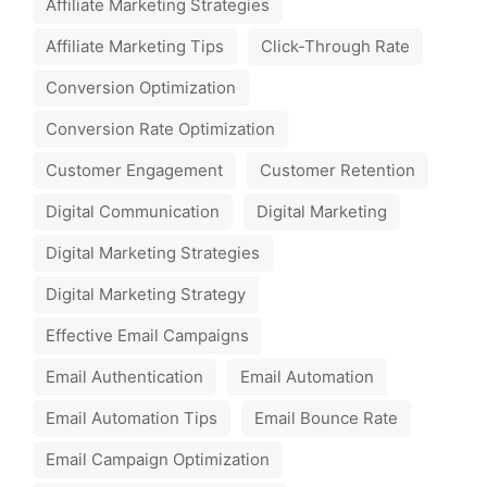
Affiliate Marketing Strategies
Affiliate Marketing Tips
Click-Through Rate
Conversion Optimization
Conversion Rate Optimization
Customer Engagement
Customer Retention
Digital Communication
Digital Marketing
Digital Marketing Strategies
Digital Marketing Strategy
Effective Email Campaigns
Email Authentication
Email Automation
Email Automation Tips
Email Bounce Rate
Email Campaign Optimization