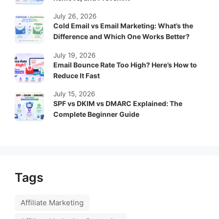
July 26, 2026
Cold Email vs Email Marketing: What’s the
Difference and Which One Works Better?
July 19, 2026
Email Bounce Rate Too High? Here’s How to
Reduce It Fast
July 15, 2026
SPF vs DKIM vs DMARC Explained: The
Complete Beginner Guide
Tags
Affiliate Marketing