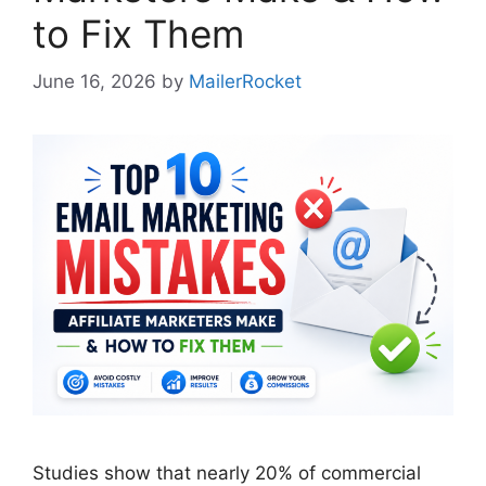
to Fix Them
June 16, 2026
by
MailerRocket
Studies show that nearly 20% of commercial