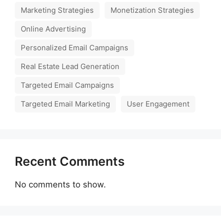
Marketing Strategies
Monetization Strategies
Online Advertising
Personalized Email Campaigns
Real Estate Lead Generation
Targeted Email Campaigns
Targeted Email Marketing
User Engagement
Recent Comments
No comments to show.