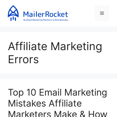
Skip
to
Menu
content
Affiliate Marketing
Errors
Top 10 Email Marketing
Mistakes Affiliate
Marketers Make & How