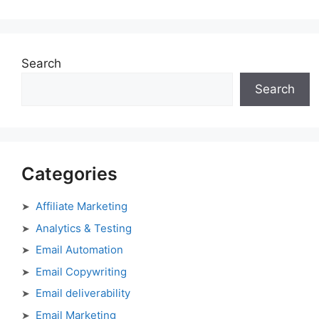
Search
Search
Categories
Affiliate Marketing
Analytics & Testing
Email Automation
Email Copywriting
Email deliverability
Email Marketing