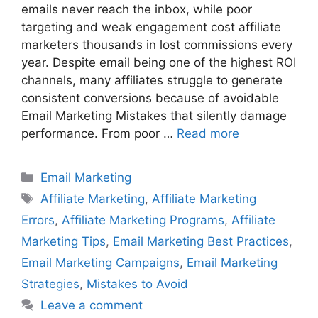
emails never reach the inbox, while poor
targeting and weak engagement cost affiliate
marketers thousands in lost commissions every
year. Despite email being one of the highest ROI
channels, many affiliates struggle to generate
consistent conversions because of avoidable
Email Marketing Mistakes that silently damage
performance. From poor …
Read more
Categories
Email Marketing
Tags
Affiliate Marketing
,
Affiliate Marketing
Errors
,
Affiliate Marketing Programs
,
Affiliate
Marketing Tips
,
Email Marketing Best Practices
,
Email Marketing Campaigns
,
Email Marketing
Strategies
,
Mistakes to Avoid
Leave a comment