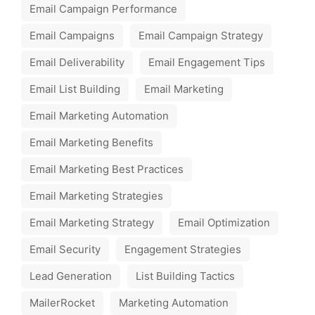
Email Campaign Performance
Email Campaigns
Email Campaign Strategy
Email Deliverability
Email Engagement Tips
Email List Building
Email Marketing
Email Marketing Automation
Email Marketing Benefits
Email Marketing Best Practices
Email Marketing Strategies
Email Marketing Strategy
Email Optimization
Email Security
Engagement Strategies
Lead Generation
List Building Tactics
MailerRocket
Marketing Automation