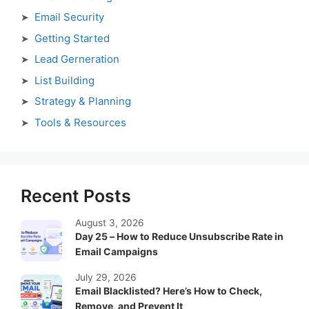
Email Security
Getting Started
Lead Gerneration
List Building
Strategy & Planning
Tools & Resources
Recent Posts
August 3, 2026
Day 25 – How to Reduce Unsubscribe Rate in
Email Campaigns
July 29, 2026
Email Blacklisted? Here’s How to Check,
Remove, and Prevent It