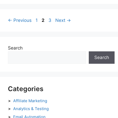
Page
Page
Page
←
Previous
1
2
3
Next
→
Search
Search
Categories
Affiliate Marketing
Analytics & Testing
Email Automation