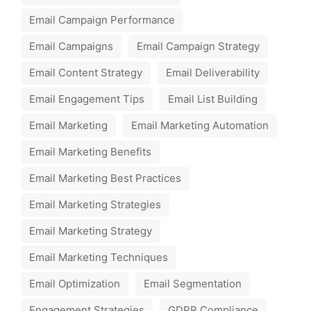
Email Campaign Performance
Email Campaigns
Email Campaign Strategy
Email Content Strategy
Email Deliverability
Email Engagement Tips
Email List Building
Email Marketing
Email Marketing Automation
Email Marketing Benefits
Email Marketing Best Practices
Email Marketing Strategies
Email Marketing Strategy
Email Marketing Techniques
Email Optimization
Email Segmentation
Engagement Strategies
GDPR Compliance