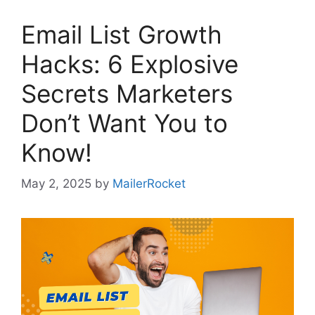
Email List Growth
Hacks: 6 Explosive
Secrets Marketers
Don’t Want You to
Know!
May 2, 2025
by
MailerRocket