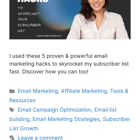
I used these 5 proven & powerful email
marketing hacks to skyrocket my subscriber list
fast. Discover how you can too!
Categories
Email Marketing
,
Affiliate Marketing
,
Tools &
Resources
Tags
Email Campaign Optimization
,
Email list
building
,
Email Marketing Strategies
,
Subscriber
List Growth
Leave a comment