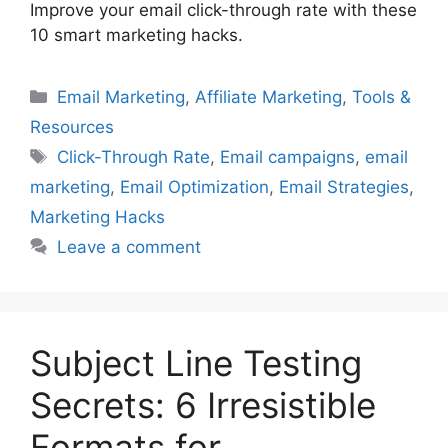
Improve your email click-through rate with these
10 smart marketing hacks.
Categories
Email Marketing
,
Affiliate Marketing
,
Tools &
Resources
Tags
Click-Through Rate
,
Email campaigns
,
email
marketing
,
Email Optimization
,
Email Strategies
,
Marketing Hacks
Leave a comment
Subject Line Testing
Secrets: 6 Irresistible
Formats for