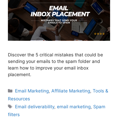
Discover the 5 critical mistakes that could be
sending your emails to the spam folder and
learn how to improve your email inbox
placement.
Categories
Email Marketing
,
Affiliate Marketing
,
Tools &
Resources
Tags
Email deliverability
,
email marketing
,
Spam
filters