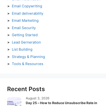
Email Copywriting
Email deliverability
Email Marketing
Email Security
Getting Started
Lead Gerneration
List Building
Strategy & Planning
Tools & Resources
Recent Posts
August 3, 2026
Day 25 – How to Reduce Unsubscribe Rate in