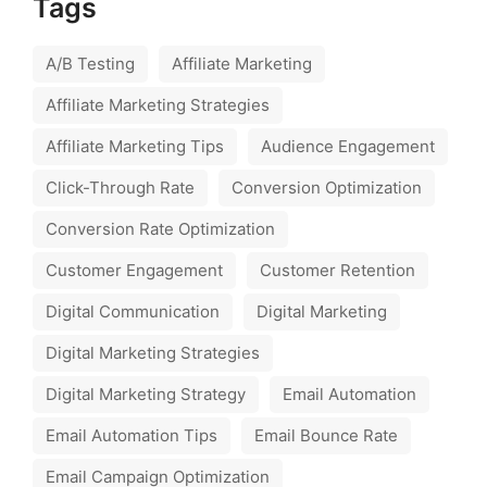
Tags
A/B Testing
Affiliate Marketing
Affiliate Marketing Strategies
Affiliate Marketing Tips
Audience Engagement
Click-Through Rate
Conversion Optimization
Conversion Rate Optimization
Customer Engagement
Customer Retention
Digital Communication
Digital Marketing
Digital Marketing Strategies
Digital Marketing Strategy
Email Automation
Email Automation Tips
Email Bounce Rate
Email Campaign Optimization