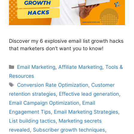
Discover my 6 explosive email list growth hacks
that marketers don’t want you to know!
Categories
Email Marketing
,
Affiliate Marketing
,
Tools &
Resources
Tags
Conversion Rate Optimization
,
Customer
retention strategies
,
Effective lead generation
,
Email Campaign Optimization
,
Email
Engagement Tips
,
Email Marketing Strategies
,
List building tactics
,
Marketing secrets
revealed
,
Subscriber growth techniques
,