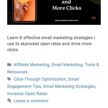
Learn 6 effective email marketing strategies I
use to skyrocket open rates and drive more
clicks.
Categories
Affiliate Marketing
,
Email Marketing
,
Tools &
Resources
Tags
Click-Through Optimization
,
Email
Engagement Tips
,
Email Marketing Strategies
,
Increase Open Rates
Leave a comment