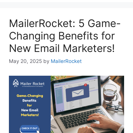
MailerRocket: 5 Game-
Changing Benefits for
New Email Marketers!
May 20, 2025
by
MailerRocket