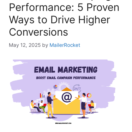
Performance: 5 Proven
Ways to Drive Higher
Conversions
May 12, 2025
by
MailerRocket