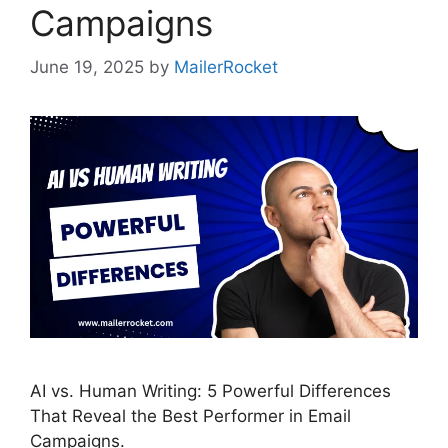
Campaigns
June 19, 2025
by
MailerRocket
AI vs. Human Writing: 5 Powerful Differences
That Reveal the Best Performer in Email
Campaigns.