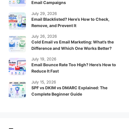
Email Campaigns
July 29, 2026
Email Blacklisted? Here’s How to Check,
Remove, and Prevent It
July 26, 2026
Cold Email vs Email Marketing: What’s the
Difference and Which One Works Better?
July 19, 2026
Email Bounce Rate Too High? Here’s How to
Reduce It Fast
July 15, 2026
SPF vs DKIM vs DMARC Explained: The
Complete Beginner Guide