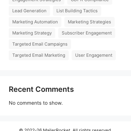
Lead Generation
List Building Tactics
Marketing Automation
Marketing Strategies
Marketing Strategy
Subscriber Engagement
Targeted Email Campaigns
Targeted Email Marketing
User Engagement
Recent Comments
No comments to show.
© 2022-26 MailerRocket. All rights reserved.