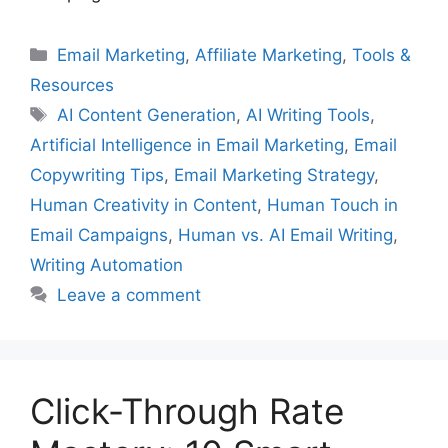
Categories
Email Marketing
,
Affiliate Marketing
,
Tools &
Resources
Tags
AI Content Generation
,
AI Writing Tools
,
Artificial Intelligence in Email Marketing
,
Email
Copywriting Tips
,
Email Marketing Strategy
,
Human Creativity in Content
,
Human Touch in
Email Campaigns
,
Human vs. AI Email Writing
,
Writing Automation
Leave a comment
Click-Through Rate