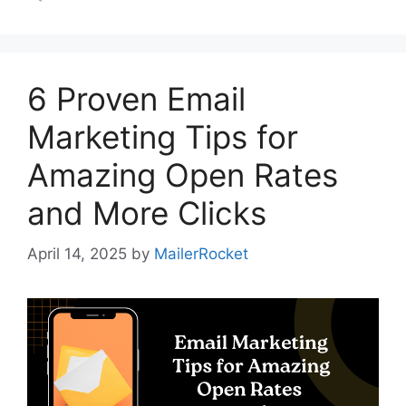
6 Proven Email
Marketing Tips for
Amazing Open Rates
and More Clicks
April 14, 2025
by
MailerRocket