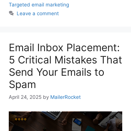
Targeted email marketing
Leave a comment
Email Inbox Placement:
5 Critical Mistakes That
Send Your Emails to
Spam
April 24, 2025
by
MailerRocket