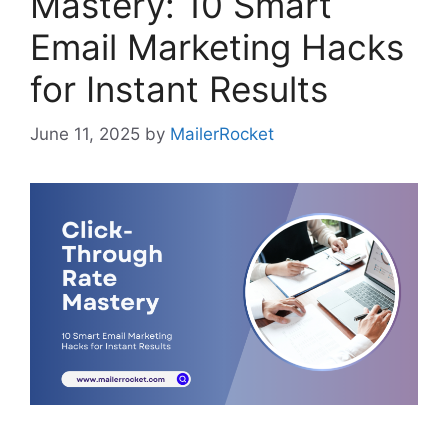
Mastery: 10 Smart
Email Marketing Hacks
for Instant Results
June 11, 2025
by
MailerRocket