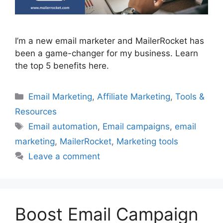
I’m a new email marketer and MailerRocket has
been a game-changer for my business. Learn
the top 5 benefits here.
Categories
Email Marketing
,
Affiliate Marketing
,
Tools &
Resources
Tags
Email automation
,
Email campaigns
,
email
marketing
,
MailerRocket
,
Marketing tools
Leave a comment
Boost Email Campaign