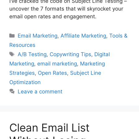
I’ve cracked the code on Subject Line Testing –
uncover the 7 formats that will skyrocket your
email open rates and engagement.
Categories
Email Marketing
,
Affiliate Marketing
,
Tools &
Resources
Tags
A/B Testing
,
Copywriting Tips
,
Digital
Marketing
,
email marketing
,
Marketing
Strategies
,
Open Rates
,
Subject Line
Optimization
Leave a comment
Clean Email List