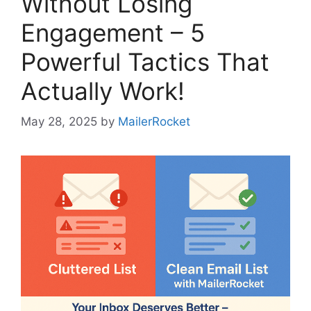
Without Losing
Engagement – 5
Powerful Tactics That
Actually Work!
May 28, 2025
by
MailerRocket