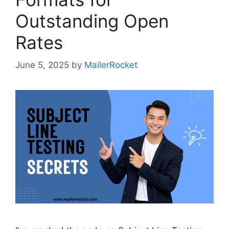
Outstanding Open
Rates
June 5, 2025
by
MailerRocket