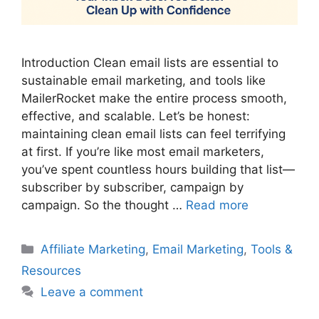
Introduction Clean email lists are essential to
sustainable email marketing, and tools like
MailerRocket make the entire process smooth,
effective, and scalable. Let’s be honest:
maintaining clean email lists can feel terrifying
at first. If you’re like most email marketers,
you’ve spent countless hours building that list—
subscriber by subscriber, campaign by
campaign. So the thought …
Read more
Categories
Affiliate Marketing
,
Email Marketing
,
Tools &
Resources
Leave a comment