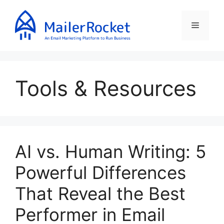
Skip
to
Menu
content
Tools & Resources
AI vs. Human Writing: 5
Powerful Differences
That Reveal the Best
Performer in Email