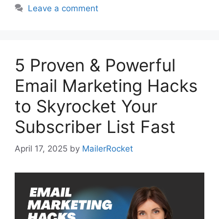
Leave a comment
5 Proven & Powerful
Email Marketing Hacks
to Skyrocket Your
Subscriber List Fast
April 17, 2025
by
MailerRocket