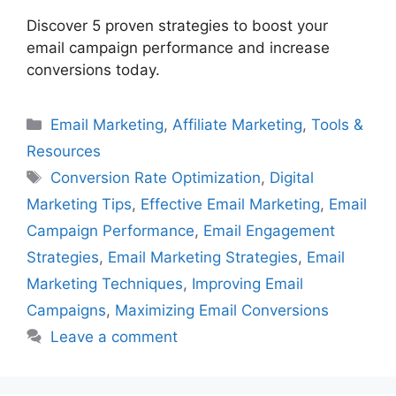
Discover 5 proven strategies to boost your
email campaign performance and increase
conversions today.
Categories
Email Marketing
,
Affiliate Marketing
,
Tools &
Resources
Tags
Conversion Rate Optimization
,
Digital
Marketing Tips
,
Effective Email Marketing
,
Email
Campaign Performance
,
Email Engagement
Strategies
,
Email Marketing Strategies
,
Email
Marketing Techniques
,
Improving Email
Campaigns
,
Maximizing Email Conversions
Leave a comment