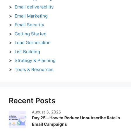
Email deliverability
Email Marketing
Email Security
Getting Started
Lead Gerneration
List Building
Strategy & Planning
Tools & Resources
Recent Posts
August 3, 2026
Day 25 – How to Reduce Unsubscribe Rate in
Email Campaigns