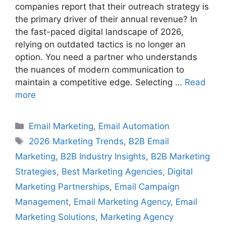
companies report that their outreach strategy is
the primary driver of their annual revenue? In
the fast-paced digital landscape of 2026,
relying on outdated tactics is no longer an
option. You need a partner who understands
the nuances of modern communication to
maintain a competitive edge. Selecting …
Read
more
Categories
Email Marketing
,
Email Automation
Tags
2026 Marketing Trends
,
B2B Email
Marketing
,
B2B Industry Insights
,
B2B Marketing
Strategies
,
Best Marketing Agencies
,
Digital
Marketing Partnerships
,
Email Campaign
Management
,
Email Marketing Agency
,
Email
Marketing Solutions
,
Marketing Agency