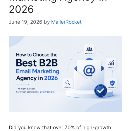
2026
June 19, 2026
by
MailerRocket
Did you know that over 70% of high-growth