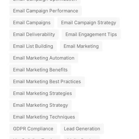
Email Campaign Performance
Email Campaigns
Email Campaign Strategy
Email Deliverability
Email Engagement Tips
Email List Building
Email Marketing
Email Marketing Automation
Email Marketing Benefits
Email Marketing Best Practices
Email Marketing Strategies
Email Marketing Strategy
Email Marketing Techniques
GDPR Compliance
Lead Generation