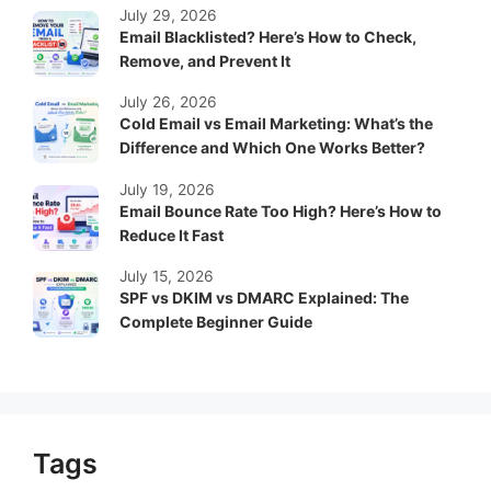
July 29, 2026
Email Blacklisted? Here’s How to Check,
Remove, and Prevent It
July 26, 2026
Cold Email vs Email Marketing: What’s the
Difference and Which One Works Better?
July 19, 2026
Email Bounce Rate Too High? Here’s How to
Reduce It Fast
July 15, 2026
SPF vs DKIM vs DMARC Explained: The
Complete Beginner Guide
Tags