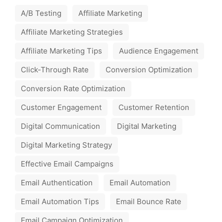
A/B Testing
Affiliate Marketing
Affiliate Marketing Strategies
Affiliate Marketing Tips
Audience Engagement
Click-Through Rate
Conversion Optimization
Conversion Rate Optimization
Customer Engagement
Customer Retention
Digital Communication
Digital Marketing
Digital Marketing Strategy
Effective Email Campaigns
Email Authentication
Email Automation
Email Automation Tips
Email Bounce Rate
Email Campaign Optimization