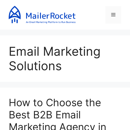
Skip
to
Menu
content
Email Marketing
Solutions
How to Choose the
Best B2B Email
Marketing Agency in