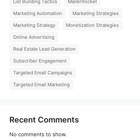
List Building Tactics
MailerRocket
Marketing Automation
Marketing Strategies
Marketing Strategy
Monetization Strategies
Online Advertising
Real Estate Lead Generation
Subscriber Engagement
Targeted Email Campaigns
Targeted Email Marketing
Recent Comments
No comments to show.