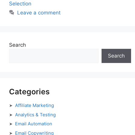
Selection
Leave a comment
Search
Search
Categories
Affiliate Marketing
Analytics & Testing
Email Automation
Email Copywriting